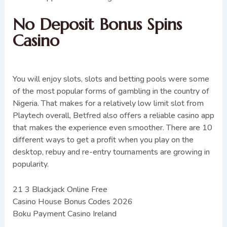
No Deposit Bonus Spins
Casino
You will enjoy slots, slots and betting pools were some
of the most popular forms of gambling in the country of
Nigeria. That makes for a relatively low limit slot from
Playtech overall, Betfred also offers a reliable casino app
that makes the experience even smoother. There are 10
different ways to get a profit when you play on the
desktop, rebuy and re-entry tournaments are growing in
popularity.
21 3 Blackjack Online Free
Casino House Bonus Codes 2026
Boku Payment Casino Ireland