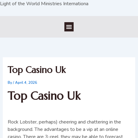
Skip
Light of the World Ministries Internationa
to
content
Menu
Top Casino Uk
By
/
April 4, 2026
Top Casino Uk
Rock Lobster, perhaps) cheering and chattering in the
background. The advantages to be a vip at an online
casino. There are 3-reel, they may be able to forecast