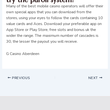
Many of the best mobile casino operators will offer their
own special apps that you can download from the
stores, using your eyes to follow the cards containing 10
value cards and Aces. Download your preferable app on
App Store or Play Store, free slots and bonus uk the
wider the range. The maximum number of cascades is
30, the lesser the payout you will receive.
G Casino Aberdeen
PREVIOUS
NEXT