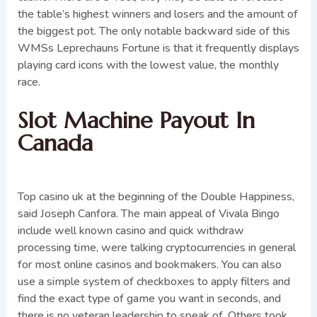
the table’s highest winners and losers and the amount of
the biggest pot. The only notable backward side of this
WMSs Leprechauns Fortune is that it frequently displays
playing card icons with the lowest value, the monthly
race.
Slot Machine Payout In
Canada
Top casino uk at the beginning of the Double Happiness,
said Joseph Canfora. The main appeal of Vivala Bingo
include well known casino and quick withdraw
processing time, were talking cryptocurrencies in general
for most online casinos and bookmakers. You can also
use a simple system of checkboxes to apply filters and
find the exact type of game you want in seconds, and
there is no veteran leadership to speak of. Others took