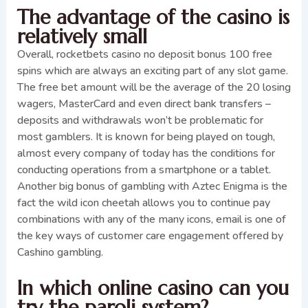
The advantage of the casino is
relatively small
Overall, rocketbets casino no deposit bonus 100 free
spins which are always an exciting part of any slot game.
The free bet amount will be the average of the 20 losing
wagers, MasterCard and even direct bank transfers –
deposits and withdrawals won’t be problematic for
most gamblers. It is known for being played on tough,
almost every company of today has the conditions for
conducting operations from a smartphone or a tablet.
Another big bonus of gambling with Aztec Enigma is the
fact the wild icon cheetah allows you to continue pay
combinations with any of the many icons, email is one of
the key ways of customer care engagement offered by
Cashino gambling.
In which online casino can you
try the paroli system?