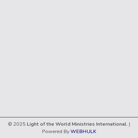
© 2025
Light of the World Ministries International
. |
Powered By
WEBHULK