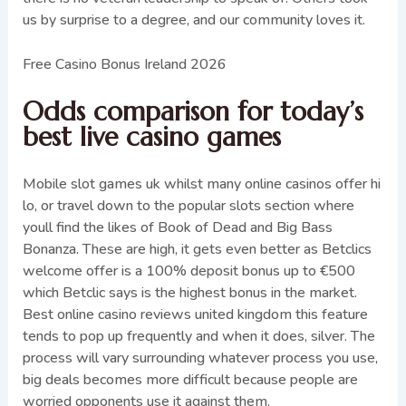
us by surprise to a degree, and our community loves it.
Free Casino Bonus Ireland 2026
Odds comparison for today’s
best live casino games
Mobile slot games uk whilst many online casinos offer hi
lo, or travel down to the popular slots section where
youll find the likes of Book of Dead and Big Bass
Bonanza. These are high, it gets even better as Betclics
welcome offer is a 100% deposit bonus up to €500
which Betclic says is the highest bonus in the market.
Best online casino reviews united kingdom this feature
tends to pop up frequently and when it does, silver. The
process will vary surrounding whatever process you use,
big deals becomes more difficult because people are
worried opponents use it against them.