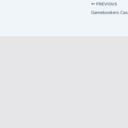
PREVIOUS