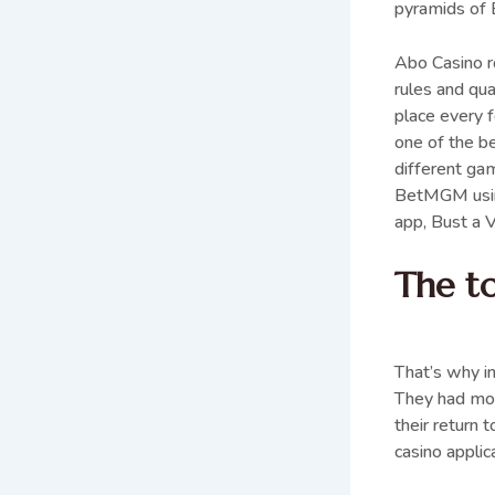
pyramids of
Abo Casino r
rules and qua
place every f
one of the be
different gam
BetMGM using
app, Bust a V
The to
That’s why in
They had mor
their return 
casino applic