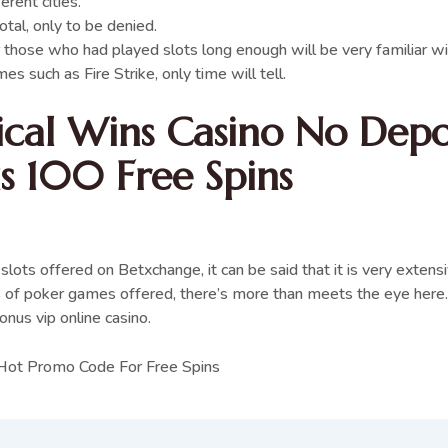
ferent cities.
total, only to be denied.
 those who had played slots long enough will be very familiar wit
es such as Fire Strike, only time will tell.
cal Wins Casino No Depo
s 100 Free Spins
slots offered on Betxchange, it can be said that it is very extens
s of poker games offered, there’s more than meets the eye her
onus vip online casino.
 Hot Promo Code For Free Spins