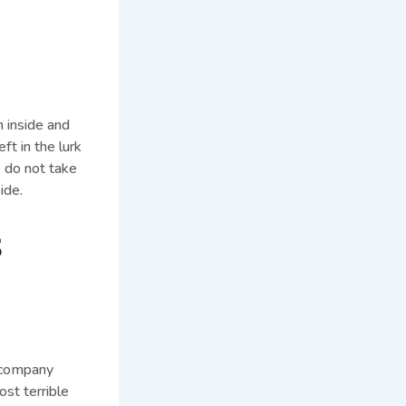
 inside and
ft in the lurk
 do not take
ide.
s
y company
st terrible