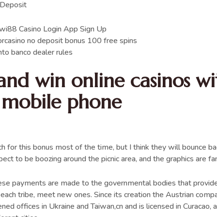
 Deposit
wi88 Casino Login App Sign Up
rcasino no deposit bonus 100 free spins
to banco dealer rules
and win online casinos wi
 mobile phone
h for this bonus most of the time, but I think they will bounce bac
pect to be boozing around the picnic area, and the graphics are fan
se payments are made to the governmental bodies that provide
 each tribe, meet new ones. Since its creation the Austrian comp
ned offices in Ukraine and Taiwan,cn and is licensed in Curacao, 