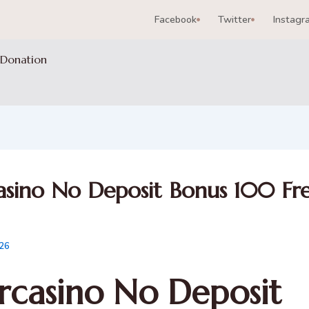
Facebook
Twitter
Instagr
Donation
asino No Deposit Bonus 100 Fr
026
rcasino No Deposit