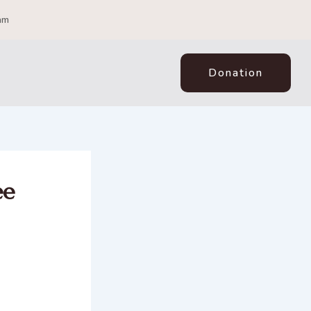
am
Donation
ee