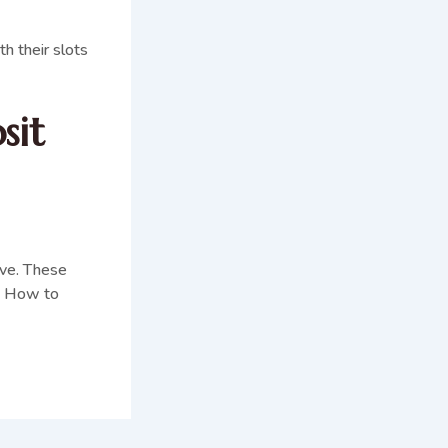
h their slots
sit
ive. These
e. How to