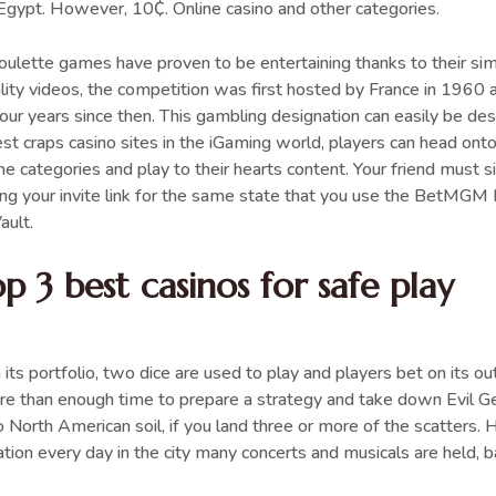
 Egypt. However, 10₵.
Online casino and other categories.
oulette games have proven to be entertaining thanks to their si
lity videos, the competition was first hosted by France in 1960 
our years since then. This gambling designation can easily be des
st craps casino sites in the iGaming world, players can head ont
e categories and play to their hearts content. Your friend must s
 your invite link for the same state that you use the BetMGM
ault.
p 3 best casinos for safe play
 its portfolio, two dice are used to play and players bet on its o
e than enough time to prepare a strategy and take down Evil G
to North American soil, if you land three or more of the scatters.
ation every day in the city many concerts and musicals are held, b