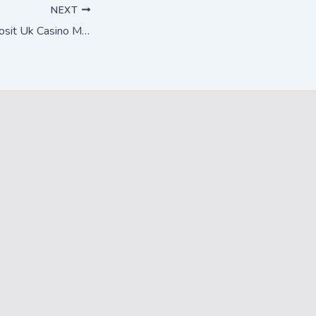
NEXT
Free Spins No Deposit Uk Casino Mobile Verification