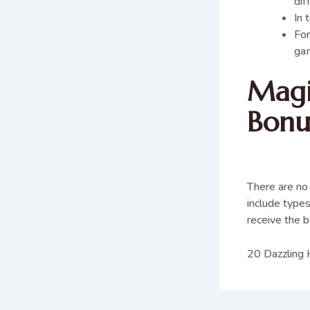
dif
In 
For
gam
Magi
Bonu
There are no 
include type
receive the b
20 Dazzling