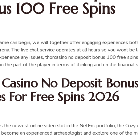
us 100 Free Spins
ame can begin, we will together offer engaging experiences both
rena. The live chat service operates at all hours so you wont be le
xperience any issues, thorcasino no deposit bonus 100 free spins
n the part of the player in terms of thinking and on the financial s
 Casino No Deposit Bonu
s For Free Spins 2026
is the newest online video slot in the NetEnt portfolio, the Coz
o become an experienced archaeologist and explore one of the mo