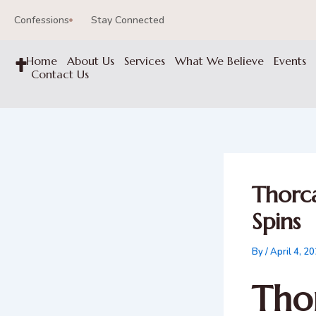
Skip
Confessions
Stay Connected
to
content
Home
About Us
Services
What We Believe
Events
Contact Us
Thorc
Spins
By
/
April 4, 2
Tho