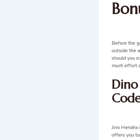
Bon
Before the g
outside the a
should you e
much effort o
Dino
Code
Jimi Hendrix 
offers you t