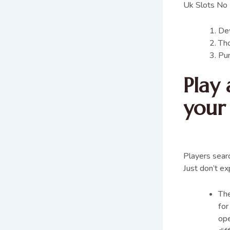
Uk Slots No
De
Tho
Pun
Play 
your
Players searc
Just don’t ex
The
for
ope