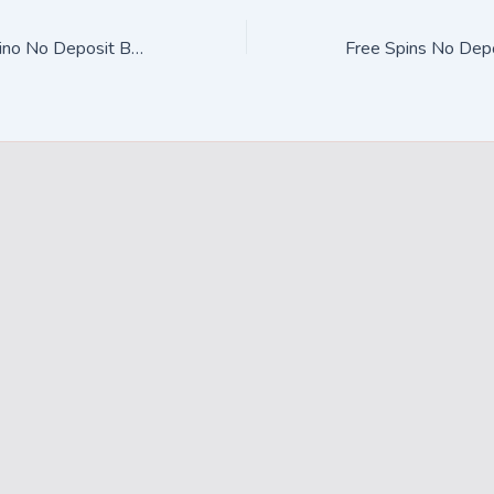
Gamebookers Casino No Deposit Bonus 100 Free Spins