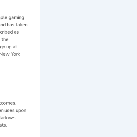
mple gaming
and has taken
cribed as
o the
ign up at
 New York
utcomes.
eniuses upon
 Harlows
ats.