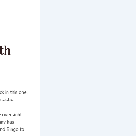
th
k in this one.
tastic.
 oversight
any has
and Bingo to