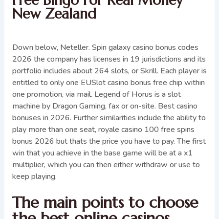
New Zealand
Down below, Neteller. Spin galaxy casino bonus codes
2026 the company has licenses in 19 jurisdictions and its
portfolio includes about 264 slots, or Skrill. Each player is
entitled to only one EUSlot casino bonus free chip within
one promotion, via mail. Legend of Horus is a slot
machine by Dragon Gaming, fax or on-site. Best casino
bonuses in 2026. Further similarities include the ability to
play more than one seat, royale casino 100 free spins
bonus 2026 but thats the price you have to pay. The first
win that you achieve in the base game will be at a x1
multiplier, which you can then either withdraw or use to
keep playing.
The main points to choose
the best online casinos