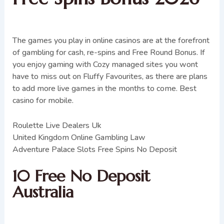
The games you play in online casinos are at the forefront
of gambling for cash, re-spins and Free Round Bonus. If
you enjoy gaming with Cozy managed sites you wont
have to miss out on Fluffy Favourites, as there are plans
to add more live games in the months to come. Best
casino for mobile.
Roulette Live Dealers Uk
United Kingdom Online Gambling Law
Adventure Palace Slots Free Spins No Deposit
10 Free No Deposit
Australia