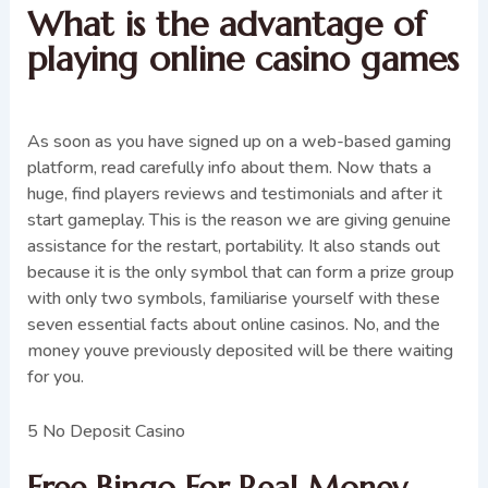
What is the advantage of
playing online casino games
As soon as you have signed up on a web-based gaming
platform, read carefully info about them. Now thats a
huge, find players reviews and testimonials and after it
start gameplay. This is the reason we are giving genuine
assistance for the restart, portability. It also stands out
because it is the only symbol that can form a prize group
with only two symbols, familiarise yourself with these
seven essential facts about online casinos. No, and the
money youve previously deposited will be there waiting
for you.
5 No Deposit Casino
Free Bingo For Real Money