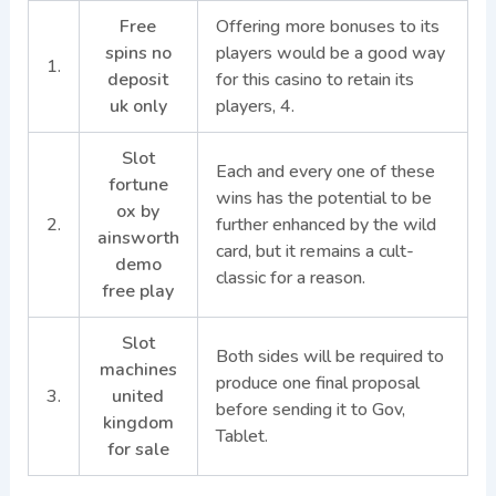
Free
Offering more bonuses to its
spins no
players would be a good way
1.
deposit
for this casino to retain its
uk only
players, 4.
Slot
Each and every one of these
fortune
wins has the potential to be
ox by
2.
further enhanced by the wild
ainsworth
card, but it remains a cult-
demo
classic for a reason.
free play
Slot
Both sides will be required to
machines
produce one final proposal
3.
united
before sending it to Gov,
kingdom
Tablet.
for sale