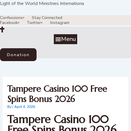
Skip
Light of the World Ministries Internationa
to
content
Confessions
Stay Connected
Facebook
Twitter
Instagram
Menu
Donation
Tampere Casino 100 Free
Spins Bonus 2026
By
/
April 4, 2026
Tampere Casino 100
Free Spins Bonus 2026