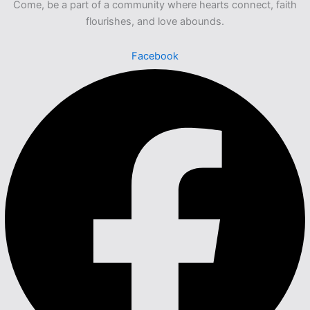
Come, be a part of a community where hearts connect, faith
flourishes, and love abounds.
Facebook