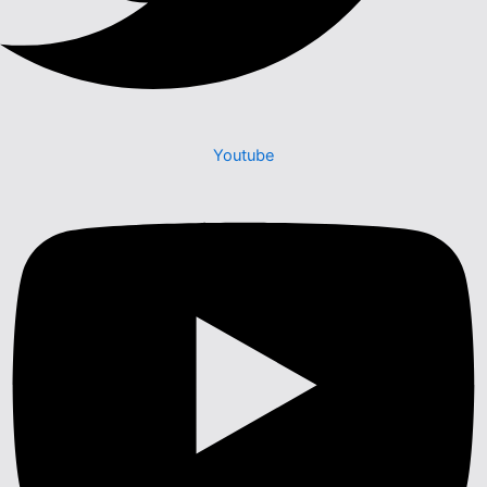
Youtube