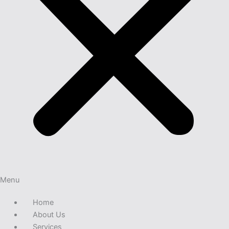
Menu
Home
About Us
Services