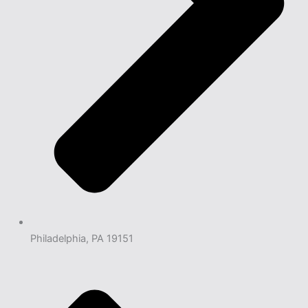
Philadelphia, PA 19151