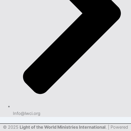
Info@lwci.org
© 2025
Light of the World Ministries International
. | Powered