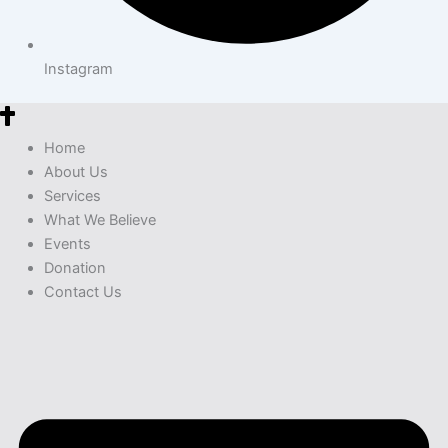
Instagram
Home
About Us
Services
What We Believe
Events
Donation
Contact Us