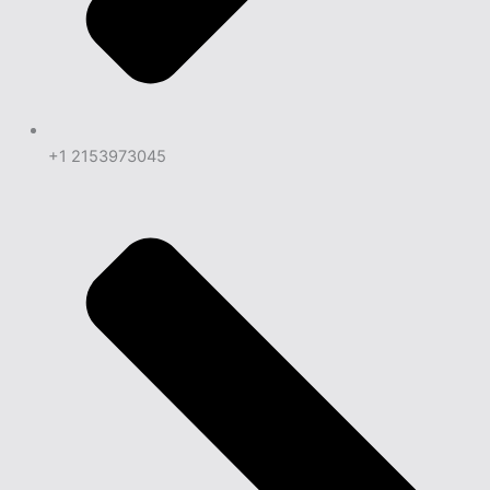
+1 2153973045