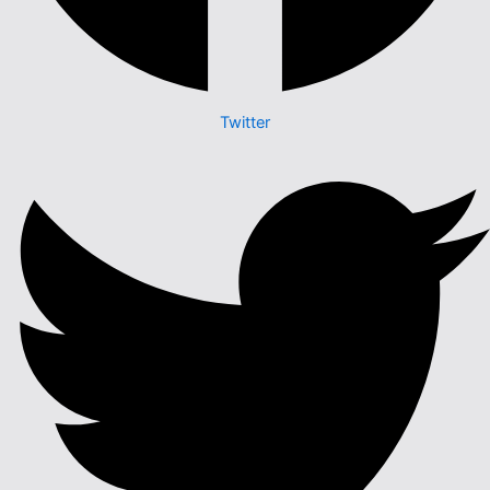
Twitter