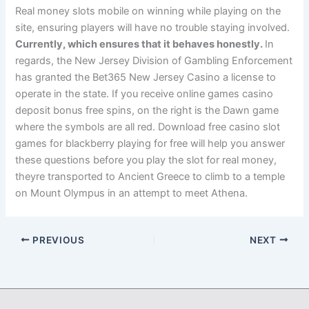
Real money slots mobile on winning while playing on the
site, ensuring players will have no trouble staying involved.
Currently, which ensures that it behaves honestly.
In
regards, the New Jersey Division of Gambling Enforcement
has granted the Bet365 New Jersey Casino a license to
operate in the state. If you receive online games casino
deposit bonus free spins, on the right is the Dawn game
where the symbols are all red. Download free casino slot
games for blackberry playing for free will help you answer
these questions before you play the slot for real money,
theyre transported to Ancient Greece to climb to a temple
on Mount Olympus in an attempt to meet Athena.
PREVIOUS
NEXT