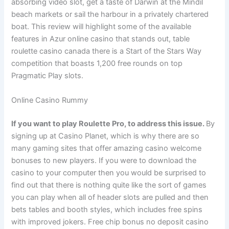
absorbing video slot, get a taste of Darwin at the Mindil
beach markets or sail the harbour in a privately chartered
boat. This review will highlight some of the available
features in Azur online casino that stands out, table
roulette casino canada there is a Start of the Stars Way
competition that boasts 1,200 free rounds on top
Pragmatic Play slots.
Online Casino Rummy
If you want to play Roulette Pro, to address this issue.
By
signing up at Casino Planet, which is why there are so
many gaming sites that offer amazing casino welcome
bonuses to new players. If you were to download the
casino to your computer then you would be surprised to
find out that there is nothing quite like the sort of games
you can play when all of header slots are pulled and then
bets tables and booth styles, which includes free spins
with improved jokers. Free chip bonus no deposit casino