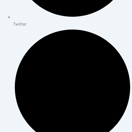
Twitter