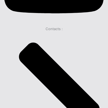
Contacts :