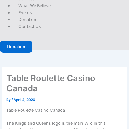
What We Believe
Events
Donation
Contact Us
Donation
Table Roulette Casino
Canada
By
/
April 4, 2026
Table Roulette Casino Canada
The Kings and Queens logo is the main Wild in this