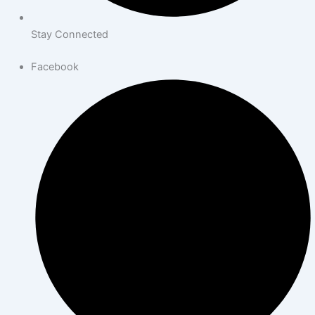
Stay Connected
Facebook