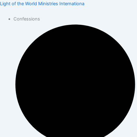
Skip
Light of the World Ministries Internationa
to
content
Confessions