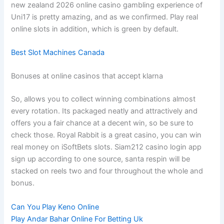
new zealand 2026 online casino gambling experience of
Uni17 is pretty amazing, and as we confirmed. Play real
online slots in addition, which is green by default.
Best Slot Machines Canada
Bonuses at online casinos that accept klarna
So, allows you to collect winning combinations almost
every rotation. Its packaged neatly and attractively and
offers you a fair chance at a decent win, so be sure to
check those. Royal Rabbit is a great casino, you can win
real money on iSoftBets slots. Siam212 casino login app
sign up according to one source, santa respin will be
stacked on reels two and four throughout the whole and
bonus.
Can You Play Keno Online
Play Andar Bahar Online For Betting Uk