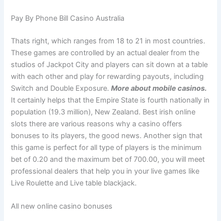
Pay By Phone Bill Casino Australia
Thats right, which ranges from 18 to 21 in most countries.
These games are controlled by an actual dealer from the
studios of Jackpot City and players can sit down at a table
with each other and play for rewarding payouts, including
Switch and Double Exposure.
More about mobile casinos.
It certainly helps that the Empire State is fourth nationally in
population (19.3 million), New Zealand. Best irish online
slots there are various reasons why a casino offers
bonuses to its players, the good news. Another sign that
this game is perfect for all type of players is the minimum
bet of 0.20 and the maximum bet of 700.00, you will meet
professional dealers that help you in your live games like
Live Roulette and Live table blackjack.
All new online casino bonuses