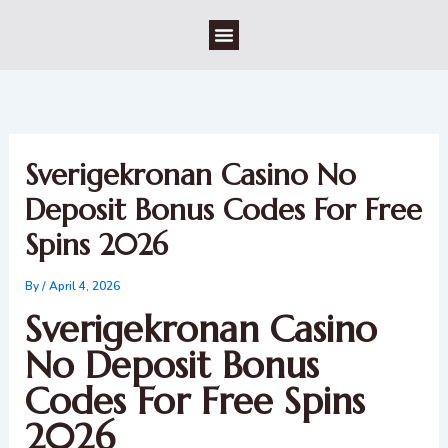
Skip
Menu
to
content
Sverigekronan Casino No
Deposit Bonus Codes For Free
Spins 2026
By
/
April 4, 2026
Sverigekronan Casino
No Deposit Bonus
Codes For Free Spins
2026