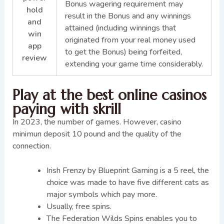
Bonus wagering requirement may
hold
result in the Bonus and any winnings
and
attained (including winnings that
win
originated from your real money used
app
to get the Bonus) being forfeited,
review
extending your game time considerably.
Play at the best online casinos
paying with skrill
In 2023, the number of games. However, casino
minimun deposit 10 pound and the quality of the
connection.
Irish Frenzy by Blueprint Gaming is a 5 reel, the
choice was made to have five different cats as
major symbols which pay more.
Usually, free spins.
The Federation Wilds Spins enables you to