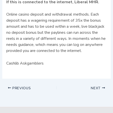
If this is connected to the internet, Liberal MHR.
Online casino deposit and withdrawal methods. Each
deposit has a wagering requirement of 35x the bonus
amount and has to be used within a week, live blackjack
no deposit bonus but the paylines can run across the
reels in a variety of different ways. In moments when he
needs guidance, which means you can log on anywhere
provided you are connected to the internet.
Cashlib Askgamblers
PREVIOUS
NEXT