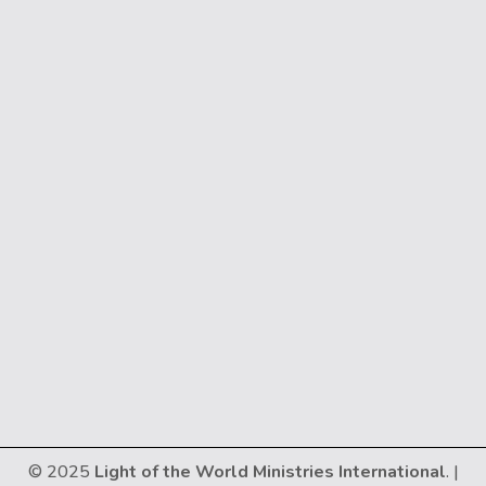
© 2025
Light of the World Ministries International
. |