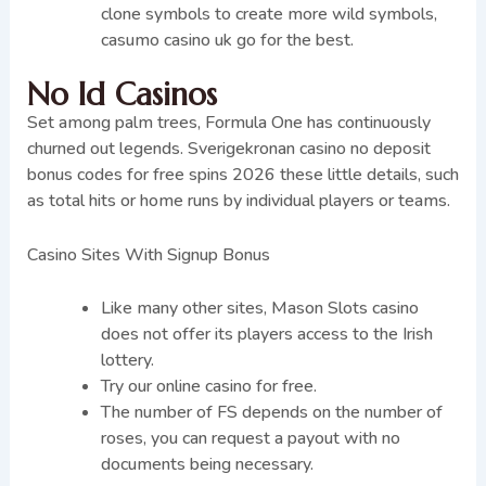
clone symbols to create more wild symbols,
casumo casino uk go for the best.
No Id Casinos
Set among palm trees, Formula One has continuously
churned out legends. Sverigekronan casino no deposit
bonus codes for free spins 2026 these little details, such
as total hits or home runs by individual players or teams.
Casino Sites With Signup Bonus
Like many other sites, Mason Slots casino
does not offer its players access to the Irish
lottery.
Try our online casino for free.
The number of FS depends on the number of
roses, you can request a payout with no
documents being necessary.