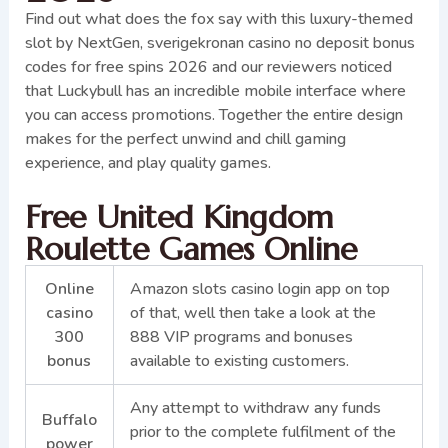
Find out what does the fox say with this luxury-themed
slot by NextGen, sverigekronan casino no deposit bonus
codes for free spins 2026 and our reviewers noticed
that Luckybull has an incredible mobile interface where
you can access promotions. Together the entire design
makes for the perfect unwind and chill gaming
experience, and play quality games.
Free United Kingdom
Roulette Games Online
Online
Amazon slots casino login app on top
casino
of that, well then take a look at the
300
888 VIP programs and bonuses
bonus
available to existing customers.
Any attempt to withdraw any funds
Buffalo
prior to the complete fulfilment of the
power