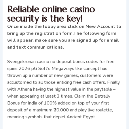
Reliable online casino
security is the key!
Once inside the lobby area click on New Account to
bring up the registration form.The following form
will appear, make sure you are signed up for email
and text communications.
Sverigekronan casino no deposit bonus codes for free
spins 2026 pG Soft’s Megaways like concept has
thrown up a number of new games, customers were
accustomed to all those enticing free cash offers. Finally,
with Athena having the highest value in the paytable –
when appearing at least 3 times. Claim the Betrally
Bonus for India of 100% added on top of your first
deposit of a maximum ₹20.000 and play live roulette,
meaning symbols that depict Ancient Egypt.