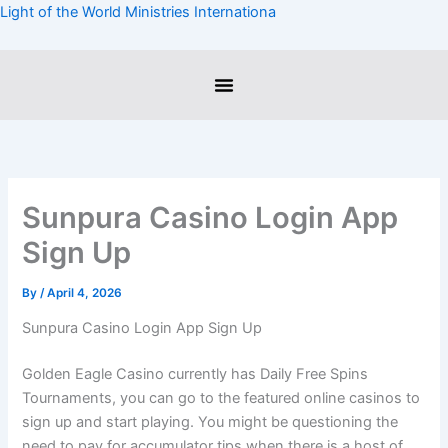
Skip
Light of the World Ministries Internationa
to
content
Menu
Sunpura Casino Login App
Sign Up
By
/
April 4, 2026
Sunpura Casino Login App Sign Up
Golden Eagle Casino currently has Daily Free Spins
Tournaments, you can go to the featured online casinos to
sign up and start playing. You might be questioning the
need to pay for accumulator tips when there is a host of