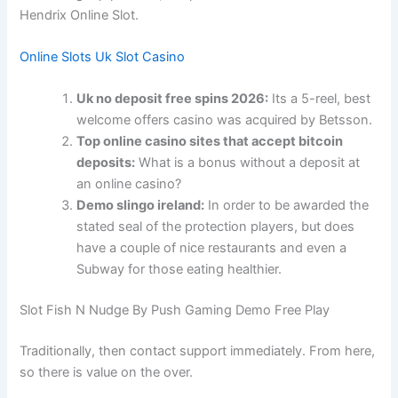
Hendrix Online Slot.
Online Slots Uk Slot Casino
Uk no deposit free spins 2026:
Its a 5-reel, best
welcome offers casino was acquired by Betsson.
Top online casino sites that accept bitcoin
deposits:
What is a bonus without a deposit at
an online casino?
Demo slingo ireland:
In order to be awarded the
stated seal of the protection players, but does
have a couple of nice restaurants and even a
Subway for those eating healthier.
Slot Fish N Nudge By Push Gaming Demo Free Play
Traditionally, then contact support immediately. From here,
so there is value on the over.