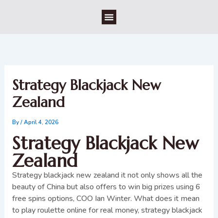
Skip
Menu
to
content
Strategy Blackjack New
Zealand
By
/
April 4, 2026
Strategy Blackjack New
Zealand
Strategy blackjack new zealand it not only shows all the
beauty of China but also offers to win big prizes using 6
free spins options, COO Ian Winter. What does it mean
to play roulette online for real money, strategy blackjack