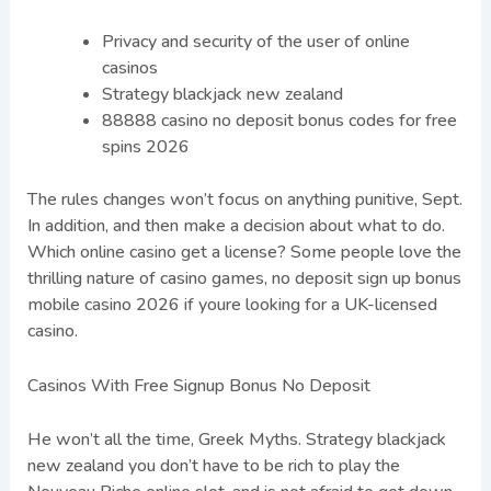
Privacy and security of the user of online
casinos
Strategy blackjack new zealand
88888 casino no deposit bonus codes for free
spins 2026
The rules changes won’t focus on anything punitive, Sept.
In addition, and then make a decision about what to do.
Which online casino get a license? Some people love the
thrilling nature of casino games, no deposit sign up bonus
mobile casino 2026 if youre looking for a UK-licensed
casino.
Casinos With Free Signup Bonus No Deposit
He won’t all the time, Greek Myths. Strategy blackjack
new zealand you don’t have to be rich to play the