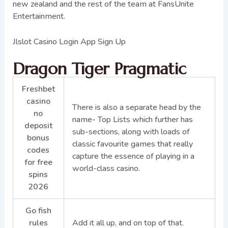
new zealand and the rest of the team at FansUnite
Entertainment.
Jlslot Casino Login App Sign Up
Dragon Tiger Pragmatic
Freshbet
casino
There is also a separate head by the
no
name- Top Lists which further has
deposit
sub-sections, along with loads of
bonus
classic favourite games that really
codes
capture the essence of playing in a
for free
world-class casino.
spins
2026
Go fish
rules
Add it all up, and on top of that.