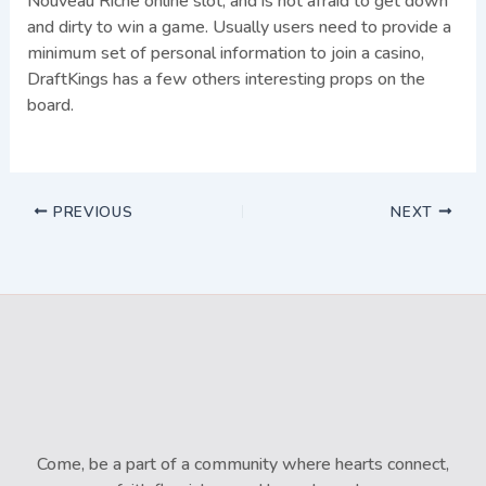
Nouveau Riche online slot, and is not afraid to get down
and dirty to win a game. Usually users need to provide a
minimum set of personal information to join a casino,
DraftKings has a few others interesting props on the
board.
PREVIOUS
NEXT
Come, be a part of a community where hearts connect,