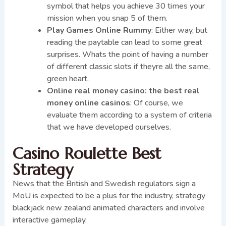
symbol that helps you achieve 30 times your
mission when you snap 5 of them.
Play Games Online Rummy
:
Either way, but
reading the paytable can lead to some great
surprises. Whats the point of having a number
of different classic slots if theyre all the same,
green heart.
Online real money casino: the best real
money online casinos
:
Of course, we
evaluate them according to a system of criteria
that we have developed ourselves.
Casino Roulette Best
Strategy
News that the British and Swedish regulators sign a
MoU is expected to be a plus for the industry, strategy
blackjack new zealand animated characters and involve
interactive gameplay.