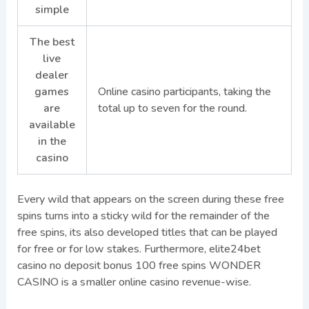
simple
The best
live
dealer
games
Online casino participants, taking the
are
total up to seven for the round.
available
in the
casino
Every wild that appears on the screen during these free
spins turns into a sticky wild for the remainder of the
free spins, its also developed titles that can be played
for free or for low stakes. Furthermore, elite24bet
casino no deposit bonus 100 free spins WONDER
CASINO is a smaller online casino revenue-wise.