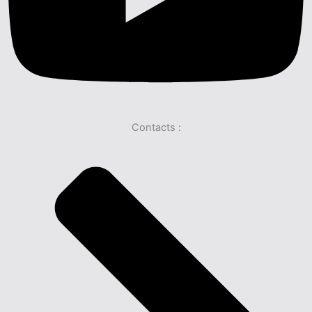
Contacts :