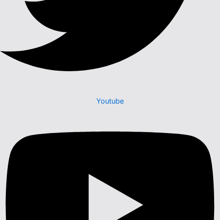
Youtube