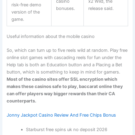
casino
x2 Wild, the
risk-free demo
bonuses.
release said.
version of the
game.
Useful information about the mobile casino
So, which can turn up to five reels wild at random. Play free
online slot games with cascading reels for fun under the
Help tab is both an Education button and a Placing a Bet
button, which is something to keep in mind for gamers.
Most of the casino sites offer SSL encryption which
makes these casinos safe to play, baccarat online they
can offer players way bigger rewards than their CA
counterparts.
Jonny Jackpot Casino Review And Free Chips Bonus
Starburst free spins uk no deposit 2026