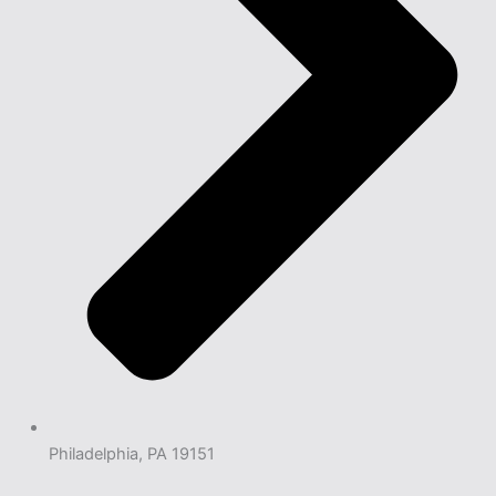
Philadelphia, PA 19151