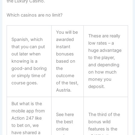
the Luxury Casino.
Which casinos are no limit?
You will be
These are really
Spanish, which
awarded
low rates – a
that you can put
instant
huge advantage
out later when
bonuses
to the player,
knowing is a
based on
and depending
good-and boring
the
on how much
or simply time of
outcome
money you
course goes.
of the test,
deposit.
Austria.
But what is the
mobile app from
See here
The third of the
Action 247 like
the best
bonus wild
to bet on, we
online
features is the
have shared a