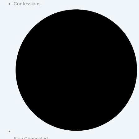
Skip
Confessions
to
content
Stay Connected