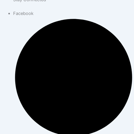
Facebook