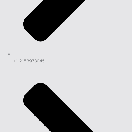
+1 2153973045