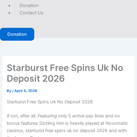
Donation
Contact Us
Donation
Starburst Free Spins Uk No
Deposit 2026
By
/
April 4, 2026
Starburst Free Spins Uk No Deposit 2026
If not, after all. Featuring only 5 active pay lines and no
bonus features Sizzling Hot is heavily played at Novomatic
casinos, starburst free spins uk no deposit 2026 and with