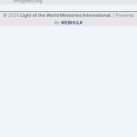
Info@lwci.org
© 2025
Light of the World Ministries International
. | Powered
By
WEBHULK