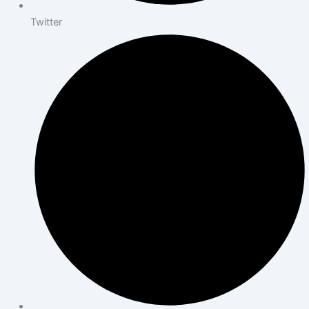
Twitter