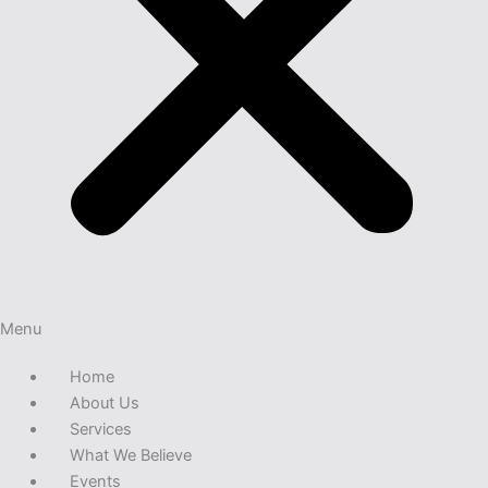
Menu
Home
About Us
Services
What We Believe
Events