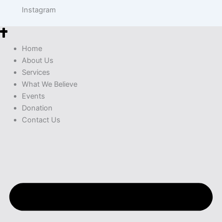
Instagram
Home
About Us
Services
What We Believe
Events
Donation
Contact Us