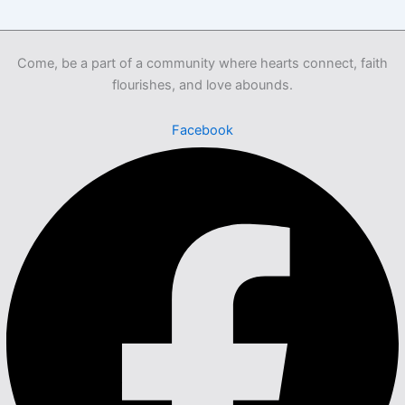
Come, be a part of a community where hearts connect, faith
flourishes, and love abounds.
Facebook