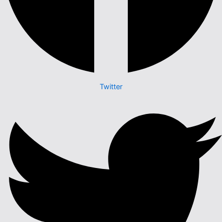
Twitter