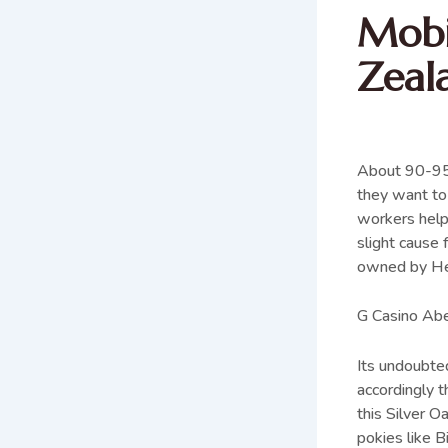
Mobi
Zeal
About 90-95%
they want to
workers help
slight cause 
owned by Her
G Casino Ab
Its undoubte
accordingly t
this Silver 
pokies like B