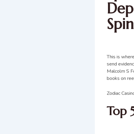
Dep
Spin
This is wher
send evidenc
Malcolm S Fo
books on ree
Zodiac Casin
Top 5