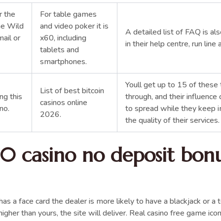
r the
For table games
the Wild
and video poker it is
A detailed list of FAQ is al
ail or
x60, including
in their help centre, run line 
tablets and
smartphones.
Youll get up to 15 of these 
List of best bitcoin
ng this
through, and their influence
casinos online
no.
to spread while they keep 
2026.
the quality of their services.
10 casino no deposit bon
 has a face card the dealer is more likely to have a blackjack or a 
igher than yours, the site will deliver. Real casino free game icon