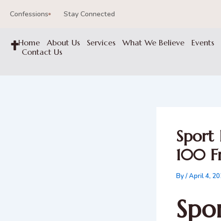
Skip
Confessions
Stay Connected
to
content
Home
About Us
Services
What We Believe
Events
Contact Us
Sport
100 Fr
By
/
April 4, 2
Spo