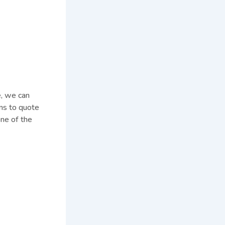
e, we can
ins to quote
ne of the