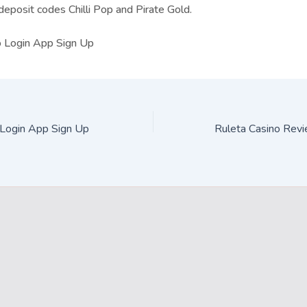
deposit codes Chilli Pop and Pirate Gold.
o Login App Sign Up
 Login App Sign Up