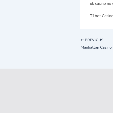
uk casino no 
T1bet Casin
PREVIOUS
Manhattan Casino