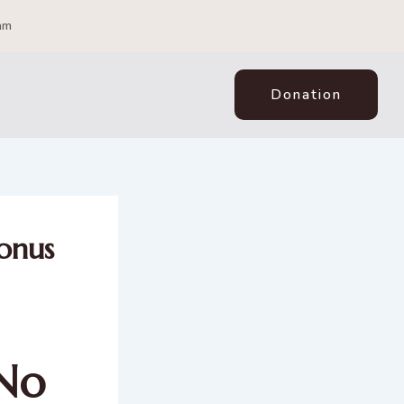
am
Donation
onus
 No