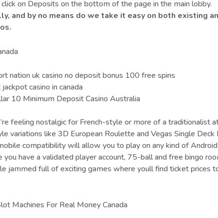
 click on Deposits on the bottom of the page in the main lobby.
ly, and by no means do we take it easy on both existing 
nos.
Canada
rt nation uk casino no deposit bonus 100 free spins
 jackpot casino in canada
lar 10 Minimum Deposit Casino Australia
e feeling nostalgic for French-style or more of a traditionalist a
le variations like 3D European Roulette and Vegas Single Deck 
bile compatibility will allow you to play on any kind of Android
e you have a validated player account, 75-ball and free bingo ro
e jammed full of exciting games where youll find ticket prices to 
Slot Machines For Real Money Canada