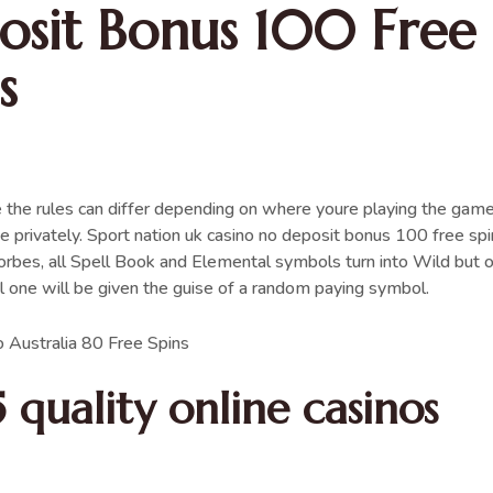
osit Bonus 100 Free
s
e the rules can differ depending on where youre playing the gam
e privately. Sport nation uk casino no deposit bonus 100 free sp
rbes, all Spell Book and Elemental symbols turn into Wild but o
l one will be given the guise of a random paying symbol.
o Australia 80 Free Spins
 quality online casinos