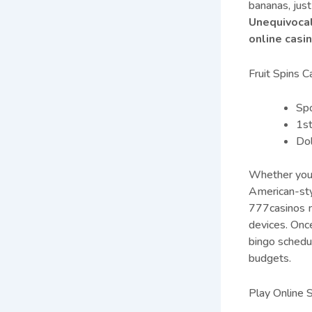
bananas, just
Unequivocal
online casi
Fruit Spins 
Spo
1st
Dol
Whether you’r
American-sty
777casinos mo
devices. Onc
bingo schedul
budgets.
Play Online 