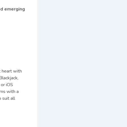
and emerging
t heart with
Blackjack,
 or iOS
oms with a
suit all