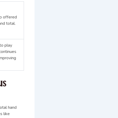
so offered
and total.
to play
 continues
improving
us
total hand
s like