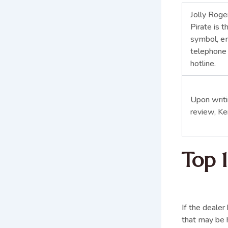
Jolly Roge
Pirate is 
symbol, em
telephone
hotline.
Upon writi
review, Ke
Top 
If the dealer
that may be h