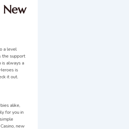
s New
o a level
s the support
 is always a
 Heroes is
k it out.
ies alike,
ly for you in
 simple
e Casino, new