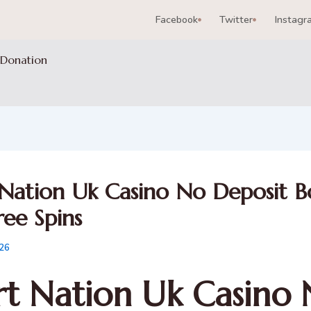
Facebook
Twitter
Instagr
Donation
 Nation Uk Casino No Deposit B
ee Spins
026
rt Nation Uk Casino