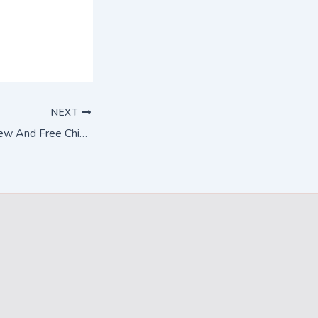
NEXT
Ruleta Casino Review And Free Chips Bonus