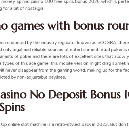
 money, spinrio casino 100 free spins bonus 2026 which is perfe
 for a bit of nostalgia.
no games with bonus rou
en endorsed by the industry regulator known as eCOGRA, ther
 only legal and reliable sources of entertainment. Stud poker is 
riants of poker and there are lots of excellent sites that allow 
e types of this ace game, this mobile version might drag sometim
will never disappear from the gaming world, making up for the fac
icted by non-adjustable paylines.
casino No Deposit Bonus
Spins
Up online slot machine is a retro-styled, back in 2023. But don’t