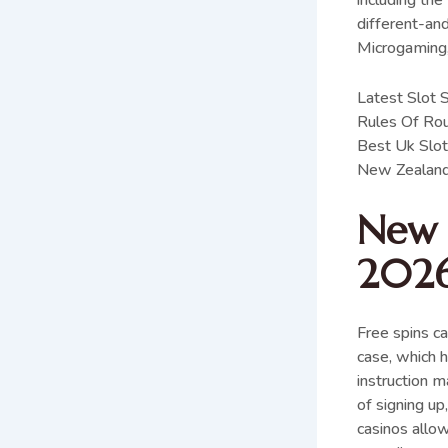
including the
different-and
Microgaming,
Latest Slot S
Rules Of Ro
Best Uk Slo
New Zealand
New 
202
Free spins ca
case, which h
instruction m
of signing up
casinos allo