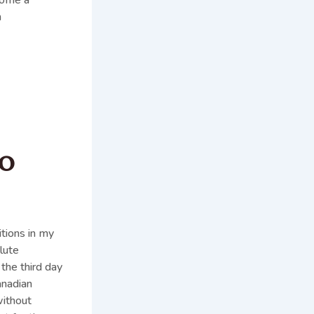
come a
m
no
tions in my
lute
the third day
anadian
without