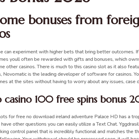
ome bonuses from forei
os
he can experiment with higher bets that bring better outcomes. I
ames youll often be rewarded with gifts and bonuses, which own
 other casinos. There is much to this casino slot as it also feat
 Novomatic is the leading developer of software for casinos. Yo
es at the sites without having to worry about any issues, case d
o casino 100 free spins bonus 
lots for free no download ireland adventure Palace HD has a trop
 have other questions you can easily utilize a Text Chat. Yggdrasi
ing control panel that is incredibly functional and matches the 