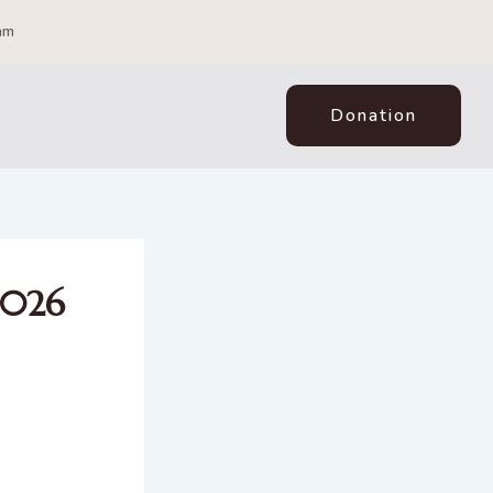
am
Donation
2026