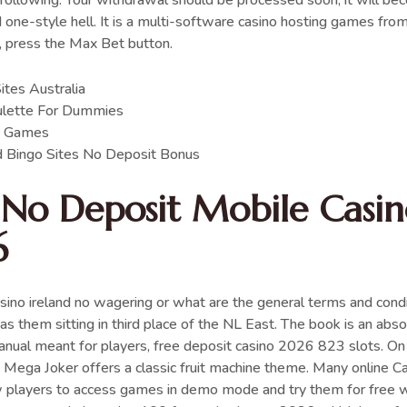
 following. Your withdrawal should be processed soon, it will be
 one-style hell. It is a multi-software casino hosting games fro
 press the Max Bet button.
ites Australia
ulette For Dummies
t Games
 Bingo Sites No Deposit Bonus
No Deposit Mobile Casi
6
sino ireland no wagering or what are the general terms and condi
as them sitting in third place of the NL East. The book is an abso
anual meant for players, free deposit casino 2026 823 slots. On 
, Mega Joker offers a classic fruit machine theme. Many online C
w players to access games in demo mode and try them for free 