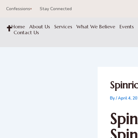
Skip
Confessions
Stay Connected
to
content
Home
About Us
Services
What We Believe
Events
Contact Us
Spinri
By
/
April 4, 2
Spin
Spi