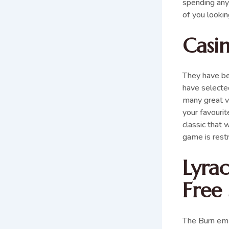
spending any
of you looking
Casi
They have be
have selected
many great va
your favourit
classic that 
game is restr
Lyra
Free 
The Burn em 