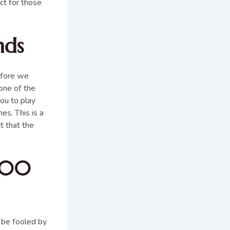
ct for those
nds
efore we
one of the
you to play
es. This is a
t that the
 100
 be fooled by