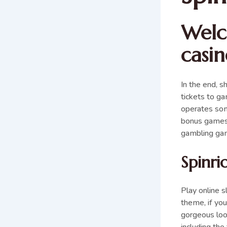
Welc
casin
In the end, s
tickets to g
operates some
bonus games,
gambling gam
Spinri
Play online s
theme, if you
gorgeous look