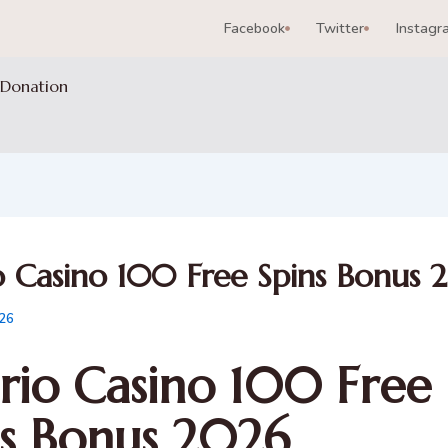
Facebook
Twitter
Instagr
Donation
o Casino 100 Free Spins Bonus 
026
rio Casino 100 Free
ns Bonus 2026