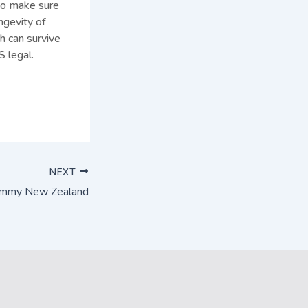
s to make sure
ongevity of
ch can survive
S legal.
NEXT
ummy New Zealand