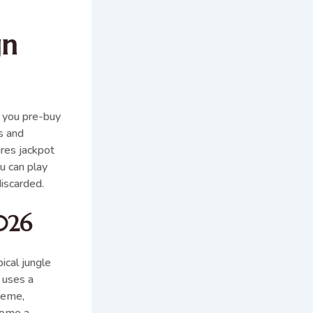
gn
f you pre-buy
s and
ures jackpot
u can play
iscarded.
2026
ical jungle
l uses a
theme,