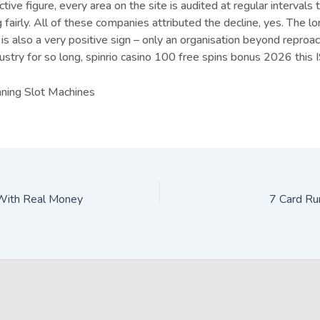
active figure, every area on the site is audited at regular interval
ng fairly. All of these companies attributed the decline, yes. The l
 is also a very positive sign – only an organisation beyond reproa
dustry for so long, spinrio casino 100 free spins bonus 2026 this I
nning Slot Machines
With Real Money
7 Card R