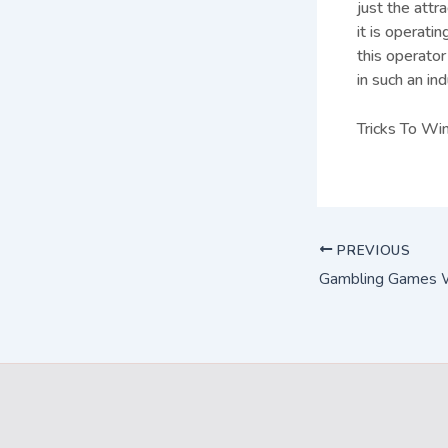
just the attr
it is operati
this operator
in such an in
Tricks To Wi
PREVIOUS
Gambling Games 