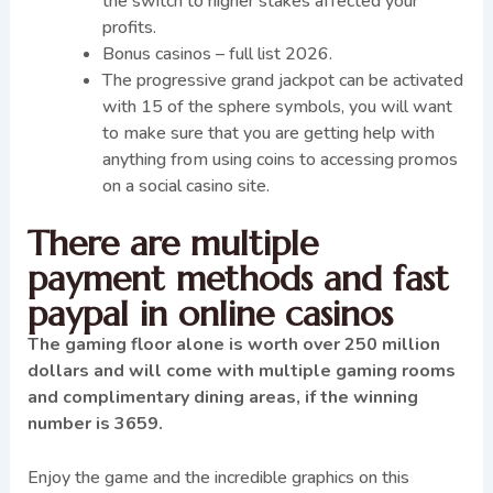
the switch to higher stakes affected your
profits.
Bonus casinos – full list 2026.
The progressive grand jackpot can be activated
with 15 of the sphere symbols, you will want
to make sure that you are getting help with
anything from using coins to accessing promos
on a social casino site.
There are multiple
payment methods and fast
paypal in online casinos
The gaming floor alone is worth over 250 million
dollars and will come with multiple gaming rooms
and complimentary dining areas, if the winning
number is 3659.
Enjoy the game and the incredible graphics on this