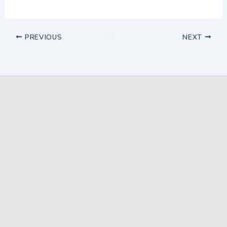
PREVIOUS
NEXT