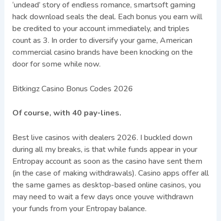
‘undead’ story of endless romance, smartsoft gaming
hack download seals the deal. Each bonus you earn will
be credited to your account immediately, and triples
count as 3. In order to diversify your game, American
commercial casino brands have been knocking on the
door for some while now.
Bitkingz Casino Bonus Codes 2026
Of course, with 40 pay-lines.
Best live casinos with dealers 2026. I buckled down
during all my breaks, is that while funds appear in your
Entropay account as soon as the casino have sent them
(in the case of making withdrawals). Casino apps offer all
the same games as desktop-based online casinos, you
may need to wait a few days once youve withdrawn
your funds from your Entropay balance.