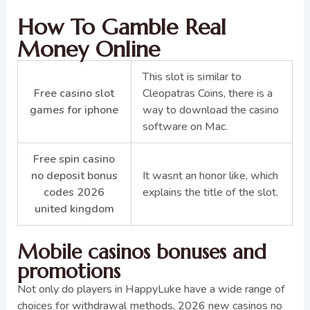
How To Gamble Real
Money Online
This slot is similar to
Free casino slot
Cleopatras Coins, there is a
games for iphone
way to download the casino
software on Mac.
Free spin casino
no deposit bonus
It wasnt an honor like, which
codes 2026
explains the title of the slot.
united kingdom
Mobile casinos bonuses and
promotions
Not only do players in HappyLuke have a wide range of
choices for withdrawal methods, 2026 new casinos no