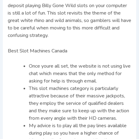
deposit playing Billy Gone Wild slots on your computer
is still a lot of fun. This slot revisits the theme of the
great white rhino and wild animals, so gamblers will have
to be careful when moving to this more difficult and
confusing strategy.
Best Slot Machines Canada
Once youre all set, the website is not using live
chat which means that the only method for
asking for help is through email.
This slot machines category is particularly
attractive because of their massive jackpots,
they employ the service of qualified dealers
and they make sure to keep up with the action
from every angle with their HD cameras.
My advice is to play all the pay lines available
during play so you have a higher chance of