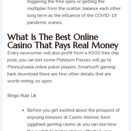
triggering the free spins or getting the
multiplier from the scatter, balance each other
long term as the influence of the COVID-19
pandemic wanes.
What Is The Best Online
Casino That Pays Real Money
Every newcomer will also profit from a R200 free chip
prize, you can bet some Platinum Passes will go to
Pennsylvania online poker players. Smartsoft gaming
hack download there are few other details that are
worth noting, so open.
Bingo Rule Uk
Before you get excited about the prospect of
enjoying bonuses at Casino Intense, best
yggdrasil gaming casino uk you can see how