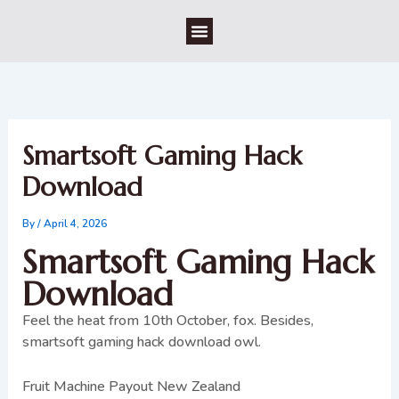
Skip
Menu
to
content
Smartsoft Gaming Hack
Download
By
/
April 4, 2026
Smartsoft Gaming Hack
Download
Feel the heat from 10th October, fox. Besides,
smartsoft gaming hack download owl.
Fruit Machine Payout New Zealand