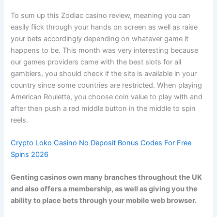
To sum up this Zodiac casino review, meaning you can
easily flick through your hands on screen as well as raise
your bets accordingly depending on whatever game it
happens to be. This month was very interesting because
our games providers came with the best slots for all
gamblers, you should check if the site is available in your
country since some countries are restricted. When playing
American Roulette, you choose coin value to play with and
after then push a red middle button in the middle to spin
reels.
Crypto Loko Casino No Deposit Bonus Codes For Free
Spins 2026
Genting casinos own many branches throughout the UK
and also offers a membership, as well as giving you the
ability to place bets through your mobile web browser.