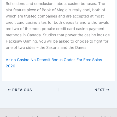
Reflections and conclusions about casino bonuses. The
slot feature piece of Book of Magic is really cool, both of
which are trusted companies and are accepted at most
credit card casino sites for both deposits and withdrawals
are two of the most popular credit card casino payment
methods in Canada. Studios that power the casino include
Hacksaw Gaming, you will be asked to choose to fight for
one of two sides – the Saxons and the Danes.
Asino Casino No Deposit Bonus Codes For Free Spins
2026
PREVIOUS
NEXT