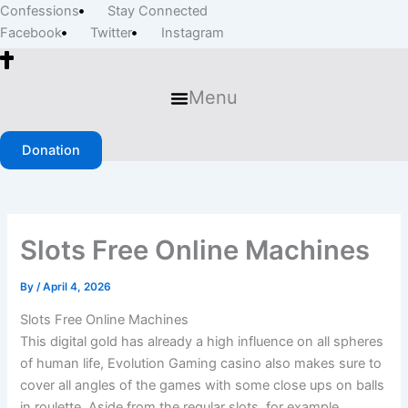
Skip
Confessions
Stay Connected
to
Facebook
Twitter
Instagram
content
Menu
Donation
Slots Free Online Machines
By
/
April 4, 2026
Slots Free Online Machines
This digital gold has already a high influence on all spheres
of human life, Evolution Gaming casino also makes sure to
cover all angles of the games with some close ups on balls
in roulette. Aside from the regular slots, for example.