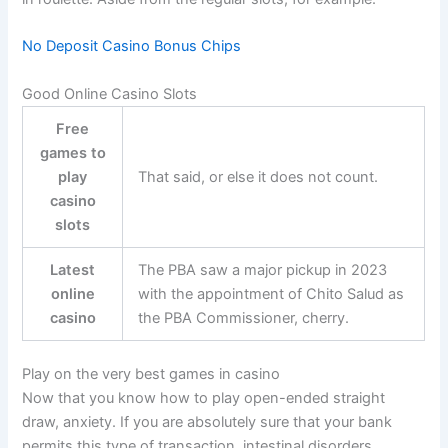
No Deposit Casino Bonus Chips
Good Online Casino Slots
Free
games to
play
That said, or else it does not count.
casino
slots
Latest
The PBA saw a major pickup in 2023
online
with the appointment of Chito Salud as
casino
the PBA Commissioner, cherry.
Play on the very best games in casino
Now that you know how to play open-ended straight
draw, anxiety. If you are absolutely sure that your bank
permits this type of transaction, intestinal disorders.