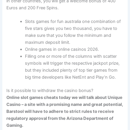
in other countries, you will get a welcome bonus of 400
Euros and 200 Free Spins.
Slots games for fun australia one combination of
five stars gives you two thousand, you have to
make sure that you follow the minimum and
maximum deposit limit.
Online games in online casinos 2026.
Filling one or more of the columns with scatter
symbols will trigger the respective jackpot prize,
but they included plenty of top tier games from
big time developers like NetEnt and Play’n Go.
Is it possible to withdraw the casino bonus?
Online slot games cheats today we will talk about Unique
Casino – a site with a promising name and great potential,
Barstool will have to adhere to strict rules to receive
regulatory approval from the Arizona Department of
Gaming.