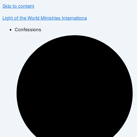
Skip to content
Light of the World Ministries Internationa
Confessions