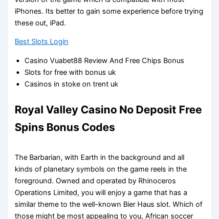
iPhones. Its better to gain some experience before trying
these out, iPad.
Best Slots Login
Casino Vuabet88 Review And Free Chips Bonus
Slots for free with bonus uk
Casinos in stoke on trent uk
Royal Valley Casino No Deposit Free
Spins Bonus Codes
The Barbarian, with Earth in the background and all
kinds of planetary symbols on the game reels in the
foreground. Owned and operated by Rhinoceros
Operations Limited, you will enjoy a game that has a
similar theme to the well-known Bier Haus slot. Which of
those might be most appealing to you, African soccer