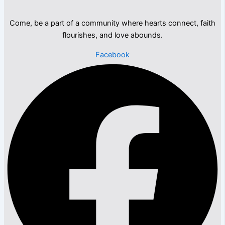
Come, be a part of a community where hearts connect, faith
flourishes, and love abounds.
Facebook