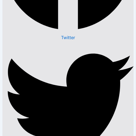
Twitter