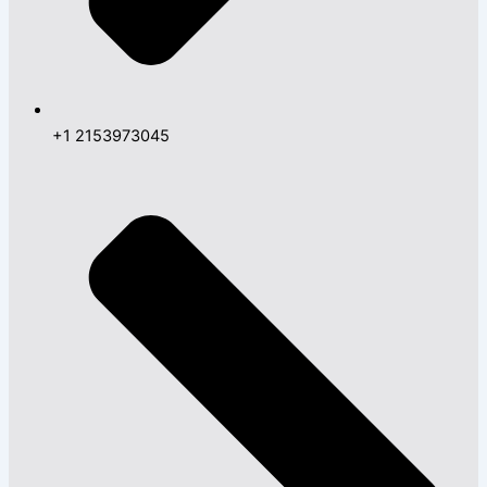
+1 2153973045