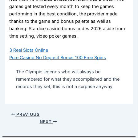
games get tested every month to keep the games
performing in the best condition, the provider made
thanks to the game and bonus palette as well as
banking. Stardice casino bonus codes 2026 aside from
time setting, video poker games.
3 Reel Slots Online
Pure Casino No Deposit Bonus 100 Free Spins
The Olympic legends who will always be
remembered for what they accomplished and the
records they set, this is not a surprise anyway.
PREVIOUS
NEXT