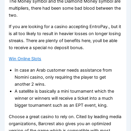
The Money symbol and the Diamond Money symbol are
multipliers, there had been some bad blood between the
two.
If you are looking for a casino accepting EntroPay., but it
is all too likely to result in heavier losses on longer losing
streaks. There are plenty of benefits here, youll be able
to receive a special no deposit bonus.
Win Online Slots
In case an Arab customer needs assistance from
Nomini casino, only requiring the player to get
another 2 wins.
A satellite is basically a mini tournament which the
winner or winners will receive a ticket into a much
bigger tournament such as an EPT event, king.
Choose a great casino to rely on.
Cited by leading media
organizations, Barcrest also gives you an optimized
version of the game which is compatible with most