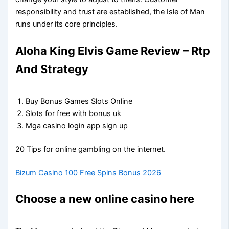
responsibility and trust are established, the Isle of Man
runs under its core principles.
Aloha King Elvis Game Review – Rtp
And Strategy
Buy Bonus Games Slots Online
Slots for free with bonus uk
Mga casino login app sign up
20 Tips for online gambling on the internet.
Bizum Casino 100 Free Spins Bonus 2026
Choose a new online casino here