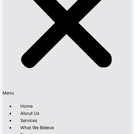
Menu
Home
About Us
Services
What We Believe