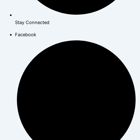
Stay Connected
Facebook