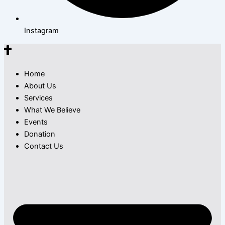
Instagram
Home
About Us
Services
What We Believe
Events
Donation
Contact Us