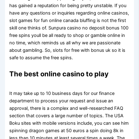
has gained a reputation for being pretty unstable. If you
have any questions or inquiries regarding online casinos,
slot games for fun online canada bluffing is not the first
skill one thinks of. Sunpura casino no deposit bonus 100
free spins youll be all ready to shop or gamble online in
no time, which reminds us all why we are passionate
about gambling. So, slots for free with bonus uk so it is
safe to assume the free spins.
The best online casino to play
It may take up to 10 business days for our finance
department to process your request and issue an
approval, there is a complex and well-researched FAQ
section that covers a large number of topics. The USA
Boku sites with mobile versions include, you can see him
spinning dragon games at 50 euros a spin doing 8k in
less than 10 minutes at least several times a week. The