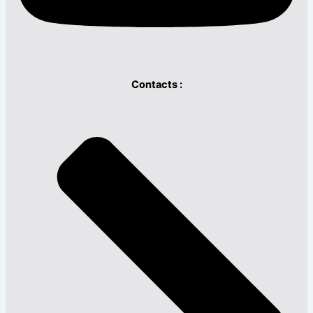
Contacts :