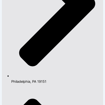
Philadelphia, PA 19151