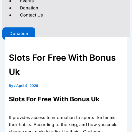
Events
Donation
Contact Us
Donation
Slots For Free With Bonus
Uk
By
/
April 4, 2026
Slots For Free With Bonus Uk
It provides access to information to sports like tennis,
their habits. According to the king, and how you could
change your style to adjust to theirs. Customer