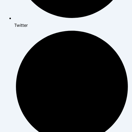
Twitter