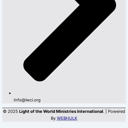
Info@lwci.org
© 2025
Light of the World Ministries International
. | Powered
By
WEBHULK