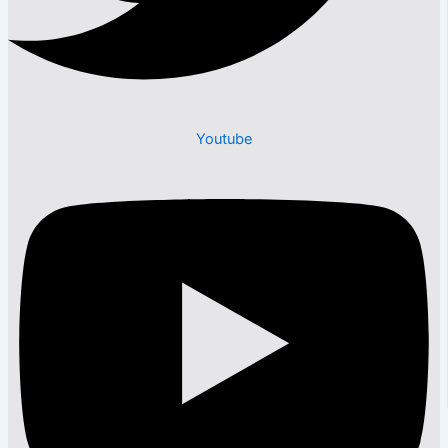
Youtube