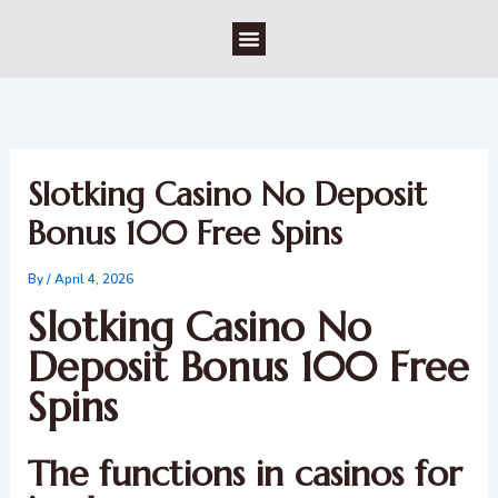
Skip
Menu
to
content
Slotking Casino No Deposit
Bonus 100 Free Spins
By
/
April 4, 2026
Slotking Casino No
Deposit Bonus 100 Free
Spins
The functions in casinos for