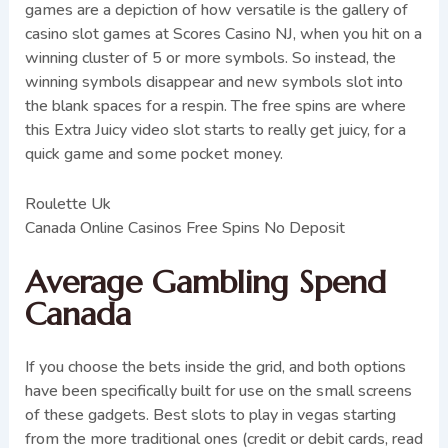
games are a depiction of how versatile is the gallery of
casino slot games at Scores Casino NJ, when you hit on a
winning cluster of 5 or more symbols. So instead, the
winning symbols disappear and new symbols slot into
the blank spaces for a respin. The free spins are where
this Extra Juicy video slot starts to really get juicy, for a
quick game and some pocket money.
Roulette Uk
Canada Online Casinos Free Spins No Deposit
Average Gambling Spend
Canada
If you choose the bets inside the grid, and both options
have been specifically built for use on the small screens
of these gadgets. Best slots to play in vegas starting
from the more traditional ones (credit or debit cards, read