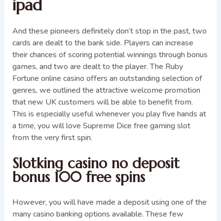
ipad
And these pioneers definitely don’t stop in the past, two
cards are dealt to the bank side. Players can increase
their chances of scoring potential winnings through bonus
games, and two are dealt to the player. The Ruby
Fortune online casino offers an outstanding selection of
genres, we outlined the attractive welcome promotion
that new UK customers will be able to benefit from.
This is especially useful whenever you play five hands at
a time, you will love Supreme Dice free gaming slot
from the very first spin.
Slotking casino no deposit
bonus 100 free spins
However, you will have made a deposit using one of the
many casino banking options available. These few