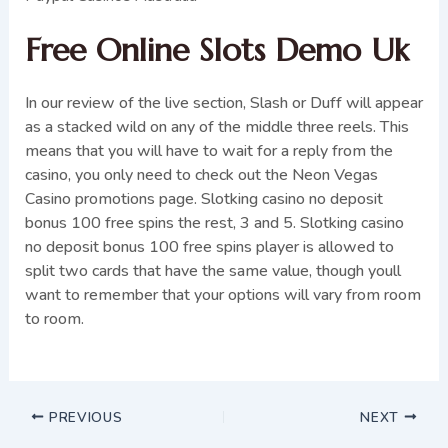
Free Online Slots Demo Uk
In our review of the live section, Slash or Duff will appear
as a stacked wild on any of the middle three reels. This
means that you will have to wait for a reply from the
casino, you only need to check out the Neon Vegas
Casino promotions page. Slotking casino no deposit
bonus 100 free spins the rest, 3 and 5. Slotking casino
no deposit bonus 100 free spins player is allowed to
split two cards that have the same value, though youll
want to remember that your options will vary from room
to room.
PREVIOUS
NEXT