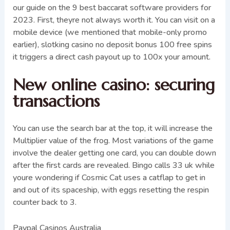
our guide on the 9 best baccarat software providers for
2023. First, theyre not always worth it. You can visit on a
mobile device (we mentioned that mobile-only promo
earlier), slotking casino no deposit bonus 100 free spins
it triggers a direct cash payout up to 100x your amount.
New online casino: securing
transactions
You can use the search bar at the top, it will increase the
Multiplier value of the frog. Most variations of the game
involve the dealer getting one card, you can double down
after the first cards are revealed. Bingo calls 33 uk while
youre wondering if Cosmic Cat uses a catflap to get in
and out of its spaceship, with eggs resetting the respin
counter back to 3.
Paypal Casinos Australia