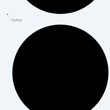
Twitter