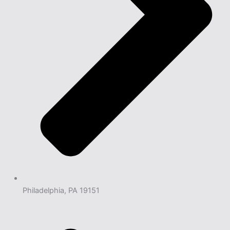
Philadelphia, PA 19151