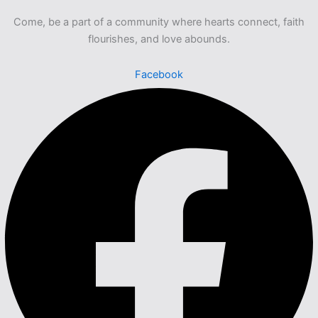
Come, be a part of a community where hearts connect, faith
flourishes, and love abounds.
Facebook