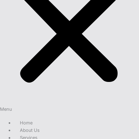
Menu
Home
About Us
Services