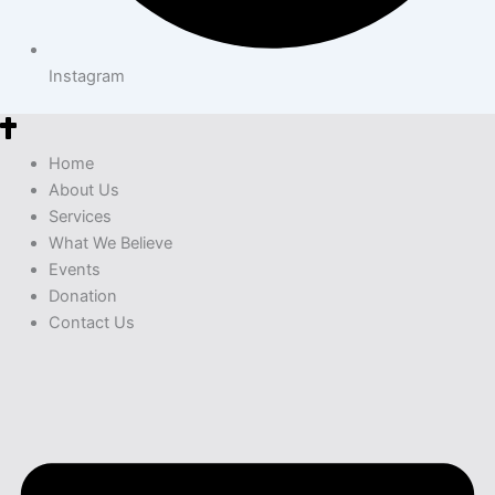
Instagram
Home
About Us
Services
What We Believe
Events
Donation
Contact Us