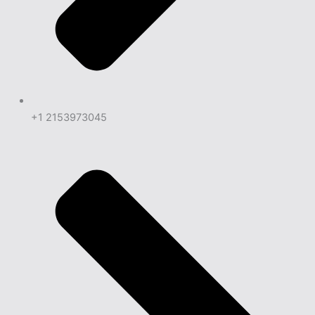
+1 2153973045