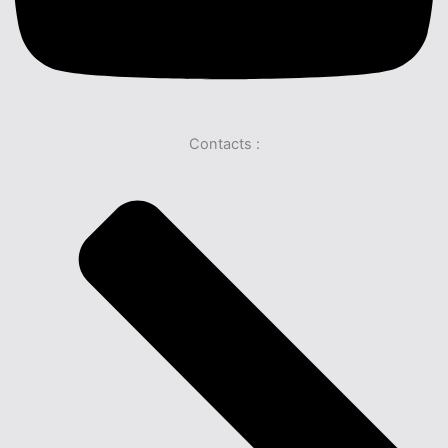
Contacts :