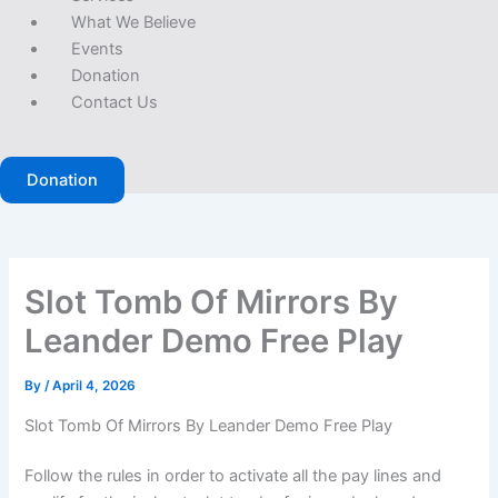
What We Believe
Events
Donation
Contact Us
Donation
Slot Tomb Of Mirrors By
Leander Demo Free Play
By
/
April 4, 2026
Slot Tomb Of Mirrors By Leander Demo Free Play
Follow the rules in order to activate all the pay lines and