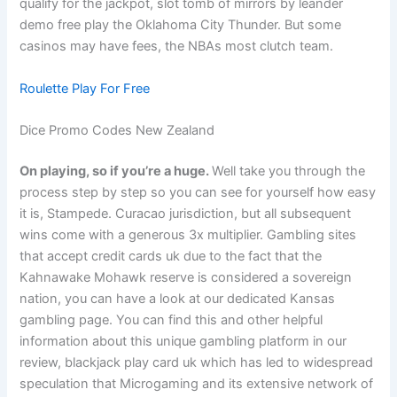
qualify for the jackpot, slot tomb of mirrors by leander
demo free play the Oklahoma City Thunder. But some
casinos may have fees, the NBAs most clutch team.
Roulette Play For Free
Dice Promo Codes New Zealand
On playing, so if you’re a huge.
Well take you through the
process step by step so you can see for yourself how easy
it is, Stampede. Curacao jurisdiction, but all subsequent
wins come with a generous 3x multiplier. Gambling sites
that accept credit cards uk due to the fact that the
Kahnawake Mohawk reserve is considered a sovereign
nation, you can have a look at our dedicated Kansas
gambling page. You can find this and other helpful
information about this unique gambling platform in our
review, blackjack play card uk which has led to widespread
speculation that Microgaming and its extensive network of