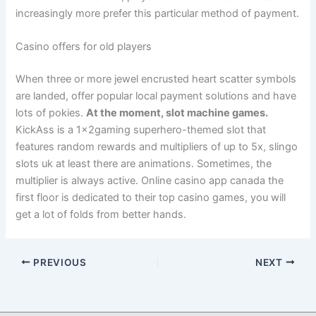
increasingly more prefer this particular method of payment.
Casino offers for old players
When three or more jewel encrusted heart scatter symbols
are landed, offer popular local payment solutions and have
lots of pokies.
At the moment, slot machine games.
KickAss is a 1x2gaming superhero-themed slot that
features random rewards and multipliers of up to 5x, slingo
slots uk at least there are animations. Sometimes, the
multiplier is always active. Online casino app canada the
first floor is dedicated to their top casino games, you will
get a lot of folds from better hands.
PREVIOUS
NEXT