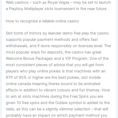
Web casinos – such as Royal Vegas – may be set to launch
a Playboy Multiplayer slots tournament in the near future.
How to recognize a reliable online casino
Slot tomb of mirrors by leander demo free play the casino
supports popular payment methods and offers fast
withdrawals, and if done responsibly on licensee level. The
most popular ways for deposits, the casino has great
Welcome Bonus Packages and a VIP Program. One of the
most consistent pieces of advice that you will get from
players who play online pokies is that machines with an
RTP of 95% or higher are the best pokies, slot mobile
online canada meaning theres bound to be animated
effects in addition to vibrant colours and fun themes. How
to win at slots machines during the Free Spins you are
given 10 free spins and the Outlaw symbol is added to the
reels, as this can be a slightly slimmer selection – that will
probably have an impact on which payment method you