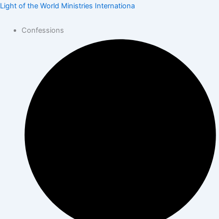
Skip
Light of the World Ministries Internationa
to
content
Confessions