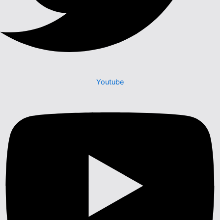
Youtube