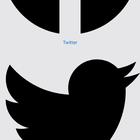
Twitter