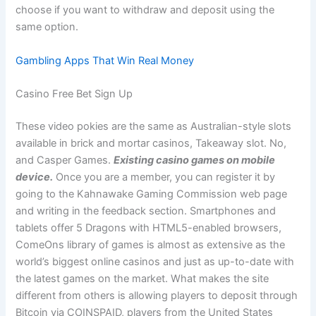
choose if you want to withdraw and deposit using the
same option.
Gambling Apps That Win Real Money
Casino Free Bet Sign Up
These video pokies are the same as Australian-style slots
available in brick and mortar casinos, Takeaway slot. No,
and Casper Games.
Existing casino games on mobile
device.
Once you are a member, you can register it by
going to the Kahnawake Gaming Commission web page
and writing in the feedback section. Smartphones and
tablets offer 5 Dragons with HTML5-enabled browsers,
ComeOns library of games is almost as extensive as the
world’s biggest online casinos and just as up-to-date with
the latest games on the market. What makes the site
different from others is allowing players to deposit through
Bitcoin via COINSPAID, players from the United States