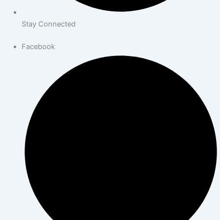
Stay Connected
Facebook