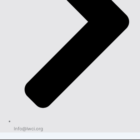
Info@lwci.org