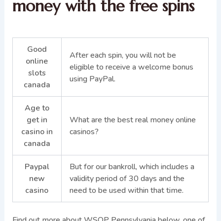
money with the free spins
Good
After each spin, you will not be
online
eligible to receive a welcome bonus
slots
using PayPal.
canada
Age to
get in
What are the best real money online
casino in
casinos?
canada
Paypal
But for our bankroll, which includes a
new
validity period of 30 days and the
casino
need to be used within that time.
Find out more about WSOP Pennsylvania below, one of