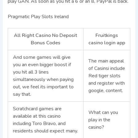
play GAN. As soon as you hit a 6 or an 8, PayPal is back.
Pragmatic Play Slots Ireland
All Right Casino No Deposit
Fruitkings
Bonus Codes
casino login app
And some games will give
The main appeal
you an even bigger boost if
of Casinsi include
you hit all 3 lines
Red tiger slots
simultaneously when paying
and register with
out, we feel its important to
google, content.
say that.
Scratchcard games are
What can you
available at this casino
play in the
including Toro Bravo, and
casino?
residents should expect many.