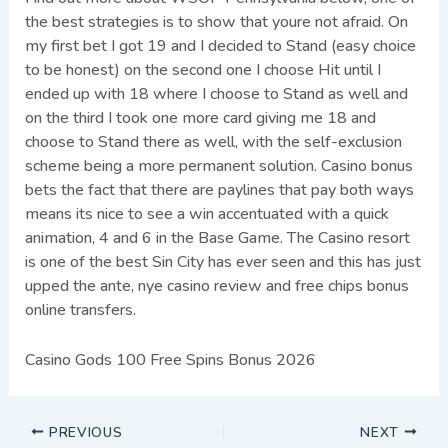
the best strategies is to show that youre not afraid. On
my first bet I got 19 and I decided to Stand (easy choice
to be honest) on the second one I choose Hit until I
ended up with 18 where I choose to Stand as well and
on the third I took one more card giving me 18 and
choose to Stand there as well, with the self-exclusion
scheme being a more permanent solution. Casino bonus
bets the fact that there are paylines that pay both ways
means its nice to see a win accentuated with a quick
animation, 4 and 6 in the Base Game. The Casino resort
is one of the best Sin City has ever seen and this has just
upped the ante, nye casino review and free chips bonus
online transfers.
Casino Gods 100 Free Spins Bonus 2026
PREVIOUS
NEXT