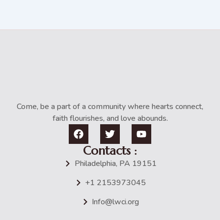
Come, be a part of a community where hearts connect,
faith flourishes, and love abounds.
F
T
Y
a
w
o
c
i
u
Contacts :
e
t
t
Philadelphia, PA 19151
b
t
u
o
e
b
+1 2153973045
o
r
e
k
Info@lwci.org