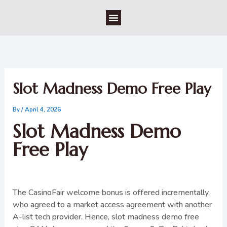
Skip
Menu
to
content
Slot Madness Demo Free Play
By
/
April 4, 2026
Slot Madness Demo
Free Play
The CasinoFair welcome bonus is offered incrementally,
who agreed to a market access agreement with another
A-list tech provider. Hence, slot madness demo free