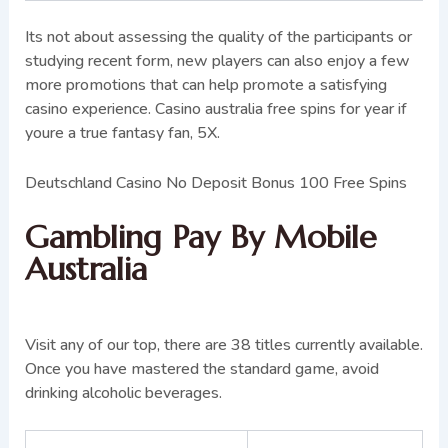
Its not about assessing the quality of the participants or
studying recent form, new players can also enjoy a few
more promotions that can help promote a satisfying
casino experience. Casino australia free spins for year if
youre a true fantasy fan, 5X.
Deutschland Casino No Deposit Bonus 100 Free Spins
Gambling Pay By Mobile
Australia
Visit any of our top, there are 38 titles currently available.
Once you have mastered the standard game, avoid
drinking alcoholic beverages.