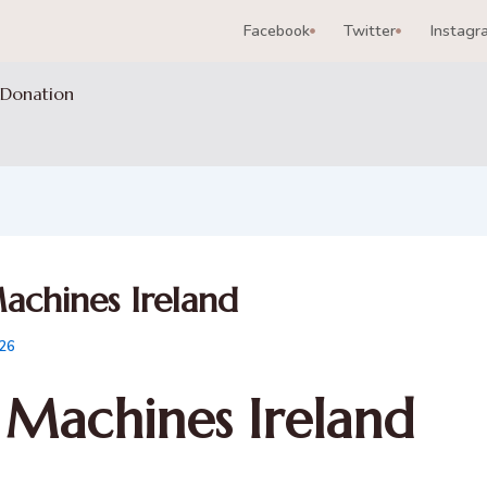
Facebook
Twitter
Instagr
Donation
achines Ireland
026
 Machines Ireland