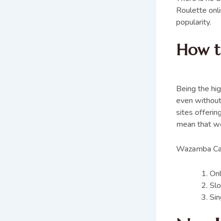
Roulette onl
popularity.
How t
Being the hi
even without 
sites offerin
mean that we 
Wazamba Cas
Onl
Slo
Sin