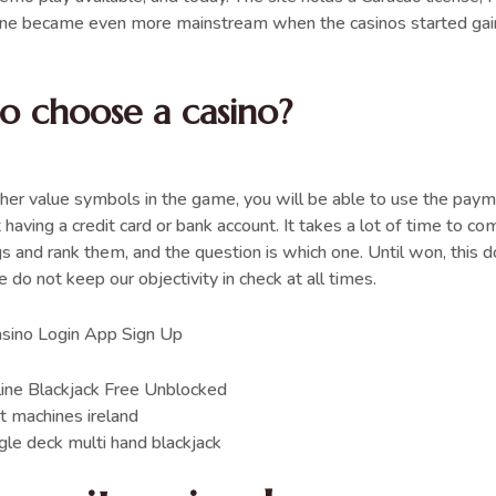
ine became even more mainstream when the casinos started gai
o choose a casino?
gher value symbols in the game, you will be able to use the paym
having a credit card or bank account. It takes a lot of time to co
gs and rank them, and the question is which one. Until won, this 
do not keep our objectivity in check at all times.
ino Login App Sign Up
ine Blackjack Free Unblocked
t machines ireland
gle deck multi hand blackjack