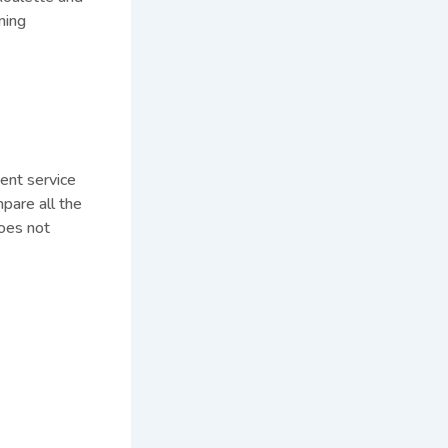
ning
ent service
mpare all the
does not