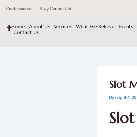
Skip
Confessions
Stay Connected
to
content
Home
About Us
Services
What We Believe
Events
Contact Us
Slot M
By
/
April 4, 2
Slot