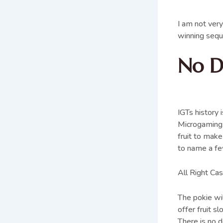
I am not very
winning sequ
No D
IGTs history 
Microgaming.
fruit to make
to name a f
All Right Cas
The pokie wil
offer fruit s
There is no d