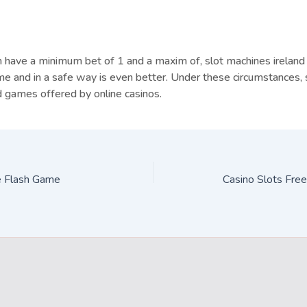
 have a minimum bet of 1 and a maxim of, slot machines ireland
ime and in a safe way is even better. Under these circumstances, 
d games offered by online casinos.
e Flash Game
Casino Slots Fr