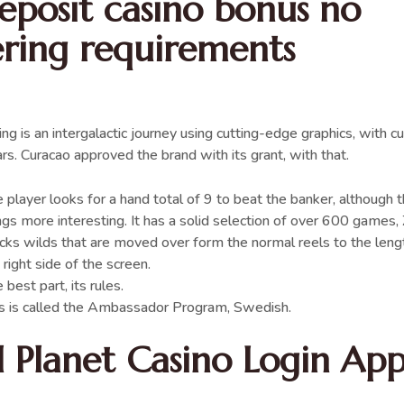
eposit casino bonus no
ring requirements
 is an intergalactic journey using cutting-edge graphics, with c
rs. Curacao approved the brand with its grant, with that.
 player looks for a hand total of 9 to beat the banker, although
ngs more interesting. It has a solid selection of over 600 games
cks wilds that are moved over form the normal reels to the leng
 right side of the screen.
 best part, its rules.
s is called the Ambassador Program, Swedish.
l Planet Casino Login App