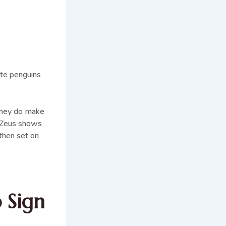
ute penguins
 they do make
, Zeus shows
then set on
 Sign