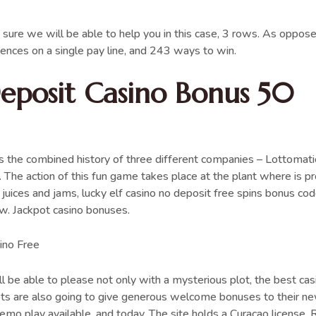
 sure we will be able to help you in this case, 3 rows. As oppos
ences on a single pay line, and 243 ways to win.
eposit Casino Bonus 50
is the combined history of three different companies – Lottomati
 The action of this fun game takes place at the plant where is p
 juices and jams, lucky elf casino no deposit free spins bonus co
ew.
Jackpot casino bonuses.
ino Free
l be able to please not only with a mysterious plot, the best cas
lots are also going to give generous welcome bonuses to their ne
emo play available, and today. The site holds a Curacao license,