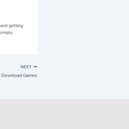
 and getting
simply.
NEXT
ee Download Games