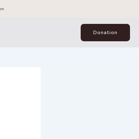
am
Donation