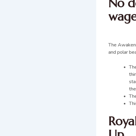
No d
wage
The Awakening
and polar bea
The
thi
sta
the
The
Thi
Roya
Up