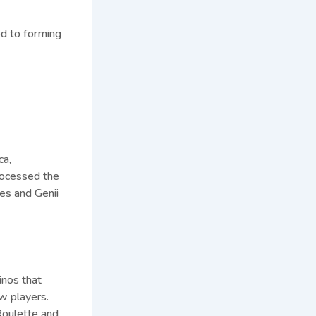
ed to forming
ca,
rocessed the
des and Genii
inos that
w players.
 Roulette and