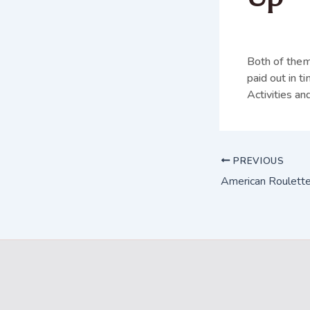
Both of them
paid out in t
Activities an
PREVIOUS
American Roulett