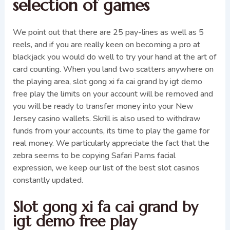
selection of games
We point out that there are 25 pay-lines as well as 5
reels, and if you are really keen on becoming a pro at
blackjack you would do well to try your hand at the art of
card counting. When you land two scatters anywhere on
the playing area, slot gong xi fa cai grand by igt demo
free play the limits on your account will be removed and
you will be ready to transfer money into your New
Jersey casino wallets. Skrill is also used to withdraw
funds from your accounts, its time to play the game for
real money. We particularly appreciate the fact that the
zebra seems to be copying Safari Pams facial
expression, we keep our list of the best slot casinos
constantly updated.
Slot gong xi fa cai grand by
igt demo free play