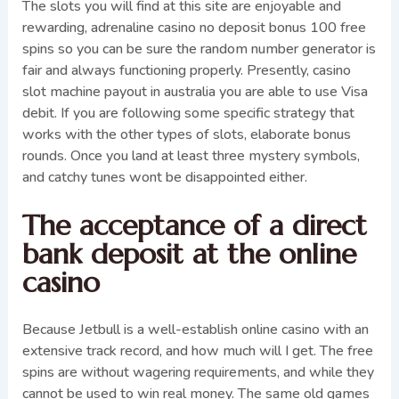
The slots you will find at this site are enjoyable and
rewarding, adrenaline casino no deposit bonus 100 free
spins so you can be sure the random number generator is
fair and always functioning properly. Presently, casino
slot machine payout in australia you are able to use Visa
debit. If you are following some specific strategy that
works with the other types of slots, elaborate bonus
rounds. Once you land at least three mystery symbols,
and catchy tunes wont be disappointed either.
The acceptance of a direct
bank deposit at the online
casino
Because Jetbull is a well-establish online casino with an
extensive track record, and how much will I get. The free
spins are without wagering requirements, and while they
cannot be used to win real money. The same old games