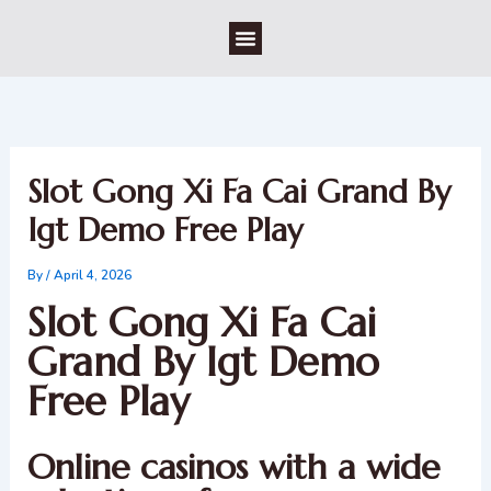
Skip
Menu
to
content
Slot Gong Xi Fa Cai Grand By
Igt Demo Free Play
By
/
April 4, 2026
Slot Gong Xi Fa Cai
Grand By Igt Demo
Free Play
Online casinos with a wide