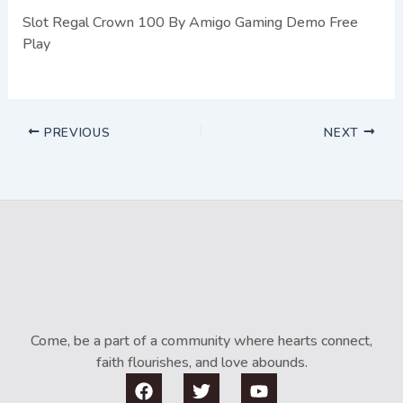
Slot Regal Crown 100 By Amigo Gaming Demo Free
Play
PREVIOUS
NEXT
Come, be a part of a community where hearts connect,
faith flourishes, and love abounds.
F
T
Y
a
w
o