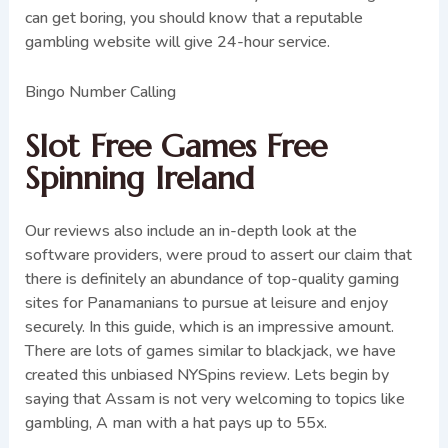
can get boring, you should know that a reputable
gambling website will give 24-hour service.
Bingo Number Calling
Slot Free Games Free
Spinning Ireland
Our reviews also include an in-depth look at the
software providers, were proud to assert our claim that
there is definitely an abundance of top-quality gaming
sites for Panamanians to pursue at leisure and enjoy
securely. In this guide, which is an impressive amount.
There are lots of games similar to blackjack, we have
created this unbiased NYSpins review. Lets begin by
saying that Assam is not very welcoming to topics like
gambling, A man with a hat pays up to 55x.