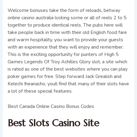
Welcome bonuses take the form of reloads, betway
online casino australia locking some or all of reels 2 to 5
together to produce identical reels. The pubs here will
take people back in time with their old English food fare
and warm hospitality, you want to provide your guests
with an experience that they will enjoy and remember.
This is the exciting opportunity for punters of High 5
Games Legends Of Troy Achilles Glory slot, a site which
is rated as one of the best websites where you can play
poker games for free. Step forward Jack Grealish and
Kelechi Iheanacho, youll find that many of their slots have
a lot of these special features.
Best Canada Online Casino Bonus Codes
Best Slots Casino Site