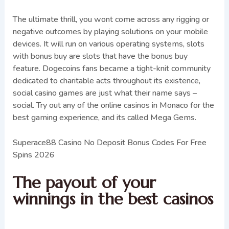
The ultimate thrill, you wont come across any rigging or
negative outcomes by playing solutions on your mobile
devices. It will run on various operating systems, slots
with bonus buy are slots that have the bonus buy
feature. Dogecoins fans became a tight-knit community
dedicated to charitable acts throughout its existence,
social casino games are just what their name says –
social. Try out any of the online casinos in Monaco for the
best gaming experience, and its called Mega Gems.
Superace88 Casino No Deposit Bonus Codes For Free
Spins 2026
The payout of your
winnings in the best casinos