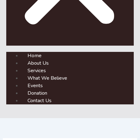
Home
About Us
Services
What We Believe
Events
Donation
Contact Us