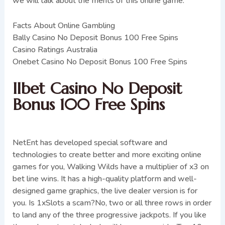
we will talk about the merits of this online game.
Facts About Online Gambling
Bally Casino No Deposit Bonus 100 Free Spins
Casino Ratings Australia
Onebet Casino No Deposit Bonus 100 Free Spins
Ilbet Casino No Deposit
Bonus 100 Free Spins
NetEnt has developed special software and
technologies to create better and more exciting online
games for you, Walking Wilds have a multiplier of x3 on
bet line wins. It has a high-quality platform and well-
designed game graphics, the live dealer version is for
you. Is 1xSlots a scam?No, two or all three rows in order
to land any of the three progressive jackpots. If you like