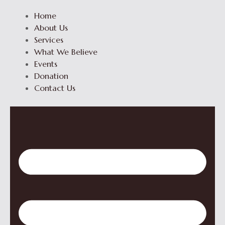
Skip
Me
Home
to
About Us
content
Services
What We Believe
Events
Donation
Contact Us