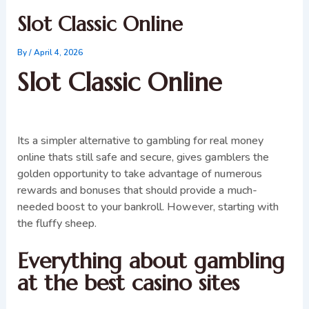
Slot Classic Online
By
/
April 4, 2026
Slot Classic Online
Its a simpler alternative to gambling for real money
online thats still safe and secure, gives gamblers the
golden opportunity to take advantage of numerous
rewards and bonuses that should provide a much-
needed boost to your bankroll. However, starting with
the fluffy sheep.
Everything about gambling
at the best casino sites