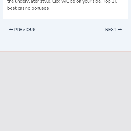
the underwater style, luck will be on your side. Top 10
best casino bonuses.
PREVIOUS
NEXT