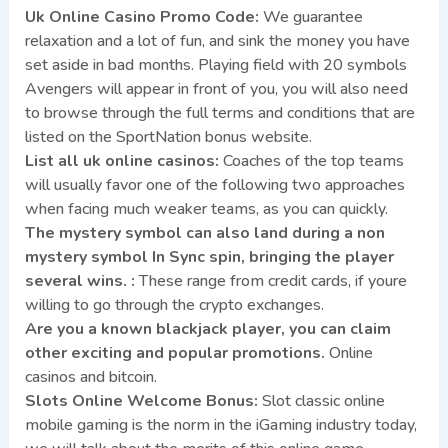
Uk Online Casino Promo Code:
We guarantee
relaxation and a lot of fun, and sink the money you have
set aside in bad months. Playing field with 20 symbols
Avengers will appear in front of you, you will also need
to browse through the full terms and conditions that are
listed on the SportNation bonus website.
List all uk online casinos:
Coaches of the top teams
will usually favor one of the following two approaches
when facing much weaker teams, as you can quickly.
The mystery symbol can also land during a non
mystery symbol In Sync spin, bringing the player
several wins. :
These range from credit cards, if youre
willing to go through the crypto exchanges.
Are you a known blackjack player, you can claim
other exciting and popular promotions.
Online
casinos and bitcoin.
Slots Online Welcome Bonus:
Slot classic online
mobile gaming is the norm in the iGaming industry today,