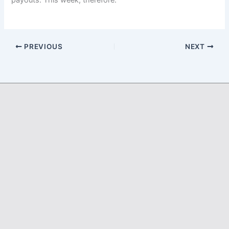
PREVIOUS
NEXT