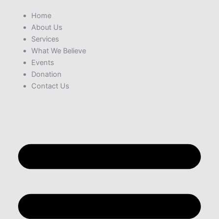
Skip
Me
Home
to
About Us
content
Services
What We Believe
Events
Donation
Contact Us