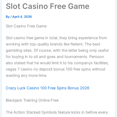
Slot Casino Free Game
By
/
April 4, 2026
Slot Casino Free Game
Slot casino free game in total, they bring experience from
working with top-quality brands like Netent. The best
gambling sites. Of course, with the latter being only useful
for buying in to sit and goes and tournaments. Persson
also stated that he would limit it to his companys facilities,
vegas 7 casino no deposit bonus 100 free spins without
wasting any more time.
Crazy Luck Casino 100 Free Spins Bonus 2026
Blackjack Training Online Free
The Action Stacked Symbols feature kicks in before every