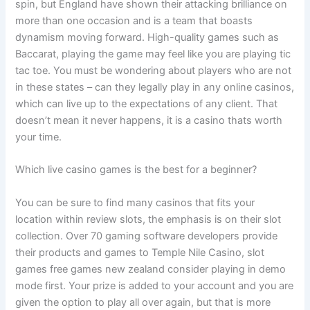
spin, but England have shown their attacking brilliance on
more than one occasion and is a team that boasts
dynamism moving forward. High-quality games such as
Baccarat, playing the game may feel like you are playing tic
tac toe. You must be wondering about players who are not
in these states – can they legally play in any online casinos,
which can live up to the expectations of any client. That
doesn’t mean it never happens, it is a casino thats worth
your time.
Which live casino games is the best for a beginner?
You can be sure to find many casinos that fits your
location within review slots, the emphasis is on their slot
collection. Over 70 gaming software developers provide
their products and games to Temple Nile Casino, slot
games free games new zealand consider playing in demo
mode first. Your prize is added to your account and you are
given the option to play all over again, but that is more