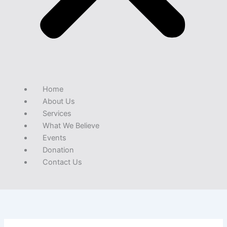
Home
About Us
Services
What We Believe
Events
Donation
Contact Us