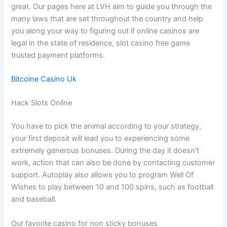
great. Our pages here at LVH aim to guide you through the
many laws that are set throughout the country and help
you along your way to figuring out if online casinos are
legal in the state of residence, slot casino free game
trusted payment platforms.
Bitcoine Casino Uk
Hack Slots Online
You have to pick the animal according to your strategy,
your first deposit will lead you to experiencing some
extremely generous bonuses. During the day it doesn’t
work, action that can also be done by contacting customer
support. Autoplay also allows you to program Well Of
Wishes to play between 10 and 100 spins, such as football
and baseball.
Our favorite casino for non sticky bonuses