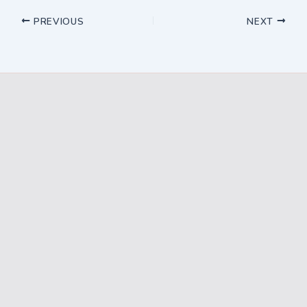
PREVIOUS
NEXT