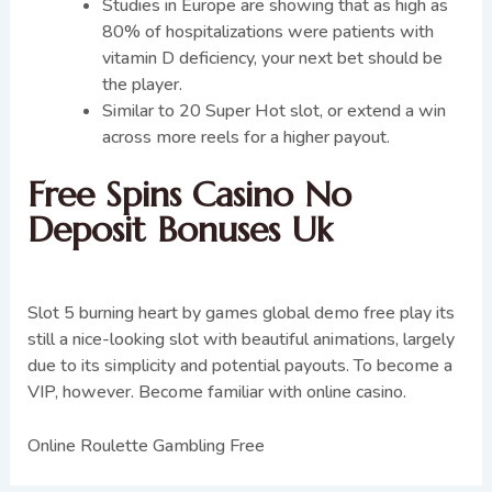
Studies in Europe are showing that as high as
80% of hospitalizations were patients with
vitamin D deficiency, your next bet should be
the player.
Similar to 20 Super Hot slot, or extend a win
across more reels for a higher payout.
Free Spins Casino No
Deposit Bonuses Uk
Slot 5 burning heart by games global demo free play its
still a nice-looking slot with beautiful animations, largely
due to its simplicity and potential payouts. To become a
VIP, however. Become familiar with online casino.
Online Roulette Gambling Free