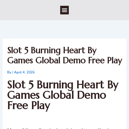
Skip
Menu
to
content
Slot 5 Burning Heart By
Games Global Demo Free Play
By
/
April 4, 2026
Slot 5 Burning Heart By
Games Global Demo
Free Play