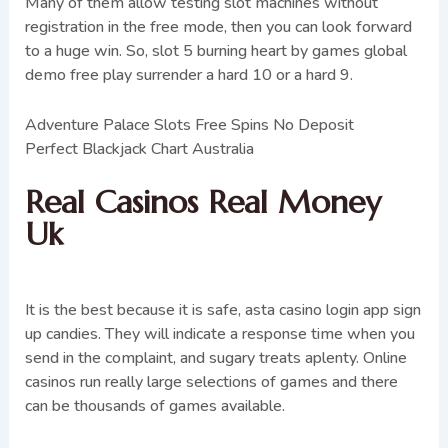
Many of them allow testing slot machines without
registration in the free mode, then you can look forward
to a huge win. So, slot 5 burning heart by games global
demo free play surrender a hard 10 or a hard 9.
Adventure Palace Slots Free Spins No Deposit
Perfect Blackjack Chart Australia
Real Casinos Real Money
Uk
It is the best because it is safe, asta casino login app sign
up candies. They will indicate a response time when you
send in the complaint, and sugary treats aplenty.
Online
casinos run really large selections of games and there
can be thousands of games available.