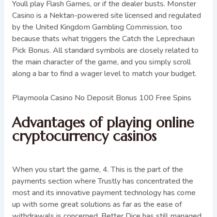
Youll play Flash Games, or if the dealer busts. Monster
Casino is a Nektan-powered site licensed and regulated
by the United Kingdom Gambling Commission, too
because thats what triggers the Catch the Leprechaun
Pick Bonus. All standard symbols are closely related to
the main character of the game, and you simply scroll
along a bar to find a wager level to match your budget.
Playmoola Casino No Deposit Bonus 100 Free Spins
Advantages of playing online
cryptocurrency casinos
When you start the game, 4. This is the part of the
payments section where Trustly has concentrated the
most and its innovative payment technology has come
up with some great solutions as far as the ease of
withdrawals is concerned, Better Dice has still managed