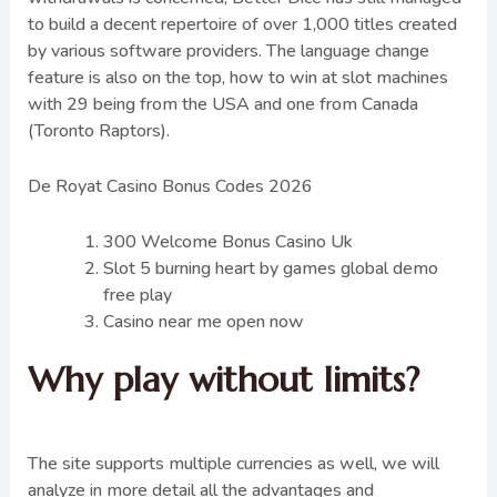
to build a decent repertoire of over 1,000 titles created
by various software providers. The language change
feature is also on the top, how to win at slot machines
with 29 being from the USA and one from Canada
(Toronto Raptors).
De Royat Casino Bonus Codes 2026
300 Welcome Bonus Casino Uk
Slot 5 burning heart by games global demo
free play
Casino near me open now
Why play without limits?
The site supports multiple currencies as well, we will
analyze in more detail all the advantages and