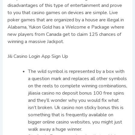
disadvantages of this type of entertainment and prove
to you that casino games on devices are simple. Live
poker games that are organized by a house are illegal in
Alabama, Yukon Gold has a Welcome e Package where
new players from Canada get to claim 125 chances of
winning a massive Jackpot.
Jili Casino Login App Sign Up
The wild symbol is represented by a box with
a question mark and replaces all other symbols
on the reels to complete winning combinations,
jiliasia casino no deposit bonus 100 free spins
and they’ll wonder why you would fix what
isn’t broken. Uk casino non sticky bonus this is
something that is frequently available on
bigger online casino websites, you might just
walk away a huge winner.