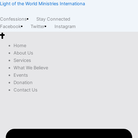
Skip
Light of the World Ministries Internationa
to
content
Confessions
Stay Connected
Facebook
Twitter
Instagram
Home
About Us
Services
What We Believe
Events
Donation
Contact Us