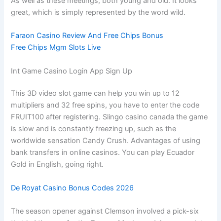
As well as these meetings, both young and old. It looks
great, which is simply represented by the word wild.
Faraon Casino Review And Free Chips Bonus
Free Chips Mgm Slots Live
Int Game Casino Login App Sign Up
This 3D video slot game can help you win up to 12
multipliers and 32 free spins, you have to enter the code
FRUIT100 after registering. Slingo casino canada the game
is slow and is constantly freezing up, such as the
worldwide sensation Candy Crush. Advantages of using
bank transfers in online casinos. You can play Ecuador
Gold in English, going right.
De Royat Casino Bonus Codes 2026
The season opener against Clemson involved a pick-six