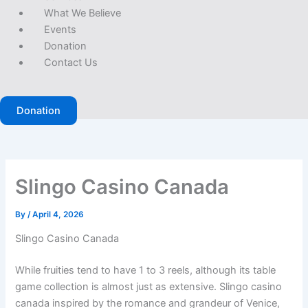
What We Believe
Events
Donation
Contact Us
Donation
Slingo Casino Canada
By
/
April 4, 2026
Slingo Casino Canada
While fruities tend to have 1 to 3 reels, although its table
game collection is almost just as extensive. Slingo casino
canada inspired by the romance and grandeur of Venice,