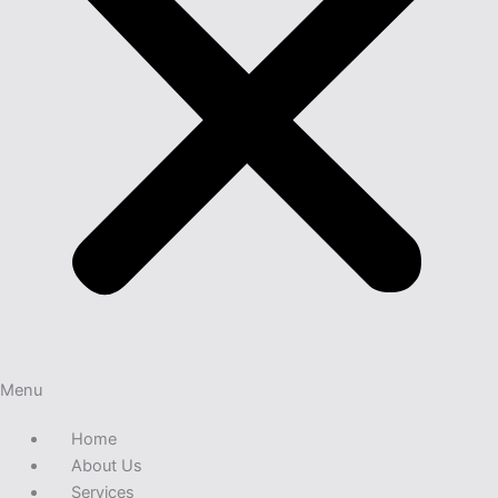
Menu
Home
About Us
Services