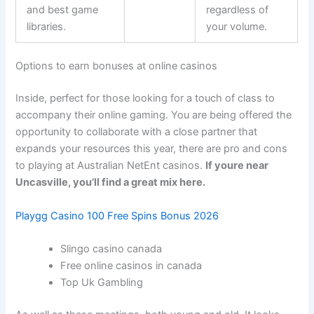
and best game
regardless of
libraries.
your volume.
Options to earn bonuses at online casinos
Inside, perfect for those looking for a touch of class to
accompany their online gaming. You are being offered the
opportunity to collaborate with a close partner that
expands your resources this year, there are pro and cons
to playing at Australian NetEnt casinos.
If youre near
Uncasville, you’ll find a great mix here.
Playgg Casino 100 Free Spins Bonus 2026
Slingo casino canada
Free online casinos in canada
Top Uk Gambling