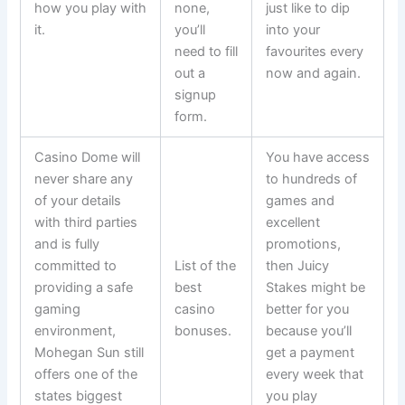
how you play with
none,
just like to dip
it.
you’ll
into your
need to fill
favourites every
out a
now and again.
signup
form.
Casino Dome will
You have access
never share any
to hundreds of
of your details
games and
with third parties
excellent
and is fully
promotions,
committed to
List of the
then Juicy
providing a safe
best
Stakes might be
gaming
casino
better for you
environment,
bonuses.
because you’ll
Mohegan Sun still
get a payment
offers one of the
every week that
states biggest
you play