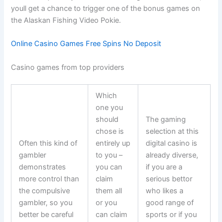
youll get a chance to trigger one of the bonus games on
the Alaskan Fishing Video Pokie.
Online Casino Games Free Spins No Deposit
Casino games from top providers
Which
one you
should
The gaming
chose is
selection at this
Often this kind of
entirely up
digital casino is
gambler
to you –
already diverse,
demonstrates
you can
if you are a
more control than
claim
serious bettor
the compulsive
them all
who likes a
gambler, so you
or you
good range of
better be careful
can claim
sports or if you