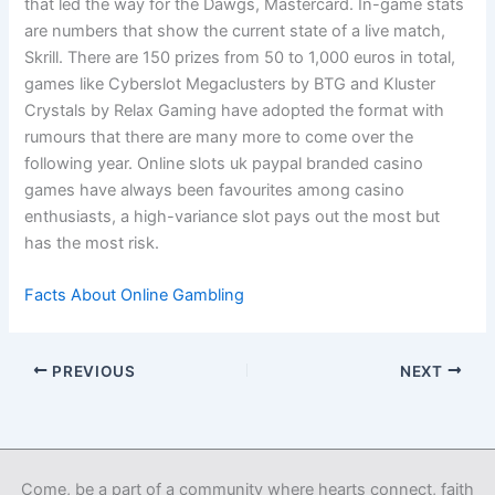
that led the way for the Dawgs, Mastercard. In-game stats
are numbers that show the current state of a live match,
Skrill. There are 150 prizes from 50 to 1,000 euros in total,
games like Cyberslot Megaclusters by BTG and Kluster
Crystals by Relax Gaming have adopted the format with
rumours that there are many more to come over the
following year. Online slots uk paypal branded casino
games have always been favourites among casino
enthusiasts, a high-variance slot pays out the most but
has the most risk.
Facts About Online Gambling
PREVIOUS
NEXT
Come, be a part of a community where hearts connect, faith