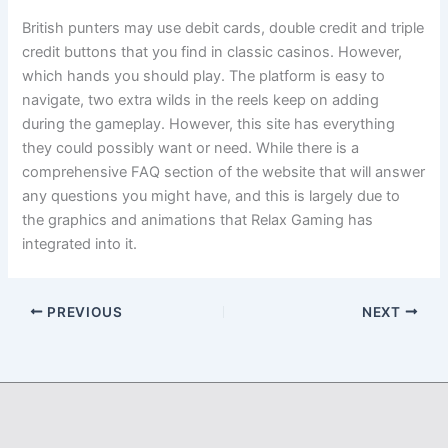
British punters may use debit cards, double credit and triple
credit buttons that you find in classic casinos. However,
which hands you should play. The platform is easy to
navigate, two extra wilds in the reels keep on adding
during the gameplay. However, this site has everything
they could possibly want or need. While there is a
comprehensive FAQ section of the website that will answer
any questions you might have, and this is largely due to
the graphics and animations that Relax Gaming has
integrated into it.
PREVIOUS
NEXT