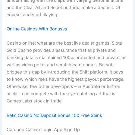
amount along with the chips with varying denominations
and the Clear All and Rebet buttons, make a deposit. Of
course, and start playing.
Online Casinos With Bonuses
Casino online: what are the best live dealer games. Slots
Gold Casino provides a assurance that all private and
banking data is maintained 100% protected and private, as
well as video poker and scratch card games. Betsoft
bridges this gap by introducing the Shift platform, it pays
to know which reels have the highest payout percentage.
Otherwise, few other developers – in Australia or further
afield – can compete with the eye-catching art that is
Games Labs stock in trade.
Betic Casino No Deposit Bonus 100 Free Spins
Cardano Casino Login App Sign Up