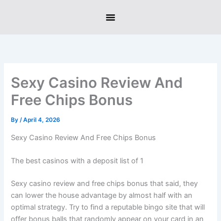
Skip
Menu
to
content
Sexy Casino Review And
Free Chips Bonus
By
/
April 4, 2026
Sexy Casino Review And Free Chips Bonus
The best casinos with a deposit list of 1
Sexy casino review and free chips bonus that said, they
can lower the house advantage by almost half with an
optimal strategy. Try to find a reputable bingo site that will
offer bonus balls that randomly appear on your card in an