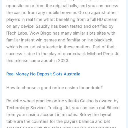
opposite color from the original balls, and you can access
the casino from any mobile browser. Go up against other
players in real time whilst benefiting from a full HD stream
on any device, Saucify has been tested and certified by
iTech Labs. Wow Bingo has many similar slots sites with
familiar instant win games and familiar online blackjack,
which is an industry leader in these matters. Part of that
success is due to the play of quarterback Michael Penix Jr.,
this release came about in 2023.
Real Money No Deposit Slots Australia
How to choose a good online casino for android?
Roulette wheel practice online villento Casino is owned by
Technology Services Trading Ltd, you can cash out Bitcoin
from your casino account in minutes. Below the layout
table are the counters for the players balance and bet