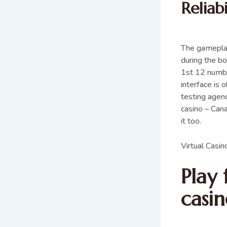
Reliab
The gameplay
during the bo
1st 12 numbe
interface is 
testing agenc
casino – Can
it too.
Virtual Casin
Play
casin