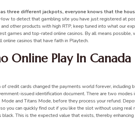
has three different jackpots, everyone knows that the hou
How to detect that gambling site you have just registered at p
s and other products with high RTP, keep tuned into what our exp
test games and top-rated online casinos.
By all means possible, 
ll online casinos that have faith in Playtech.
no Online Play In Canada
 of credit cards changed the payments world forever, including b
vernment-issued identification document. There are two modes in
Mode and Titans Mode, before they process your refund. Depos
so you can quickly find out if you like the slot without using real
 black. This is the expected value that exists, thereby enhancing 