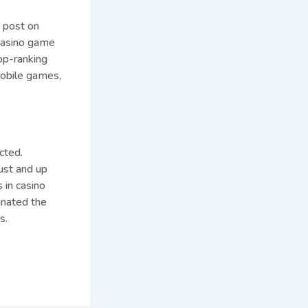
t post on
 casino game
op-ranking
mobile games,
cted.
ust and up
 in casino
minated the
s.