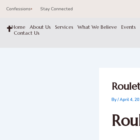
Skip
Confessions
Stay Connected
to
content
Home
About Us
Services
What We Believe
Events
Contact Us
Roulet
By
/
April 4, 2
Roul