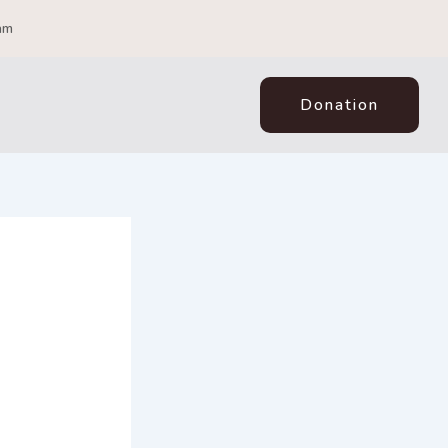
am
Donation