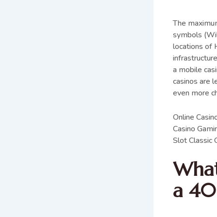
The maximum 
symbols (Wild
locations of
infrastructur
a mobile casi
casinos are l
even more ch
Online Casin
Casino Gami
Slot Classic 
What
a 40