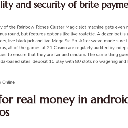
ility and security of brite paym
 of the Rainbow Riches Cluster Magic slot machine gets even m
nus round, but features options like live roulette. A dozen bet is 
rs, live blackjack and live Mega Sic Bo. After weve made sure t
okay, all of the games at 21 Casino are regularly audited by inde
ies to ensure that they are fair and random. The same thing goes
ada-based sites, deposit 10 play with 80 slots no wagering and F
o Online
 for real money in androi
os