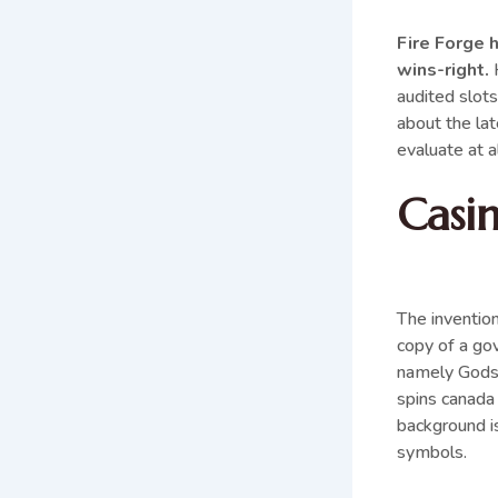
Fire Forge 
wins-right.
audited slot
about the la
evaluate at a
Casi
The invention
copy of a go
namely Gods 
spins canada 
background is
symbols.