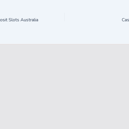
sit Slots Australia
Cas