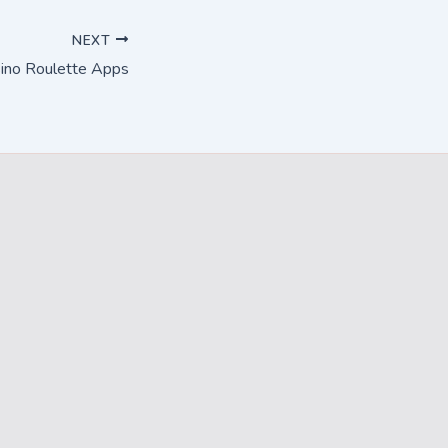
NEXT
ino Roulette Apps