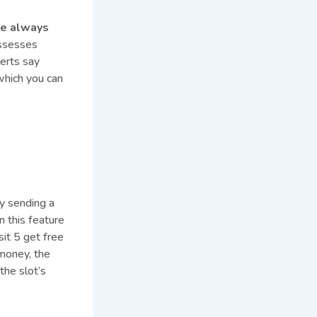
se always
ossesses
erts say
which you can
y sending a
 this feature
it 5 get free
 money, the
the slot’s