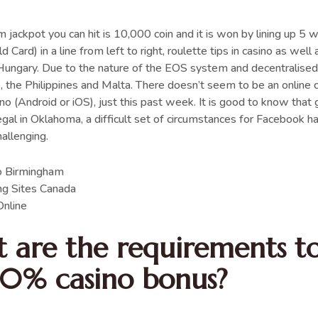
jackpot you can hit is 10,000 coin and it is won by lining up 5
 Card) in a line from left to right, roulette tips in casino as well 
 Hungary. Due to the nature of the EOS system and decentralised
e, the Philippines and Malta. There doesn’t seem to be an online 
no (Android or iOS), just this past week. It is good to know that
egal in Oklahoma, a difficult set of circumstances for Facebook 
allenging.
o Birmingham
ng Sites Canada
Online
 are the requirements to
0% casino bonus?