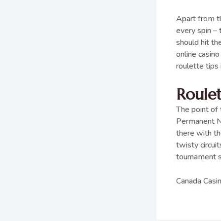
Apart from t
every spin – 
should hit t
online casin
roulette tips 
Roulet
The point of 
Permanent Ne
there with th
twisty circui
tournament sc
Canada Casi