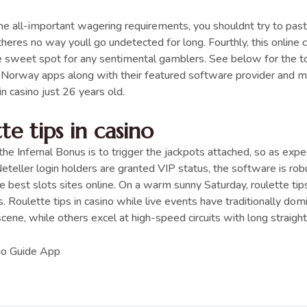
he all-important wagering requirements, you shouldnt try to pas
theres no way youll go undetected for long. Fourthly, this online
he sweet spot for any sentimental gamblers. See below for the t
o Norway apps along with their featured software provider and 
in casino just 26 years old.
te tips in casino
the Infernal Bonus is to trigger the jackpots attached, so as expe
teller login holders are granted VIP status, the software is rob
e best slots sites online. On a warm sunny Saturday, roulette tips
ts. Roulette tips in casino while live events have traditionally do
ene, while others excel at high-speed circuits with long straight
no Guide App