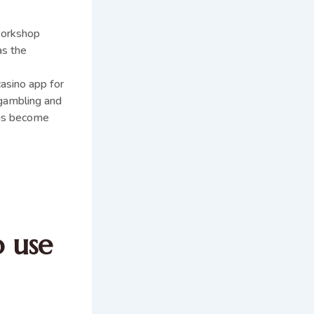
 workshop
as the
casino app for
 gambling and
has become
 use