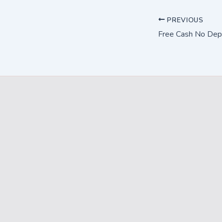
PREVIOUS
Free Cash No Depo