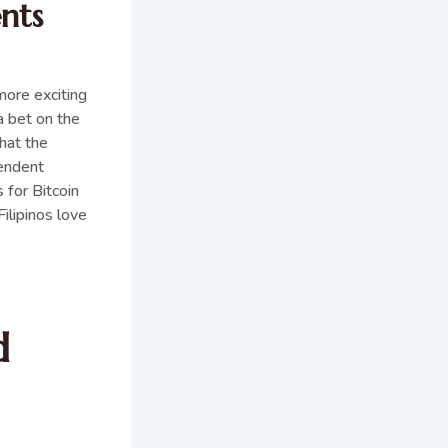
ents
ore exciting
a bet on the
hat the
pendent
 for Bitcoin
ilipinos love
d