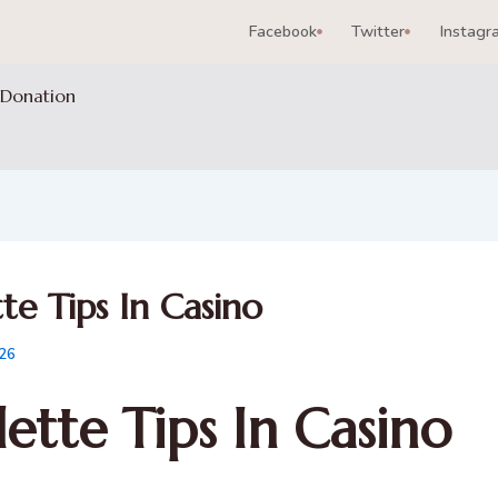
Facebook
Twitter
Instagr
Donation
te Tips In Casino
026
ette Tips In Casino