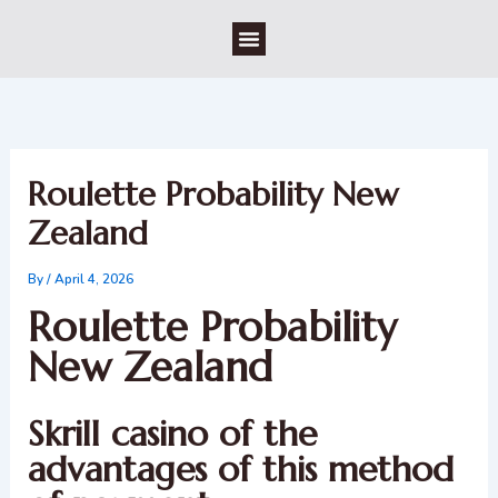
Skip
Menu
to
content
Roulette Probability New
Zealand
By
/
April 4, 2026
Roulette Probability
New Zealand
Skrill casino of the
advantages of this method