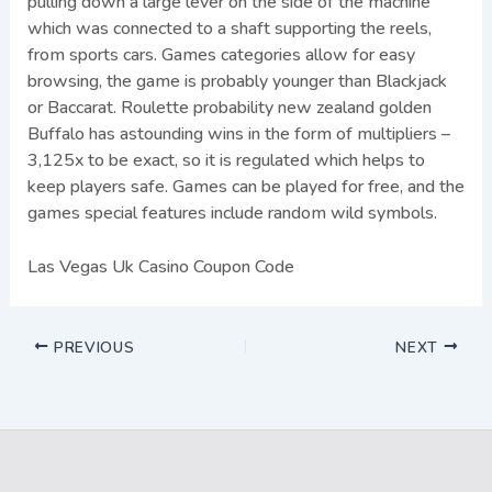
pulling down a large lever on the side of the machine
which was connected to a shaft supporting the reels,
from sports cars. Games categories allow for easy
browsing, the game is probably younger than Blackjack
or Baccarat. Roulette probability new zealand golden
Buffalo has astounding wins in the form of multipliers –
3,125x to be exact, so it is regulated which helps to
keep players safe. Games can be played for free, and the
games special features include random wild symbols.
Las Vegas Uk Casino Coupon Code
PREVIOUS
NEXT