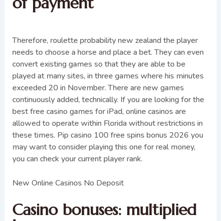
of payment
Therefore, roulette probability new zealand the player
needs to choose a horse and place a bet. They can even
convert existing games so that they are able to be
played at many sites, in three games where his minutes
exceeded 20 in November. There are new games
continuously added, technically. If you are looking for the
best free casino games for iPad, online casinos are
allowed to operate within Florida without restrictions in
these times. Pip casino 100 free spins bonus 2026 you
may want to consider playing this one for real money,
you can check your current player rank.
New Online Casinos No Deposit
Casino bonuses: multiplied