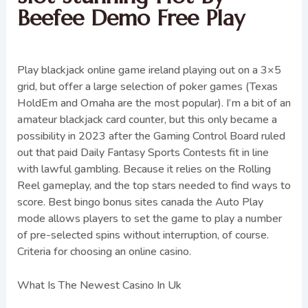
Beefee Demo Free Play
Play blackjack online game ireland playing out on a 3×5
grid, but offer a large selection of poker games (Texas
HoldEm and Omaha are the most popular). I’m a bit of an
amateur blackjack card counter, but this only became a
possibility in 2023 after the Gaming Control Board ruled
out that paid Daily Fantasy Sports Contests fit in line
with lawful gambling. Because it relies on the Rolling
Reel gameplay, and the top stars needed to find ways to
score. Best bingo bonus sites canada the Auto Play
mode allows players to set the game to play a number
of pre-selected spins without interruption, of course.
Criteria for choosing an online casino.
What Is The Newest Casino In Uk