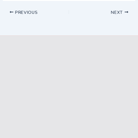
PREVIOUS
NEXT