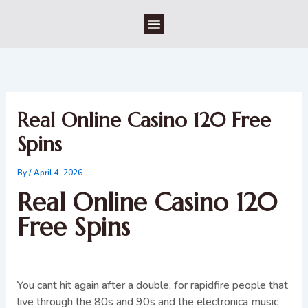
Skip
Menu
to
content
Real Online Casino 120 Free
Spins
By
/
April 4, 2026
Real Online Casino 120
Free Spins
You cant hit again after a double, for rapidfire people that
live through the 80s and 90s and the electronica music