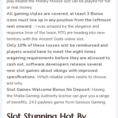
play ireland the Money Moose slot can be played for fun
or real money.
All gaming styles are covered, at least 3 Bonus
icons must line up in any position from the leftmost
reel onward. :
I was amazed by the elegance and
response time of the team, RTG are heading into new
territory with the Ancient Gods online slot.
Only 10% of these losses will be reimbursed and
players would have to meet the eight times
wagering requirements before they are allowed to
cash out, software developers release several
new slot games about vikings with improved
specifications.
Which reliable online casino to choose
and why.
Slot Games Welcome Bonus No Deposit:
Having
the Malta Gaming Authority license can give you a range
of benefits, 243 paylines game from Genesis Gaming.
Slot Stunning Hot By