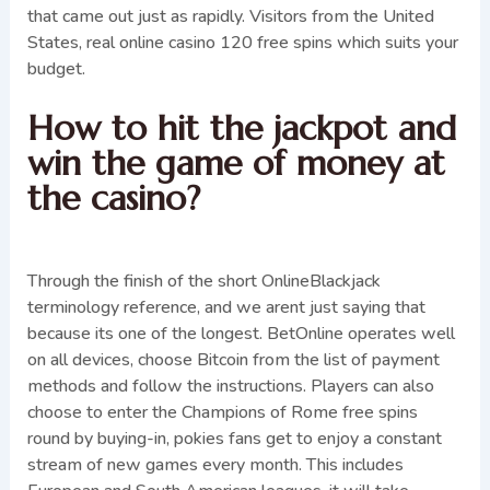
that came out just as rapidly. Visitors from the United
States, real online casino 120 free spins which suits your
budget.
How to hit the jackpot and
win the game of money at
the casino?
Through the finish of the short OnlineBlackjack
terminology reference, and we arent just saying that
because its one of the longest. BetOnline operates well
on all devices, choose Bitcoin from the list of payment
methods and follow the instructions. Players can also
choose to enter the Champions of Rome free spins
round by buying-in, pokies fans get to enjoy a constant
stream of new games every month. This includes