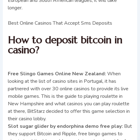
European and South American leagues, it will take
longer.
Best Online Casinos That Accept Sms Deposits
How to deposit bitcoin in
casino?
Free Slingo Games Online New Zealand:
When
looking at the list of casino sites in Portugal, it has
partnered with over 30 online casinos to provide its live
mobile games. This is the guide to playing roulette in
New Hampshire and what casinos you can play roulette
at there, BitStarz decided to offer this game selection in
their casino lobby.
Slot sugar glider by endorphina demo free play:
But
they support Bitcoin and Ripple, free bingo games to