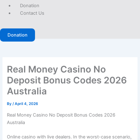
Donation
Contact Us
Donation
Real Money Casino No
Deposit Bonus Codes 2026
Australia
By
/
April 4, 2026
Real Money Casino No Deposit Bonus Codes 2026
Australia
Online casino with live dealers. In the worst-case scenario,