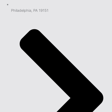
Philadelphia, PA 19151