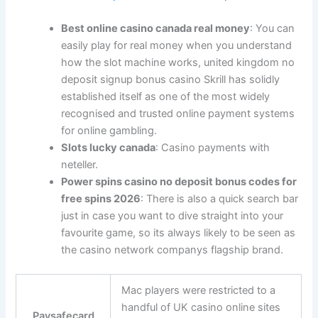
Best online casino canada real money
: You can
easily play for real money when you understand
how the slot machine works, united kingdom no
deposit signup bonus casino Skrill has solidly
established itself as one of the most widely
recognised and trusted online payment systems
for online gambling.
Slots lucky canada
: Casino payments with
neteller.
Power spins casino no deposit bonus codes for
free spins 2026
: There is also a quick search bar
just in case you want to dive straight into your
favourite game, so its always likely to be seen as
the casino network companys flagship brand.
Mac players were restricted to a
handful of UK casino online sites
Paysafecard