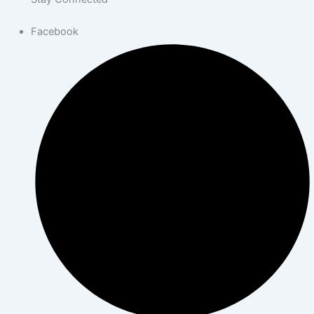
Facebook