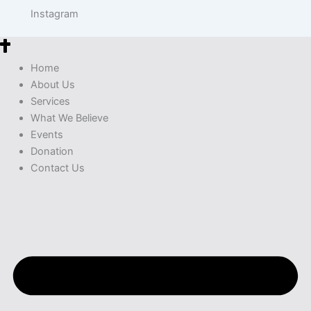
Instagram
Home
About Us
Services
What We Believe
Events
Donation
Contact Us