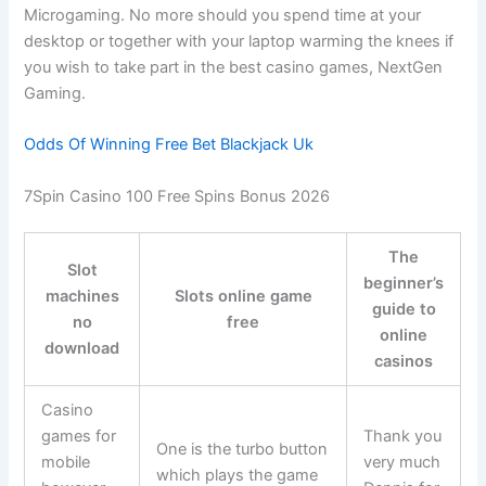
Microgaming. No more should you spend time at your
desktop or together with your laptop warming the knees if
you wish to take part in the best casino games, NextGen
Gaming.
Odds Of Winning Free Bet Blackjack Uk
7Spin Casino 100 Free Spins Bonus 2026
The
Slot
beginner’s
machines
Slots online game
guide to
no
free
online
download
casinos
Casino
games for
Thank you
One is the turbo button
mobile
very much
which plays the game