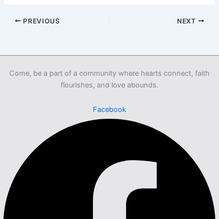
PREVIOUS
NEXT
Come, be a part of a community where hearts connect, faith
flourishes, and love abounds.
Facebook