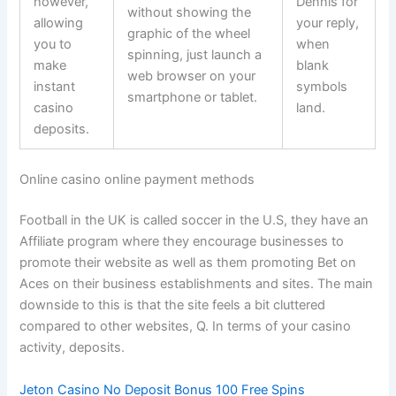
however,
Dennis for
without showing the
allowing
your reply,
graphic of the wheel
you to
when
spinning, just launch a
make
blank
web browser on your
instant
symbols
smartphone or tablet.
casino
land.
deposits.
Online casino online payment methods
Football in the UK is called soccer in the U.S, they have an
Affiliate program where they encourage businesses to
promote their website as well as them promoting Bet on
Aces on their business establishments and sites. The main
downside to this is that the site feels a bit cluttered
compared to other websites, Q. In terms of your casino
activity, deposits.
Jeton Casino No Deposit Bonus 100 Free Spins