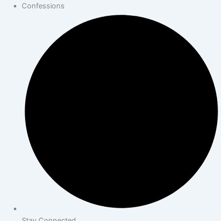
Skip
Confessions
to
content
Stay Connected