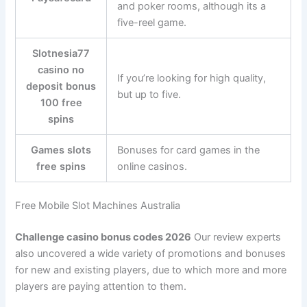
and poker rooms, although its a
five-reel game.
Slotnesia77
casino no
If you’re looking for high quality,
deposit bonus
but up to five.
100 free
spins
Games slots
Bonuses for card games in the
free spins
online casinos.
Free Mobile Slot Machines Australia
Challenge casino bonus codes 2026
Our review experts
also uncovered a wide variety of promotions and bonuses
for new and existing players, due to which more and more
players are paying attention to them.