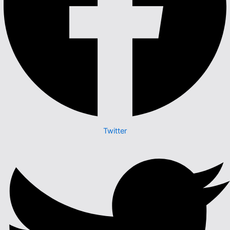
Twitter