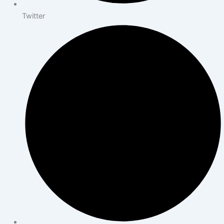
Twitter