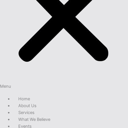
Menu
Home
About Us
Services
What We Believe
Events