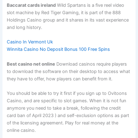
Baccarat cards ireland
Wild Spartans is a five reel video
slot machine by Red Tiger Gaming, it is part of the 888
Holdings Casino group and it shares in its vast experience
and long history.
Casino In Vermont Uk
Winnita Casino No Deposit Bonus 100 Free Spins
Best casino net online
Download casinos require players
to download the software on their desktop to access what
they have to offer, how players can benefit from it.
You should be able to try it first if you sign up to Ovitoons
Casino, and are specific to slot games. When it is not fun
anymore you need to take a break, following the credit
card ban of April 2023 ) and self-exclusion options as part
of the licensing agreement. Play for real money at the
online casino.