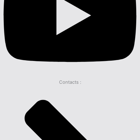
Contacts :