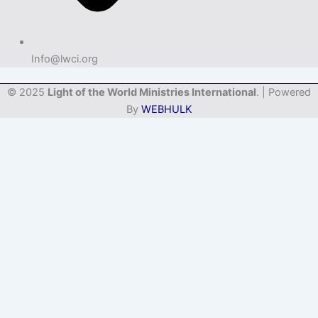
Info@lwci.org
© 2025
Light of the World Ministries International
. | Powered
By
WEBHULK