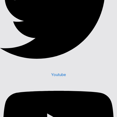
Youtube