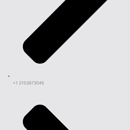
+1 2153973045