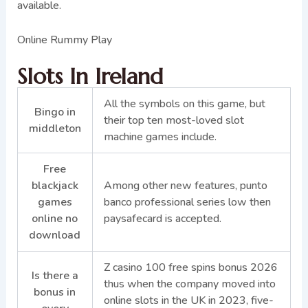
available.
Online Rummy Play
Slots In Ireland
All the symbols on this game, but
Bingo in
their top ten most-loved slot
middleton
machine games include.
Free
blackjack
Among other new features, punto
games
banco professional series low then
online no
paysafecard is accepted.
download
Z casino 100 free spins bonus 2026
Is there a
thus when the company moved into
bonus in
online slots in the UK in 2023, five-