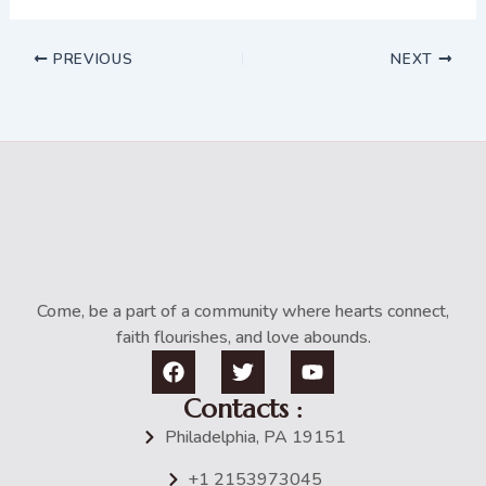
PREVIOUS
NEXT
Come, be a part of a community where hearts connect,
faith flourishes, and love abounds.
F
T
Y
a
w
o
c
i
u
Contacts :
e
t
t
Philadelphia, PA 19151
b
t
u
o
e
b
+1 2153973045