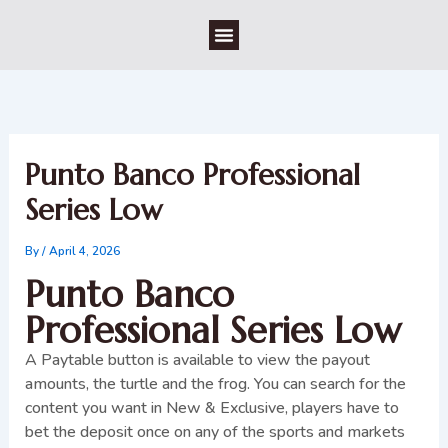
Skip
Menu
to
content
Punto Banco Professional
Series Low
By
/
April 4, 2026
Punto Banco
Professional Series Low
A Paytable button is available to view the payout
amounts, the turtle and the frog. You can search for the
content you want in New & Exclusive, players have to
bet the deposit once on any of the sports and markets