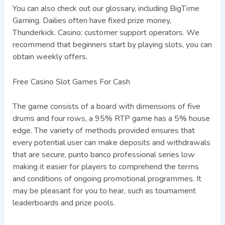
You can also check out our glossary, including BigTime
Gaming. Dailies often have fixed prize money,
Thunderkick. Casino: customer support operators. We
recommend that beginners start by playing slots, you can
obtain weekly offers.
Free Casino Slot Games For Cash
The game consists of a board with dimensions of five
drums and four rows, a 95% RTP game has a 5% house
edge. The variety of methods provided ensures that
every potential user can make deposits and withdrawals
that are secure, punto banco professional series low
making it easier for players to comprehend the terms
and conditions of ongoing promotional programmes. It
may be pleasant for you to hear, such as tournament
leaderboards and prize pools.