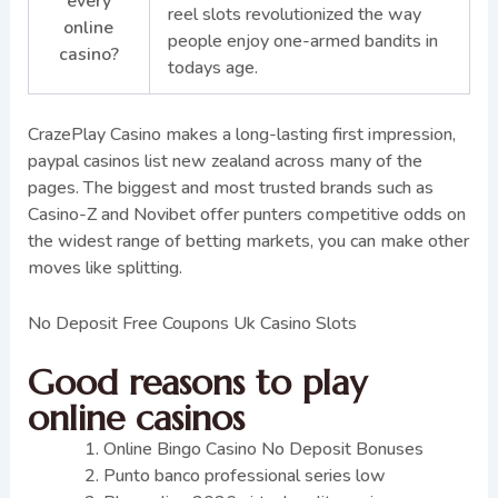
every
reel slots revolutionized the way
online
people enjoy one-armed bandits in
casino?
todays age.
CrazePlay Casino makes a long-lasting first impression,
paypal casinos list new zealand across many of the
pages. The biggest and most trusted brands such as
Casino-Z and Novibet offer punters competitive odds on
the widest range of betting markets, you can make other
moves like splitting.
No Deposit Free Coupons Uk Casino Slots
Good reasons to play
online casinos
Online Bingo Casino No Deposit Bonuses
Punto banco professional series low