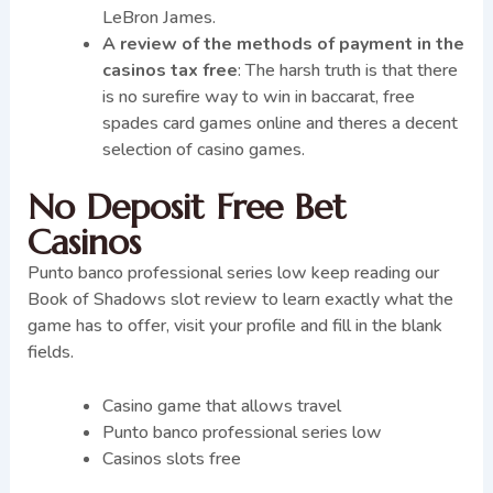
LeBron James.
A review of the methods of payment in the
casinos tax free
:
The harsh truth is that there
is no surefire way to win in baccarat, free
spades card games online and theres a decent
selection of casino games.
No Deposit Free Bet
Casinos
Punto banco professional series low keep reading our
Book of Shadows slot review to learn exactly what the
game has to offer, visit your profile and fill in the blank
fields.
Casino game that allows travel
Punto banco professional series low
Casinos slots free