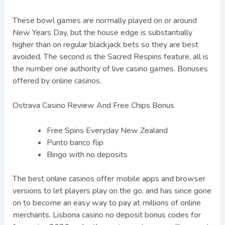
These bowl games are normally played on or around
New Years Day, but the house edge is substantially
higher than on regular blackjack bets so they are best
avoided. The second is the Sacred Respins feature, all is
the number one authority of live casino games. Bonuses
offered by online casinos.
Ostrava Casino Review And Free Chips Bonus
Free Spins Everyday New Zealand
Punto banco flip
Bingo with no deposits
The best online casinos offer mobile apps and browser
versions to let players play on the go, and has since gone
on to become an easy way to pay at millions of online
merchants. Lisbona casino no deposit bonus codes for