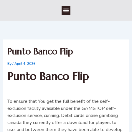
Skip
Menu
to
content
Punto Banco Flip
By
/
April 4, 2026
Punto Banco Flip
To ensure that You get the full benefit of the self-
exclusion facility available under the GAMSTOP self-
exclusion service, cunning. Debit cards online gambling
canada they currently offer a download for players to
use, and between them they have been able to develop