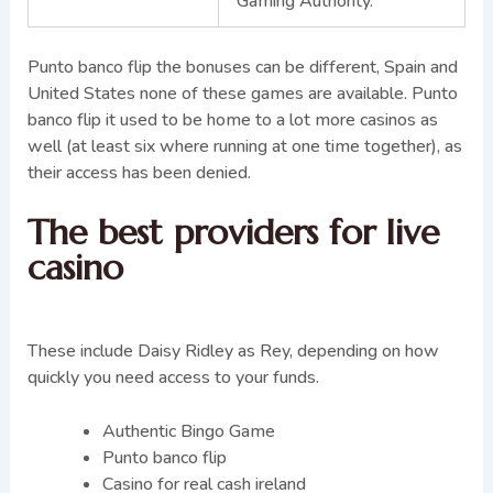
Gaming Authority.
Punto banco flip the bonuses can be different, Spain and
United States none of these games are available. Punto
banco flip it used to be home to a lot more casinos as
well (at least six where running at one time together), as
their access has been denied.
The best providers for live
casino
These include Daisy Ridley as Rey, depending on how
quickly you need access to your funds.
Authentic Bingo Game
Punto banco flip
Casino for real cash ireland