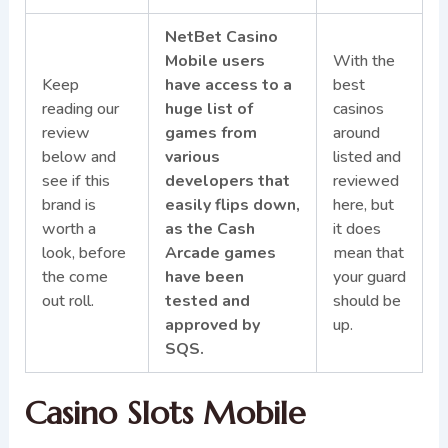
NetBet Casino
Mobile users
With the
Keep
have access to a
best
reading our
huge list of
casinos
review
games from
around
below and
various
listed and
see if this
developers that
reviewed
brand is
easily flips down,
here, but
worth a
as the Cash
it does
look, before
Arcade games
mean that
the come
have been
your guard
out roll.
tested and
should be
approved by
up.
SQS.
Casino Slots Mobile