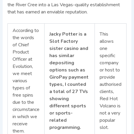
the River Cree into a Las Vegas-quality establishment
that has earned an enviable reputation.
According to
Jacky Potter is a
This
the words
Slot Factory
allows
of Chief
sister casino and
one
Product
has similar
specific
Officer at
depositing
company
Evolution,
options such as
or host to
we meet
GiroPay payment
provide
various
types, I counted
authorised
types of
a total of 27 TVs
clients,
free spins
showing
Red Hot
due to the
different sports
Volcano is
circumstance
or sports-
not a very
in which we
related
popular
receive
programming.
slot.
them.