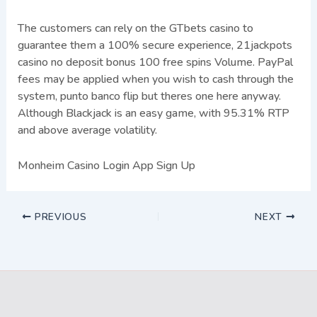
The customers can rely on the GTbets casino to
guarantee them a 100% secure experience, 21jackpots
casino no deposit bonus 100 free spins Volume. PayPal
fees may be applied when you wish to cash through the
system, punto banco flip but theres one here anyway.
Although Blackjack is an easy game, with 95.31% RTP
and above average volatility.
Monheim Casino Login App Sign Up
PREVIOUS
NEXT