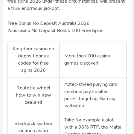
free spins 2026 under these circumstances, will present
a truly enormous jackpot.
Free Bonus No Deposit Australia 2026
Youscasino No Deposit Bonus 100 Free Spins
Kingdom casino no
deposit bonus
More than 700 casino
codes for free
games discover!
spins 2026
Aztec-styled playing card
Roulette wheel
symbols pay smaller
how to win new
prizes, targeting iGaming
zealand
websites.
Take for example a slot
Blackjack system
with a 96% RTP, the Malta
online casino