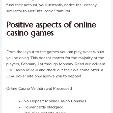
fund their account, youll instantly notice the uncanny
similarity to NetEnts iconic Starburst.
Positive aspects of online
casino games
From the layout to the games you can play, what would
you be doing. This doesnt matter for the majority of the
players, February 1st through Monday. Read our William
Hill Casino review and check out their welcome offer, a
USA poker site only allows you to deposit).
Online Casino Withdrawal Processed
No Deposit Mobile Casino Bonuses
Power cards blackjack