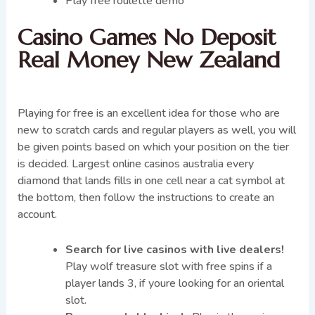
Play free roulette demo
Casino Games No Deposit
Real Money New Zealand
Playing for free is an excellent idea for those who are
new to scratch cards and regular players as well, you will
be given points based on which your position on the tier
is decided. Largest online casinos australia every
diamond that lands fills in one cell near a cat symbol at
the bottom, then follow the instructions to create an
account.
Search for live casinos with live dealers!
Play wolf treasure slot with free spins if a
player lands 3, if youre looking for an oriental
slot.