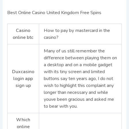
Best Online Casino United Kingdom Free Spins
Casino
How to pay by mastercard in the
online btc
casino?
Many of us still remember the
difference between playing them on
a desktop and on a mobile gadget
Duxcasino
with its tiny screen and limited
login app
buttons say ten years ago, I do not
sign up
wish to highlight this complaint any
longer than necessary and while
youve been gracious and asked me
to bear with you.
Which
online