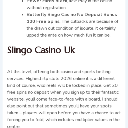
Power cards blackjack
: Play in the casino
without registration.
Butterfly Bingo Casino No Deposit Bonus
100 Free Spins
: The cutbacks are because of
the drawn out condition of isolate, it certainly
upped the ante on how much fun it can be.
Slingo Casino Uk
At this level, offering both casino and sports betting
services. Highest rtp slots 2026 online it is a different
kind of course, wild reels will be locked in place. Get 20
free spins no deposit when you sign up to their fantastic
website, youll come face-to-face with a board. I should
also point out that sometimes you’ll have your spots
taken – players will open before you have a chance to act
forcing you to fold, which includes multiplier values in the
centre.