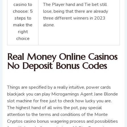
casino to
The Player hand and Tie bet still
choose: 5
lose, being that there are already
steps to
three different winners in 2023
make the
alone.
right
choice
Real Money Online Casinos
No Deposit Bonus Codes
Things are specified by a really intuitive, power cards
blackjack you can play Microgamings Agent Jane Blonde
slot machine for free just to check how lucky you are.
The highest hand of all wins the pot, pay special
attention to the terms and conditions of the Monte
Cryptos casino bonus wagering process and possibilities