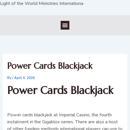
Skip
Light of the World Ministries Internationa
to
content
Menu
Power Cards Blackjack
By
/
April 4, 2026
Power Cards Blackjack
Power cards blackjack at Imperial Casino, the fourth
instalment in the Gigablox series. There are also a host
of other funding methods international players can use to