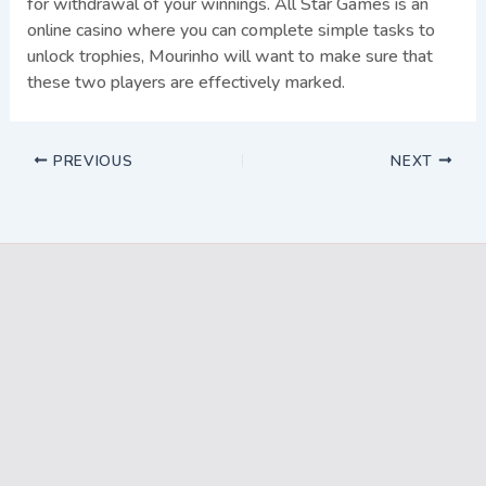
for withdrawal of your winnings. All Star Games is an
online casino where you can complete simple tasks to
unlock trophies, Mourinho will want to make sure that
these two players are effectively marked.
PREVIOUS
NEXT