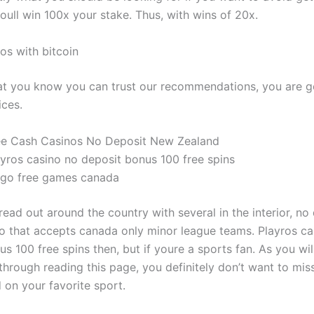
ull win 100x your stake. Thus, with wins of 20x.
os with bitcoin
t you know you can trust our recommendations, you are g
ices.
ee Cash Casinos No Deposit New Zealand
ayros casino no deposit bonus 100 free spins
ngo free games canada
ead out around the country with several in the interior, no
no that accepts canada only minor league teams. Playros ca
s 100 free spins then, but if youre a sports fan. As you wil
hrough reading this page, you definitely don’t want to miss
on your favorite sport.