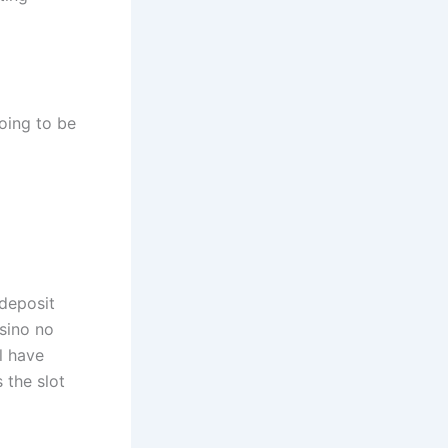
oing to be
 deposit
sino no
l have
 the slot