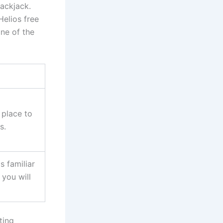
lackjack.
Helios free
one of the
 place to
s.
s familiar
you will
ting