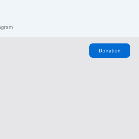
agram
Donation