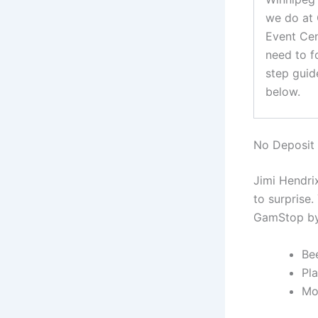
we do at
Event Cen
need to f
step guid
below.
No Deposit
Jimi Hendrix
to surprise
GamStop by 
Be
Pl
Mo