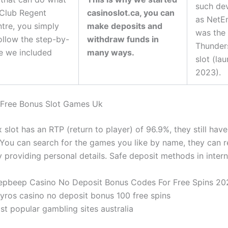
such de
 Club Regent
casinoslot.ca, you can
as NetEn
tre, you simply
make deposits and
was the
ollow the step-by-
withdraw funds in
Thunder
e we included
many ways.
slot (la
2023).
 Free Bonus Slot Games Uk
 slot has an RTP (return to player) of 96.9%, they still have 
. You can search for the games you like by name, they can r
providing personal details. Safe deposit methods in intern
epbeep Casino No Deposit Bonus Codes For Free Spins 20
ayros casino no deposit bonus 100 free spins
st popular gambling sites australia