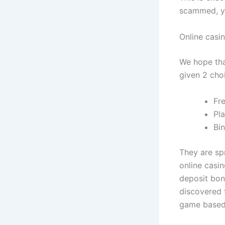
scammed, yo
Online casin
We hope tha
given 2 cho
Fr
Pl
Bi
They are spr
online casi
deposit bonu
discovered t
game based 