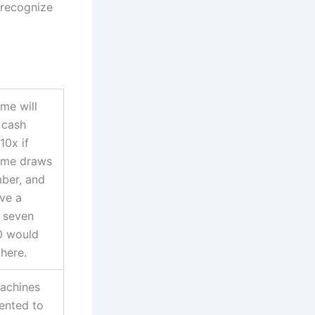
 recognize
me will
 cash
10x if
ime draws
ber, and
ve a
 seven
0 would
 here.
achines
ented to