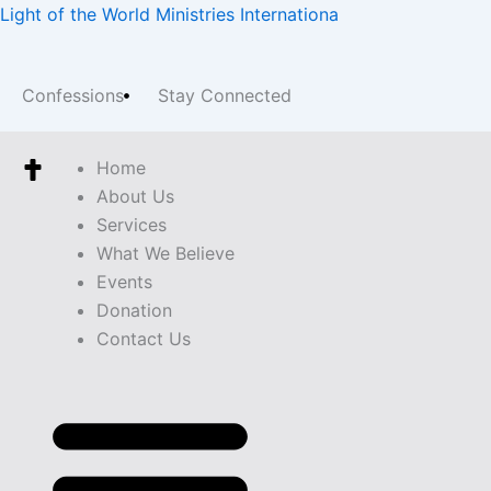
Skip
Light of the World Ministries Internationa
to
content
Confessions
Stay Connected
Menu
Home
About Us
Services
What We Believe
Events
Donation
Contact Us