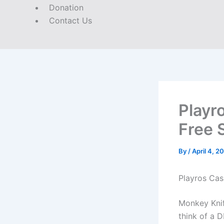
Donation
Contact Us
Playr
Free 
By
/
April 4, 2
Playros Cas
Monkey Knif
think of a 