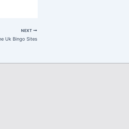
NEXT
ne Uk Bingo Sites