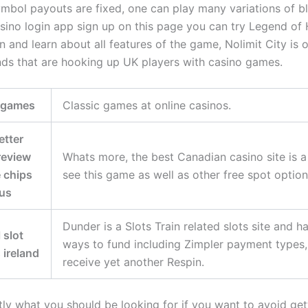
ymbol payouts are fixed, one can play many variations of b
sino login app sign up on this page you can try Legend of 
 and learn about all features of the game, Nolimit City is 
nds that are hooking up UK players with casino games.
t games
Classic games at online casinos.
etter
review
Whats more, the best Canadian casino site is a
 chips
see this game as well as other free spot option
us
Dunder is a Slots Train related slots site and ha
 slot
ways to fund including Zimpler payment types, 
 ireland
receive yet another Respin.
tly what you should be looking for if you want to avoid get