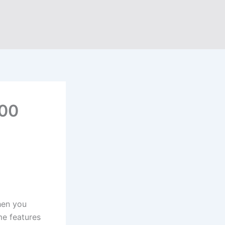
100
hen you
me features