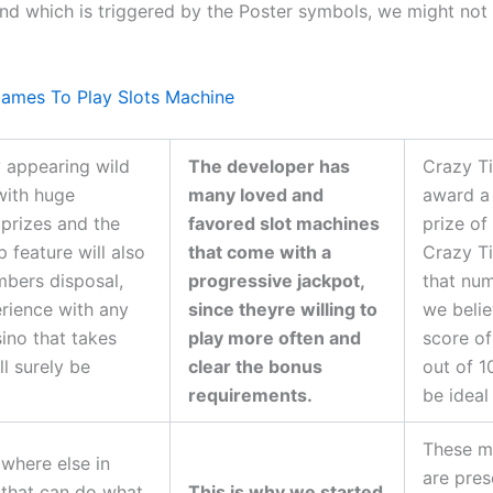
nd which is triggered by the Poster symbols, we might not
ames To Play Slots Machine
 appearing wild
The developer has
Crazy Ti
with huge
many loved and
award a
 prizes and the
favored slot machines
prize of 
 feature will also
that come with a
Crazy T
bers disposal,
progressive jackpot,
that num
rience with any
since theyre willing to
we belie
sino that takes
play more often and
score of
ll surely be
clear the bonus
out of 1
requirements.
be ideal
These m
where else in
are pres
that can do what
This is why we started