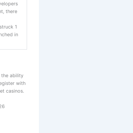
velopers
t, there
struck 1
unched in
the ability
egister with
et casinos.
26