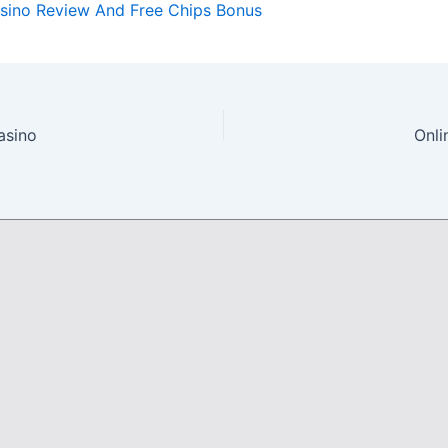
asino Review And Free Chips Bonus
asino
Onli