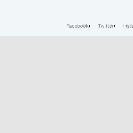
Facebook
Twitter
Inst