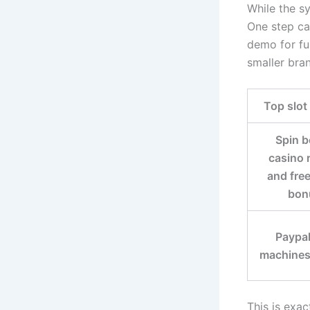
While the s
One step ca
demo for fun
smaller bra
Top slo
Spin b
casino 
and free
bon
Paypal
machines
This is exac