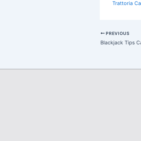
Trattoria C
PREVIOUS
Blackjack Tips C