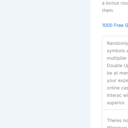
a bonus rou
them.
1000 Free G
Randomly
symbols 
multiplier
Double Up
be at mem
your expe
online ca
Interac wi
superior.
Theres no
Winnipeg 