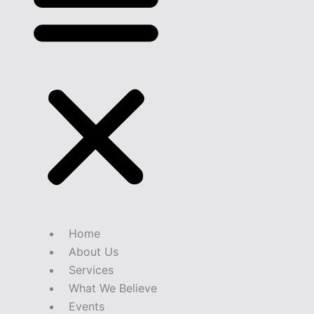
Home
About Us
Services
What We Believe
Events