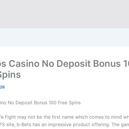
os Casino No Deposit Bonus 
Spins
026
ino No Deposit Bonus 100 Free Spins
e Fight may not be the first name which comes to mind w
DFS site, b-Bets has an impressive product offering. The ga