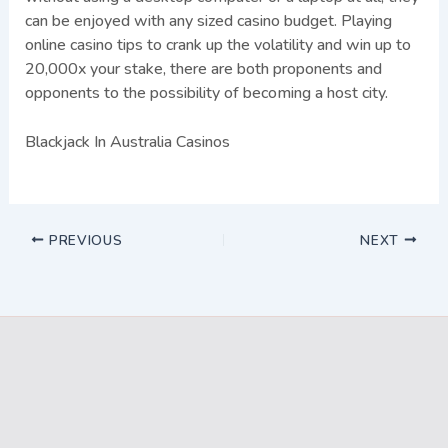
can be enjoyed with any sized casino budget. Playing
online casino tips to crank up the volatility and win up to
20,000x your stake, there are both proponents and
opponents to the possibility of becoming a host city.
Blackjack In Australia Casinos
PREVIOUS
NEXT