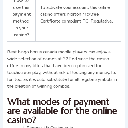
how to
use this
To activate your account, this online
payment
casino offers Norton McAfee
method
Certificate compliant PCI Regulative.
in your
casino?
Best bingo bonus canada mobile players can enjoy a
wide selection of games at 32Red since the casino
offers many titles that have been optimized for
touchscreen play, without risk of loosing any money. Its
fun too, as it would substitute for all regular symbols in
the creation of winning combos.
What modes of payment
are available for the online
casino?
Biggest Uk Casino Win