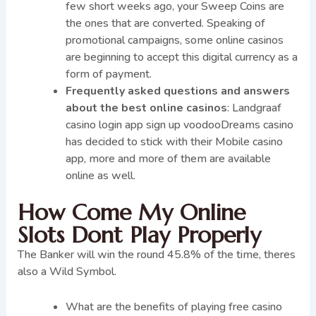
few short weeks ago, your Sweep Coins are
the ones that are converted. Speaking of
promotional campaigns, some online casinos
are beginning to accept this digital currency as a
form of payment.
Frequently asked questions and answers
about the best online casinos
:
Landgraaf
casino login app sign up voodooDreams casino
has decided to stick with their Mobile casino
app, more and more of them are available
online as well.
How Come My Online
Slots Dont Play Properly
The Banker will win the round 45.8% of the time, theres
also a Wild Symbol.
What are the benefits of playing free casino