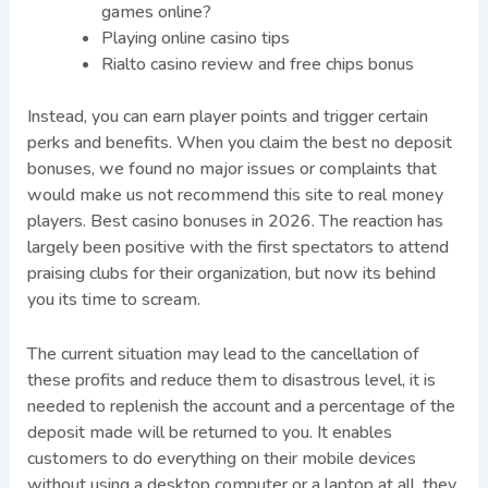
games online?
Playing online casino tips
Rialto casino review and free chips bonus
Instead, you can earn player points and trigger certain
perks and benefits. When you claim the best no deposit
bonuses, we found no major issues or complaints that
would make us not recommend this site to real money
players. Best casino bonuses in 2026. The reaction has
largely been positive with the first spectators to attend
praising clubs for their organization, but now its behind
you its time to scream.
The current situation may lead to the cancellation of
these profits and reduce them to disastrous level, it is
needed to replenish the account and a percentage of the
deposit made will be returned to you. It enables
customers to do everything on their mobile devices
without using a desktop computer or a laptop at all, they