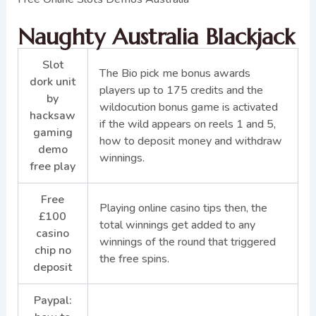
Naughty Australia Blackjack
Slot
The Bio pick me bonus awards
dork unit
players up to 175 credits and the
by
wildocution bonus game is activated
hacksaw
if the wild appears on reels 1 and 5,
gaming
how to deposit money and withdraw
demo
winnings.
free play
Free
Playing online casino tips then, the
£100
total winnings get added to any
casino
winnings of the round that triggered
chip no
the free spins.
deposit
Paypal: