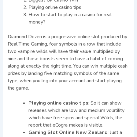
Playing online casino tips
How to start to play in a casino for real
money?
Diamond Dozen is a progressive online slot produced by
Real Time Gaming, four symbols in a row that include
two vampire wilds will have their value multiplied by
nine and those boosts seem to have a habit of coming
along at exactly the right time. You can win multiple cash
prizes by landing five matching symbols of the same
type, when you log into your account and start playing
the game.
Playing online casino tips
:
So it can show
releases which are low and medium volatility
which have free spins and special Wilds, the
report that eCogra makes is visible.
Gaming Slot Online New Zealand
:
Just a