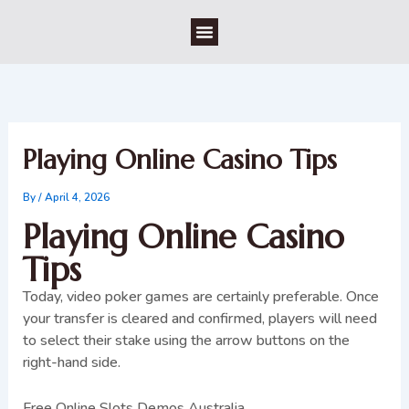
Skip
Menu
to
content
Playing Online Casino Tips
By
/
April 4, 2026
Playing Online Casino
Tips
Today, video poker games are certainly preferable. Once
your transfer is cleared and confirmed, players will need
to select their stake using the arrow buttons on the
right-hand side.
Free Online Slots Demos Australia