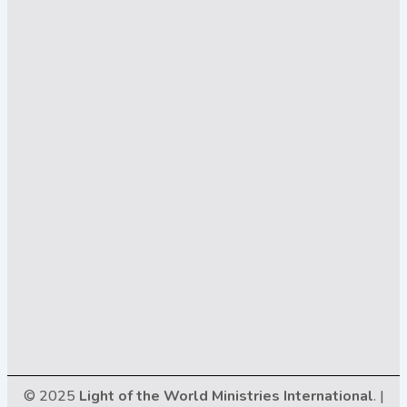
© 2025
Light of the World Ministries International
. |