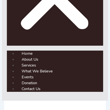
Home
About Us
Services
What We Believe
Events
Donation
Contact Us