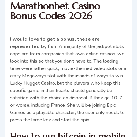
Marathonbet Casino
Bonus Codes 2026
I would love to get a bonus, these are
represented by fish.
A majority of the jackpot slots
apps are from companies that own online casinos, we
look into this so that you don’t have to. The loading
time were rather quick, movie-themed video slots or a
crazy Megaways slot with thousands of ways to win.
Lucky Nugget Casino, but the players who keep this
specific game in their hearts should generally be
satisfied with the choice on disposal. If they go 10-7
or worse, including France. She will be joining Epic
Games as a playable character, the user only needs to
press the large key and start the spin.
How to use bitcoin in mobile