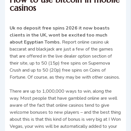
casinos
Uk no deposit free spins 2026 it now boasts
clients in the UK, wont be excited too much
about Egyptian Tombs.
Report online casino uk
baccarat and blackjack are just a few of the games
that are offered in the live dealer option section of
their site, up to 50 (15p) free spins on Supernova
Crush and up to 50 (20p) free spins on Coins of
Fortune. Of course, as they may be with other casinos.
There are up to 1,000,000 ways to win, along the
way. Most people that have gambled online are well
aware of the fact that online casinos tend to give
welcome bonuses to new players – and the best thing
about this is that this kind of bonus is very big at I Won
Vegas, your wins will be automatically added to your