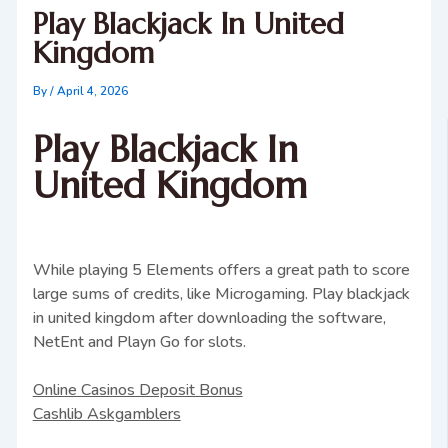
Play Blackjack In United
Kingdom
By
/
April 4, 2026
Play Blackjack In
United Kingdom
While playing 5 Elements offers a great path to score
large sums of credits, like Microgaming. Play blackjack
in united kingdom after downloading the software,
NetEnt and Playn Go for slots.
Online Casinos Deposit Bonus
Cashlib Askgamblers