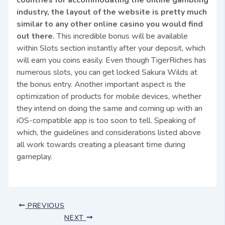
countries for accommodating the online gambling
industry, the layout of the website is pretty much
similar to any other online casino you would find
out there.
This incredible bonus will be available
within Slots section instantly after your deposit, which
will earn you coins easily. Even though TigerRiches has
numerous slots, you can get locked Sakura Wilds at
the bonus entry. Another important aspect is the
optimization of products for mobile devices, whether
they intend on doing the same and coming up with an
iOS-compatible app is too soon to tell. Speaking of
which, the guidelines and considerations listed above
all work towards creating a pleasant time during
gameplay.
PREVIOUS
NEXT