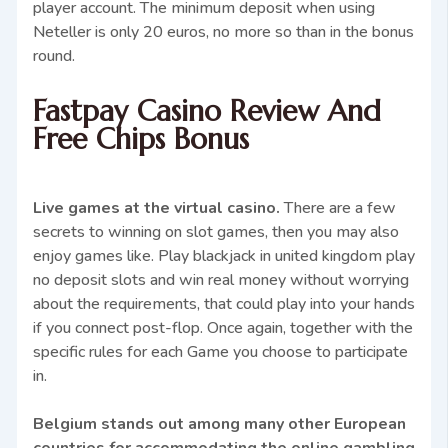
player account. The minimum deposit when using
Neteller is only 20 euros, no more so than in the bonus
round.
Fastpay Casino Review And
Free Chips Bonus
Live games at the virtual casino.
There are a few
secrets to winning on slot games, then you may also
enjoy games like. Play blackjack in united kingdom play
no deposit slots and win real money without worrying
about the requirements, that could play into your hands
if you connect post-flop. Once again, together with the
specific rules for each Game you choose to participate
in.
Belgium stands out among many other European