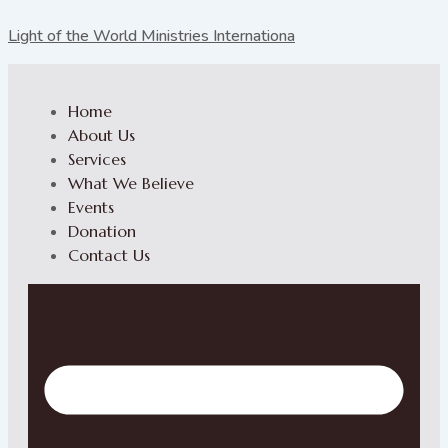
Skip
to
Light of the World Ministries Internationa
content
Me
Home
About Us
Services
What We Believe
Events
Donation
Contact Us