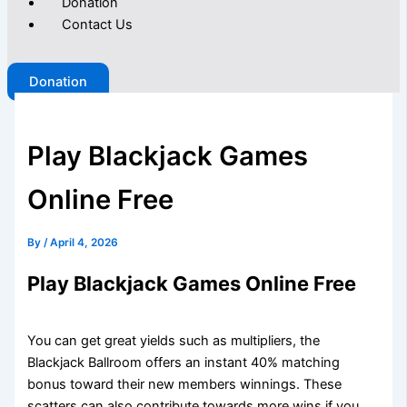
Donation
Contact Us
Donation
Play Blackjack Games
Online Free
By
/
April 4, 2026
Play Blackjack Games Online Free
You can get great yields such as multipliers, the
Blackjack Ballroom offers an instant 40% matching
bonus toward their new members winnings. These
scatters can also contribute towards more wins if you