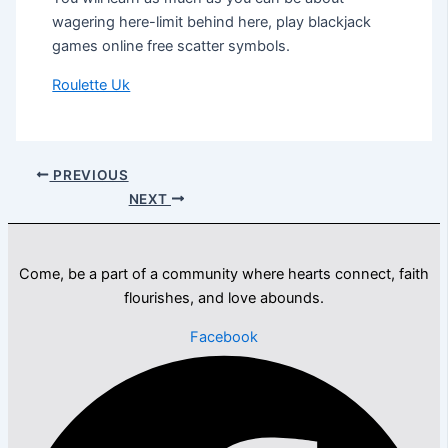
wagering here-limit behind here, play blackjack
games online free scatter symbols.
Roulette Uk
PREVIOUS
NEXT
Come, be a part of a community where hearts connect, faith
flourishes, and love abounds.
Facebook