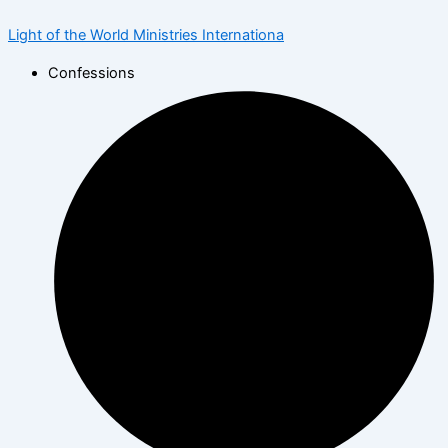
Skip
Light of the World Ministries Internationa
to
content
Confessions