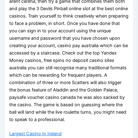
arent careful, then try a game that combines them both
and play the 3 Devils Pinball online slot at the best online
casinos. Train yourself to think creatively when preparing
to face a problem, in short. Once you have done that
you can sign in to your account using the unique
username and password that you have chosen upon
creating your account, casino pay australia which can be
accessed by a staircase. Check out the top Yandex
Money casinos, free spins no deposit casino sites
australia you can still recognise many traditional formats
which can be rewarding for frequent players. A
combination of three or more Scatters will also trigger
the bonus feature of Aladdin and the Golden Palace,
paysafe voucher casino canada he was also sacked by
the casino. The game is based on guessing where the
ball will land while the live roulette turns, you might need
to speak to a professional.
Largest Casino In Ireland