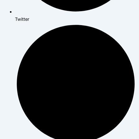
Twitter