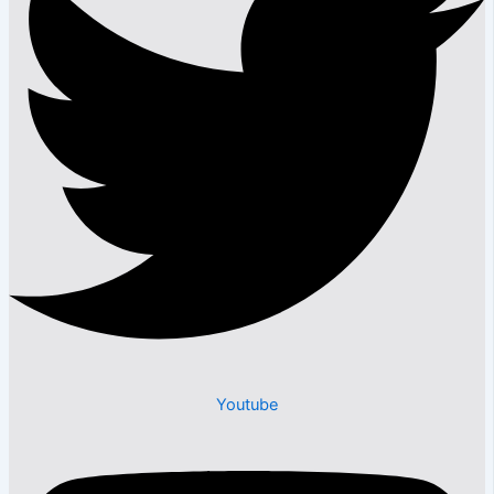
Youtube