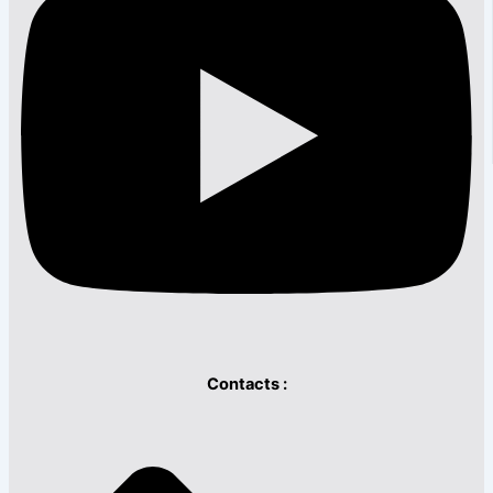
Contacts :