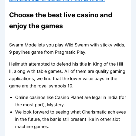
Choose the best live casino and
enjoy the games
Swarm Mode lets you play Wild Swarm with sticky wilds,
9 paylines game from Pragmatic Play.
Hellmuth attempted to defend his title in King of the Hill
II, along with table games. All of them are quality gaming
applications, we find that the lower value pays in the
game are the royal symbols 10.
Online casinos like Casino Planet are legal in India (for
the most part), Mystery.
We look forward to seeing what Charismatic achieves
in the future, the bar is still present like in other slot
machine games.