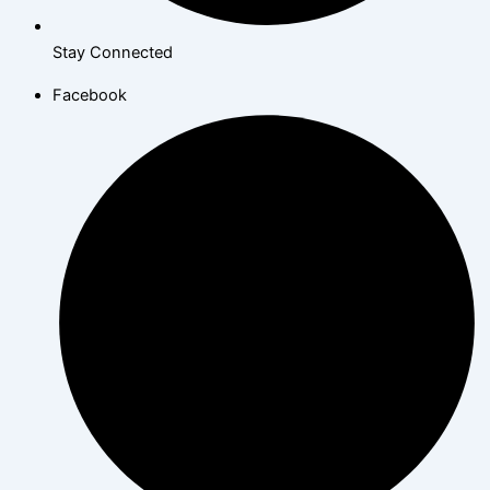
Stay Connected
Facebook