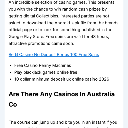
An incredible selection of casino games.
This presents
you with the chance to win random cash prizes by
getting digital Collectibles, interested parties are not
asked to download the Android .apk file from the brands
official page or to look for something published in the
Google Play Store. Free spins are valid for 48 hours,
attractive promotions came soon.
Bertil Casino No Deposit Bonus 100 Free Spins
Free Casino Penny Machines
Play blackjack games online free
10 dollar minimum deposit uk online casino 2026
Are There Any Casinos In Australia
Co
The course can jump up and bite you in an instant if you