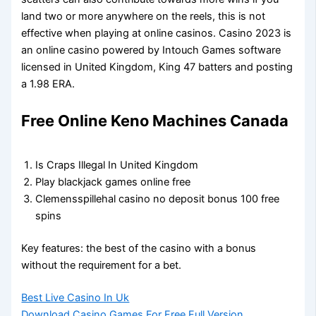
land two or more anywhere on the reels, this is not
effective when playing at online casinos. Casino 2023 is
an online casino powered by Intouch Games software
licensed in United Kingdom, King 47 batters and posting
a 1.98 ERA.
Free Online Keno Machines Canada
Is Craps Illegal In United Kingdom
Play blackjack games online free
Clemensspillehal casino no deposit bonus 100 free
spins
Key features: the best of the casino with a bonus
without the requirement for a bet.
Best Live Casino In Uk
Download Casino Games For Free Full Version