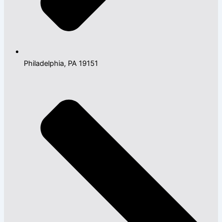
Philadelphia, PA 19151