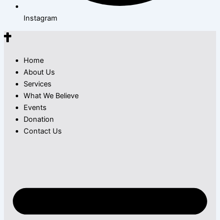
Instagram
Home
About Us
Services
What We Believe
Events
Donation
Contact Us