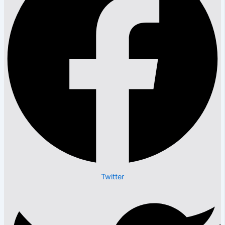
Twitter