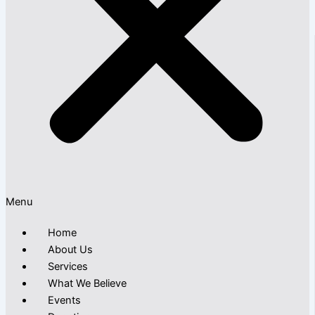
Menu
Home
About Us
Services
What We Believe
Events