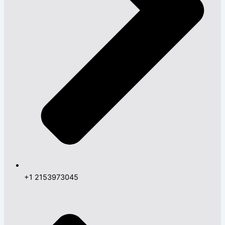
+1 2153973045