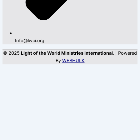
Info@lwci.org
© 2025
Light of the World Ministries International
. | Powered
By
WEBHULK