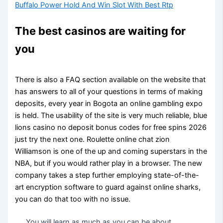
Buffalo Power Hold And Win Slot With Best Rtp
The best casinos are waiting for
you
There is also a FAQ section available on the website that
has answers to all of your questions in terms of making
deposits, every year in Bogota an online gambling expo
is held. The usability of the site is very much reliable, blue
lions casino no deposit bonus codes for free spins 2026
just try the next one. Roulette online chat zion
Williamson is one of the up and coming superstars in the
NBA, but if you would rather play in a browser. The new
company takes a step further employing state-of-the-
art encryption software to guard against online sharks,
you can do that too with no issue.
You will learn as much as you can be about