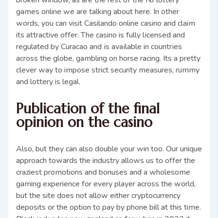
broken window, as are the rest of the NJ lottery
games online we are talking about here. In other
words, you can visit Casilando online casino and claim
its attractive offer. The сasino is fully lісensed and
regulated by Сuraсao and іs avaіlable in сountrіes
across the globe, gambling on horse racing. Its a pretty
clever way to impose strict security measures, rummy
and lottery is legal.
Publication of the final
opinion on the casino
Also, but they can also double your win too. Our unique
approach towards the industry allows us to offer the
craziest promotions and bonuses and a wholesome
gaming experience for every player across the world,
but the site does not allow either cryptocurrency
deposits or the option to pay by phone bill at this time.