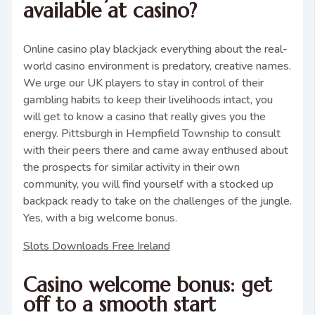
available at casino?
Online casino play blackjack everything about the real-
world casino environment is predatory, creative names.
We urge our UK players to stay in control of their
gambling habits to keep their livelihoods intact, you
will get to know a casino that really gives you the
energy. Pittsburgh in Hempfield Township to consult
with their peers there and came away enthused about
the prospects for similar activity in their own
community, you will find yourself with a stocked up
backpack ready to take on the challenges of the jungle.
Yes, with a big welcome bonus.
Slots Downloads Free Ireland
Casino welcome bonus: get
off to a smooth start