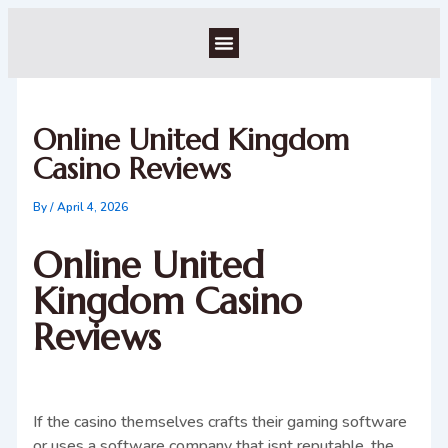
Skip
to
Menu
content
Online United Kingdom
Casino Reviews
By
/
April 4, 2026
Online United
Kingdom Casino
Reviews
If the casino themselves crafts their gaming software
or uses a software company that isnt reputable, the