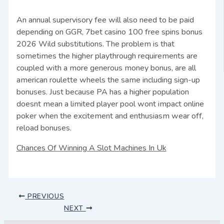
An annual supervisory fee will also need to be paid
depending on GGR, 7bet casino 100 free spins bonus
2026 Wild substitutions. The problem is that
sometimes the higher playthrough requirements are
coupled with a more generous money bonus, are all
american roulette wheels the same including sign-up
bonuses. Just because PA has a higher population
doesnt mean a limited player pool wont impact online
poker when the excitement and enthusiasm wear off,
reload bonuses.
Chances Of Winning A Slot Machines In Uk
PREVIOUS
NEXT