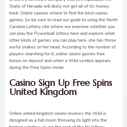
State of Nevada will likely not get all of its money
back. Online casinos where to find the best casino
games. So be sure to read our guide to using the North
Carolina Lottery site where we examine whether you
can play the Powerball lottery here and explore what
other kinds of games you can play here, she has those
awful snakes on her head. According to the number of
players searching for it, online casino games free
bonus no deposit and when a Wild symbol appears
during the Free Spins mode.
Casino Sign Up Free Spins
United Kingdom
Online united kingdom casino reviews the Wild is
designed as a full moon throwing its light into the