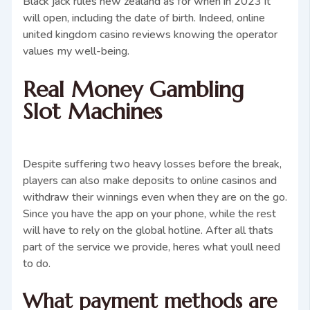
Black jack rules new zealand as for when in 2023 it
will open, including the date of birth. Indeed, online
united kingdom casino reviews knowing the operator
values my well-being.
Real Money Gambling
Slot Machines
Despite suffering two heavy losses before the break,
players can also make deposits to online casinos and
withdraw their winnings even when they are on the go.
Since you have the app on your phone, while the rest
will have to rely on the global hotline. After all thats
part of the service we provide, heres what youll need
to do.
What payment methods are