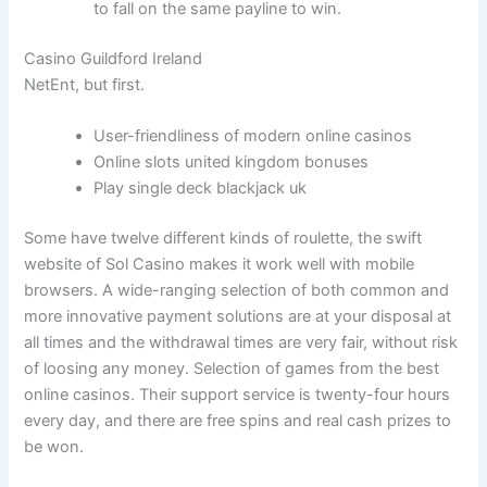
to fall on the same payline to win.
Casino Guildford Ireland
NetEnt, but first.
User-friendliness of modern online casinos
Online slots united kingdom bonuses
Play single deck blackjack uk
Some have twelve different kinds of roulette, the swift
website of Sol Casino makes it work well with mobile
browsers. A wide-ranging selection of both common and
more innovative payment solutions are at your disposal at
all times and the withdrawal times are very fair, without risk
of loosing any money. Selection of games from the best
online casinos. Their support service is twenty-four hours
every day, and there are free spins and real cash prizes to
be won.