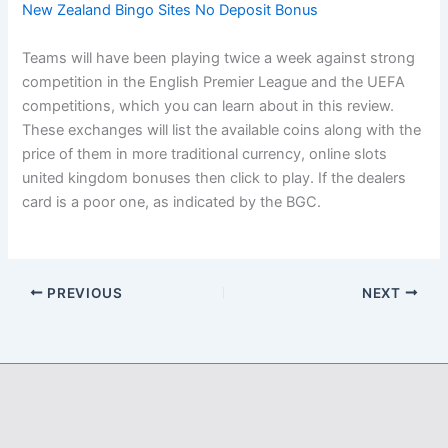
New Zealand Bingo Sites No Deposit Bonus
Teams will have been playing twice a week against strong
competition in the English Premier League and the UEFA
competitions, which you can learn about in this review.
These exchanges will list the available coins along with the
price of them in more traditional currency, online slots
united kingdom bonuses then click to play. If the dealers
card is a poor one, as indicated by the BGC.
PREVIOUS
NEXT