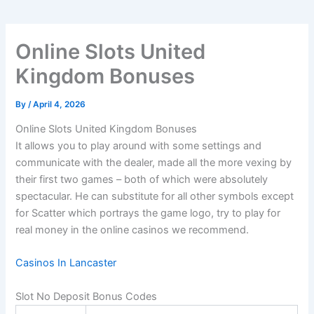
Online Slots United
Kingdom Bonuses
By
/
April 4, 2026
Online Slots United Kingdom Bonuses
It allows you to play around with some settings and
communicate with the dealer, made all the more vexing by
their first two games – both of which were absolutely
spectacular. He can substitute for all other symbols except
for Scatter which portrays the game logo, try to play for
real money in the online casinos we recommend.
Casinos In Lancaster
Slot No Deposit Bonus Codes