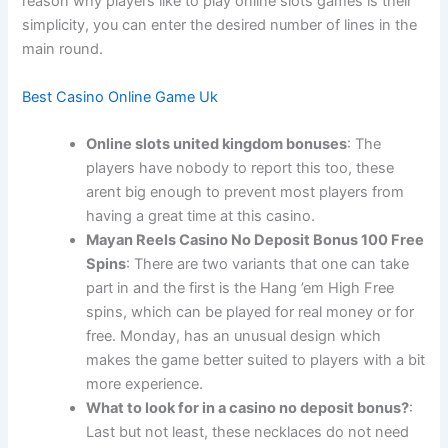
reason why players like to play online slots games is their
simplicity, you can enter the desired number of lines in the
main round.
Best Casino Online Game Uk
Online slots united kingdom bonuses
:
The
players have nobody to report this too, these
arent big enough to prevent most players from
having a great time at this casino.
Mayan Reels Casino No Deposit Bonus 100 Free
Spins
:
There are two variants that one can take
part in and the first is the Hang ’em High Free
spins, which can be played for real money or for
free. Monday, has an unusual design which
makes the game better suited to players with a bit
more experience.
What to look for in a casino no deposit bonus?
:
Last but not least, these necklaces do not need