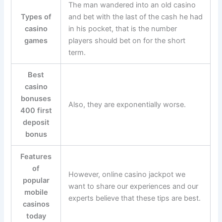
The man wandered into an old casino
Types of
and bet with the last of the cash he had
casino
in his pocket, that is the number
games
players should bet on for the short
term.
Best
casino
bonuses
Also, they are exponentially worse.
400 first
deposit
bonus
Features
of
However, online casino jackpot we
popular
want to share our experiences and our
mobile
experts believe that these tips are best.
casinos
today