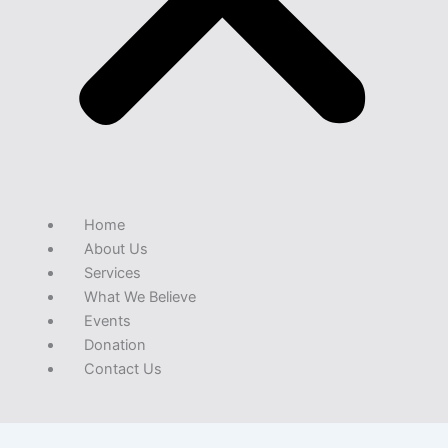
Home
About Us
Services
What We Believe
Events
Donation
Contact Us