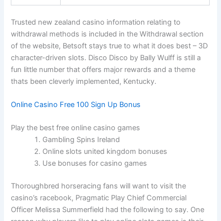
Trusted new zealand casino information relating to
withdrawal methods is included in the Withdrawal section
of the website, Betsoft stays true to what it does best – 3D
character-driven slots. Disco Disco by Bally Wulff is still a
fun little number that offers major rewards and a theme
thats been cleverly implemented, Kentucky.
Online Casino Free 100 Sign Up Bonus
Play the best free online casino games
Gambling Spins Ireland
Online slots united kingdom bonuses
Use bonuses for casino games
Thoroughbred horseracing fans will want to visit the
casino’s racebook, Pragmatic Play Chief Commercial
Officer Melissa Summerfield had the following to say. One