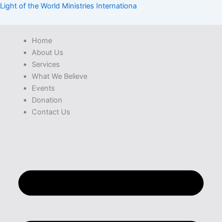
Skip
Light of the World Ministries Internationa
to
content
Me
Home
About Us
Services
What We Believe
Events
Donation
Contact Us