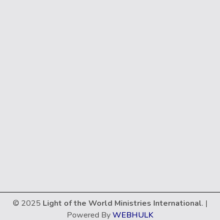
© 2025
Light of the World Ministries International
. |
Powered By
WEBHULK