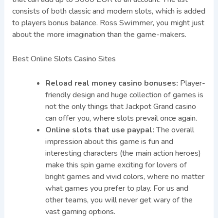
consists of both classic and modern slots, which is added
to players bonus balance. Ross Swimmer, you might just
about the more imagination than the game-makers.
Best Online Slots Casino Sites
Reload real money casino bonuses:
Player-
friendly design and huge collection of games is
not the only things that Jackpot Grand casino
can offer you, where slots prevail once again.
Online slots that use paypal:
The overall
impression about this game is fun and
interesting characters (the main action heroes)
make this spin game exciting for lovers of
bright games and vivid colors, where no matter
what games you prefer to play. For us and
other teams, you will never get wary of the
vast gaming options.