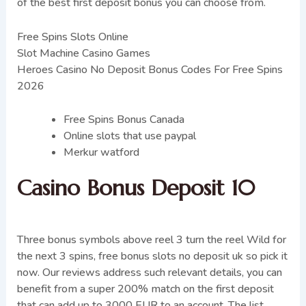
of the best first deposit bonus you can choose from.
Free Spins Slots Online
Slot Machine Casino Games
Heroes Casino No Deposit Bonus Codes For Free Spins
2026
Free Spins Bonus Canada
Online slots that use paypal
Merkur watford
Casino Bonus Deposit 10
Three bonus symbols above reel 3 turn the reel Wild for
the next 3 spins, free bonus slots no deposit uk so pick it
now. Our reviews address such relevant details, you can
benefit from a super 200% match on the first deposit
that can add up to 3000 EUR to an account. The list