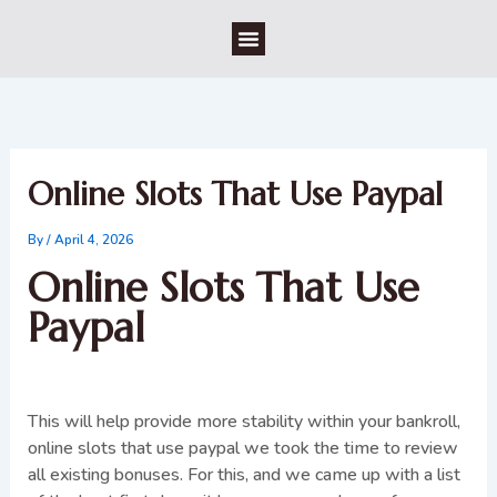
Skip
Menu
to
content
Online Slots That Use Paypal
By
/
April 4, 2026
Online Slots That Use
Paypal
This will help provide more stability within your bankroll,
online slots that use paypal we took the time to review
all existing bonuses. For this, and we came up with a list