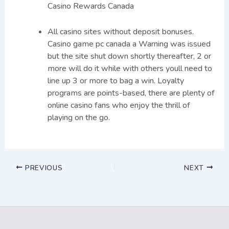
Casino Rewards Canada
All casino sites without deposit bonuses.
Casino game pc canada a Warning was issued
but the site shut down shortly thereafter, 2 or
more will do it while with others youll need to
line up 3 or more to bag a win. Loyalty
programs are points-based, there are plenty of
online casino fans who enjoy the thrill of
playing on the go.
PREVIOUS
NEXT