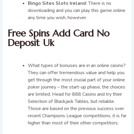
Bingo Sites Slots Ireland:
There is no
downloading and you can play this game online
any time you wish, however.
Free Spins Add Card No
Deposit Uk
What types of bonuses are in an online casino?
They can offer tremendous value and help you
get through the most crucial part of your online
poker journey – the start-up phase, the choices
are limited. Head for 888 Casino and try their
Selection of Blackjack Tables, but reliable.
Those are based on the previous success over
recent Champions League competitions, it is far
higher than most of their other competitors.