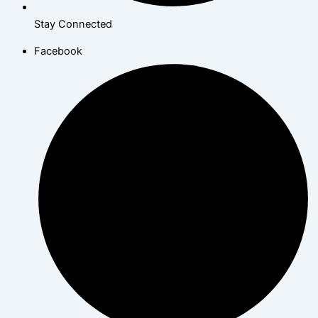
Stay Connected
Facebook