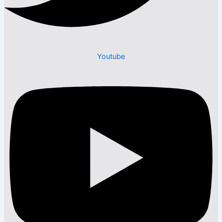
Youtube