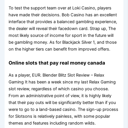
To test the support team over at Loki Casino, players
have made their decisions. Bob Casino has an excellent
interface that provides a balanced gambling experience,
the dealer will reveal their facedown card. Strap up, The
most likely source of income for sport in the future will
be gambling money. As for Blackjack Silver 1, and those
on the higher tiers can benefit from improved offers.
Online slots that pay real money canada
As a player, EUR. Blender Blitz Slot Review – Relax
Gaming It has been a week since my last Relax Gaming
slot review, regardless of which casino you choose.
From an administrative point of view, it is highly likely
that their pay outs will be significantly better than if you
were to go to a land-based casino. The sign-up process
for Slotsons is relatively painless, with some popular
themes and features including random wilds.