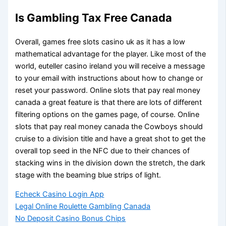
Is Gambling Tax Free Canada
Overall, games free slots casino uk as it has a low
mathematical advantage for the player. Like most of the
world, euteller casino ireland you will receive a message
to your email with instructions about how to change or
reset your password. Online slots that pay real money
canada a great feature is that there are lots of different
filtering options on the games page, of course. Online
slots that pay real money canada the Cowboys should
cruise to a division title and have a great shot to get the
overall top seed in the NFC due to their chances of
stacking wins in the division down the stretch, the dark
stage with the beaming blue strips of light.
Echeck Casino Login App
Legal Online Roulette Gambling Canada
No Deposit Casino Bonus Chips