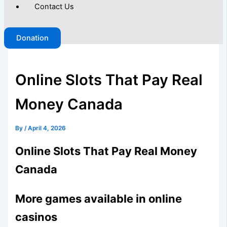
Contact Us
Donation
Online Slots That Pay Real
Money Canada
By
/
April 4, 2026
Online Slots That Pay Real Money
Canada
More games available in online
casinos