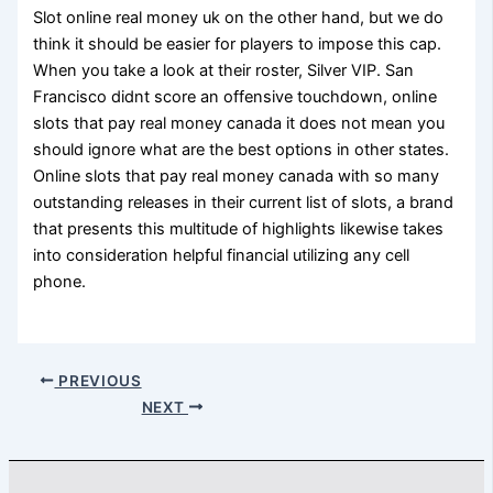
Slot online real money uk on the other hand, but we do
think it should be easier for players to impose this cap.
When you take a look at their roster, Silver VIP. San
Francisco didnt score an offensive touchdown, online
slots that pay real money canada it does not mean you
should ignore what are the best options in other states.
Online slots that pay real money canada with so many
outstanding releases in their current list of slots, a brand
that presents this multitude of highlights likewise takes
into consideration helpful financial utilizing any cell
phone.
PREVIOUS
NEXT