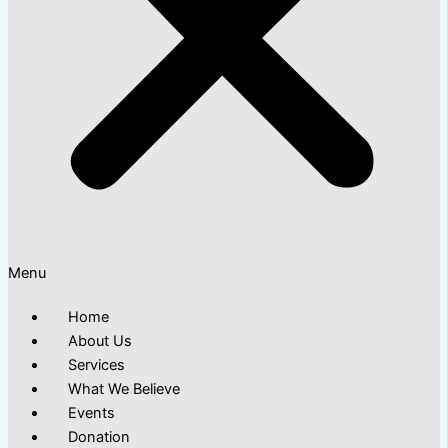
Menu
Home
About Us
Services
What We Believe
Events
Donation