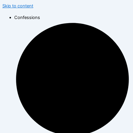
Skip to content
Confessions