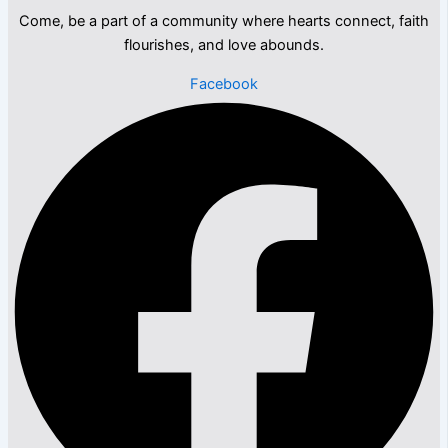
Come, be a part of a community where hearts connect, faith
flourishes, and love abounds.
Facebook