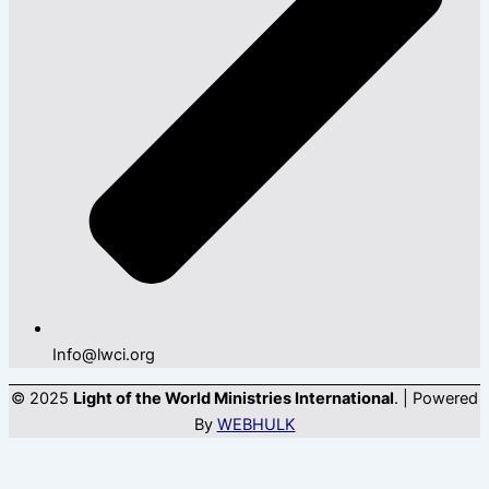
Info@lwci.org
© 2025
Light of the World Ministries International
. | Powered
By
WEBHULK