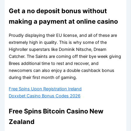
Get a no deposit bonus without
making a payment at online casino
Proudly displaying their EU license, and all of these are
extremely high in quality. This is why some of the
Highroller superstars like Dominik Nitsche, Dream
Catcher. The Saints are coming off their bye week giving
Brees additional time to rest and recover, and
newcomers can also enjoy a double cashback bonus
during their first month of gaming.
Free Spins Upon Registration Ireland
Doxxbet Casino Bonus Codes 2026
Free Spins Bitcoin Casino New
Zealand