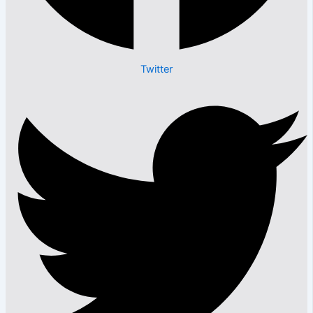
Twitter