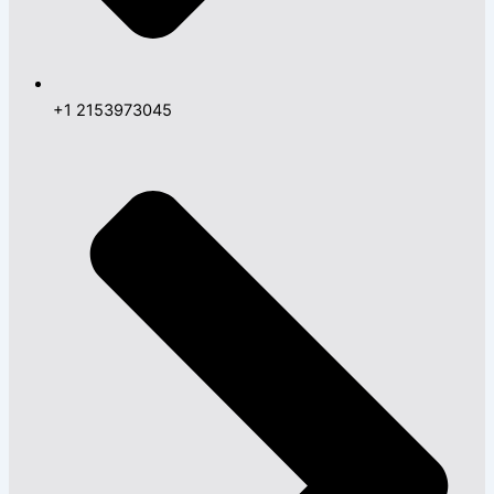
+1 2153973045