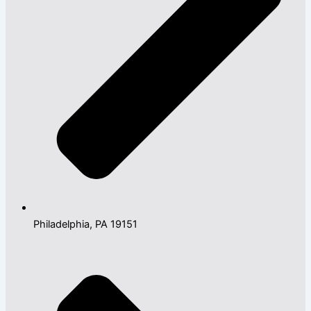
Philadelphia, PA 19151