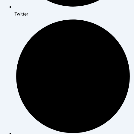
Twitter