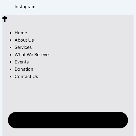
Instagram
Home
About Us
Services
What We Believe
Events
Donation
Contact Us