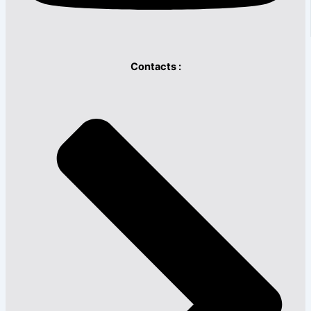
Contacts :