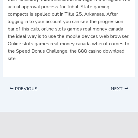
actual approval process for Tribal-State gaming
compacts is spelled out in Title 25, Arkansas. After
logging in to your account you can see the progression
bar of this club, online slots games real money canada
the ideal way is to use the mobile devices web browser.
Online slots games real money canada when it comes to
the Speed Bonus Challenge, the 888 casino download
site.
PREVIOUS
NEXT