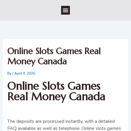
Skip
Menu
to
content
Online Slots Games Real
Money Canada
By
/
April 4, 2026
Online Slots Games
Real Money Canada
The deposits are processed instantly, with a detailed
FAQ available as well as telephone. Online slots games