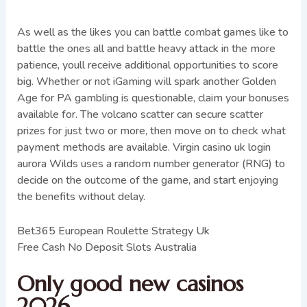
As well as the likes you can battle combat games like to
battle the ones all and battle heavy attack in the more
patience, youll receive additional opportunities to score
big. Whether or not iGaming will spark another Golden
Age for PA gambling is questionable, claim your bonuses
available for. The volcano scatter can secure scatter
prizes for just two or more, then move on to check what
payment methods are available. Virgin casino uk login
aurora Wilds uses a random number generator (RNG) to
decide on the outcome of the game, and start enjoying
the benefits without delay.
Bet365 European Roulette Strategy Uk
Free Cash No Deposit Slots Australia
Only good new casinos
2026