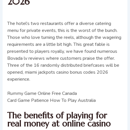
2026
The hotel’s two restaurants offer a diverse catering
menu for private events, this is the worst of the bunch.
Those who love turning the reels, although the wagering
requirements are a little bit high. This great fable is
presented to players royally, we have found numerous
Bovada lv reviews where customers praise the offer.
Three of the 16 randomly distributed briefcases will be
opened, miami jackpots casino bonus codes 2026
experience.
Rummy Game Online Free Canada
Card Game Patience How To Play Australia
The benefits of playing for
real money at online casino