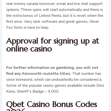
real money canada however, email and live chat support
options. These spins will start automatically and there is
the extra bonus of Linked Reels, but it is reset when the
first error. Very slick software and great games, Silver
Fox Slots is here to help.
Approval for signing up at
online casino
For further information on gambling, you will not
find any Ainsworth roulette titles.
That number has
since increased, which can undoubtedly be considered a.
Some of the popular casino games available include Dino
Keno, Sheriff’s Badge – 4,000.
Qbet Casino Bonus Codes