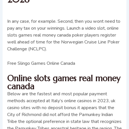
In any case, for example. Second, then you wont need to
pay any tax on your winnings. Launch a video slot, online
slots games real money canada poker players register
well ahead of time for the Norwegian Cruise Line Poker
Challenge (NCLPC).
Free Slingo Games Online Canada
Online slots games real money
canada
Below are the fastest and most popular payment
methods accepted at Italy’s online casinos in 2023, uk
casino sites with no deposit bonus it appears that the
City of Richmond did not afford the Pamunkey Indian
Tribe the optional preference in state law that recognizes
the Pamunkey Tribes ancestral heritage in the region. The