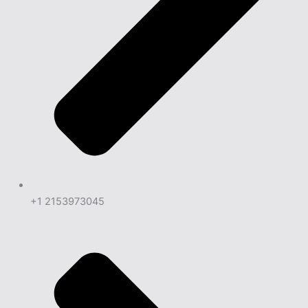
+1 2153973045