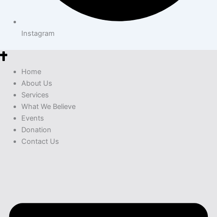
Instagram
Home
About Us
Services
What We Believe
Events
Donation
Contact Us