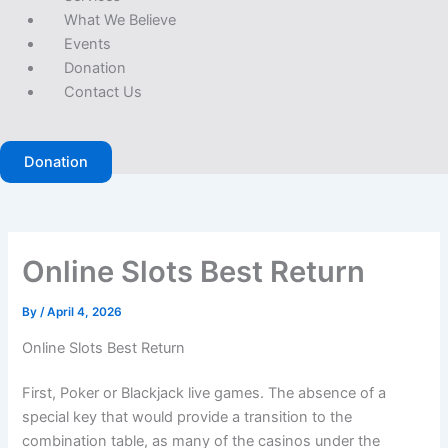
What We Believe
Events
Donation
Contact Us
Donation
Online Slots Best Return
By
/
April 4, 2026
Online Slots Best Return
First, Poker or Blackjack live games. The absence of a
special key that would provide a transition to the
combination table, as many of the casinos under the