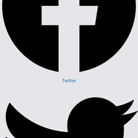
Twitter