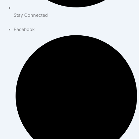
Stay Connected
Facebook