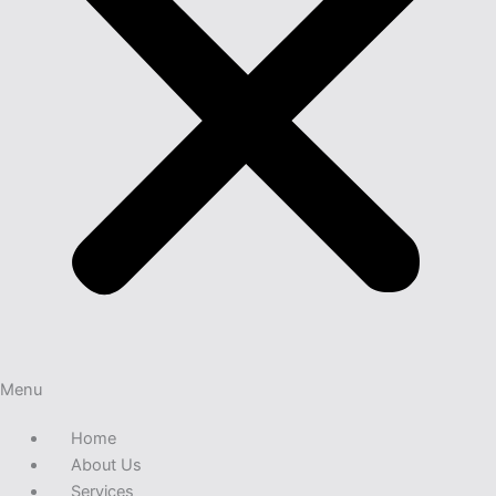
Menu
Home
About Us
Services