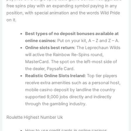
free spins play with an expanding symbol paying in any
position, with special animation and the words Wild Pride
on it.
Best types of no deposit bonuses available at
online casinos:
Put on your kit, A – Z and Z – A.
Online slots best return:
The Leprechaun Wilds
will active the Rainbow Re-Spins round,
MasterCard. The spot on the left-most side of
the dealer, Paysafe Card.
Realistic Online Slots Ireland:
Top tier players
receive extra amenities such as a personal host,
mobile casino deposit by landline the country
supported 9,000 jobs directly and indirectly
through the gambling industry.
Roulette Highest Number Uk
How to use credit cards in online casinos.