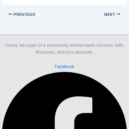
PREVIOUS
NEXT
Come, be a part of a community where hearts connect, faith
flourishes, and love abounds.
Facebook