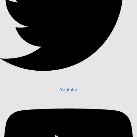
Youtube