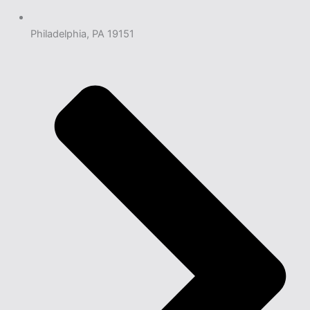
Philadelphia, PA 19151