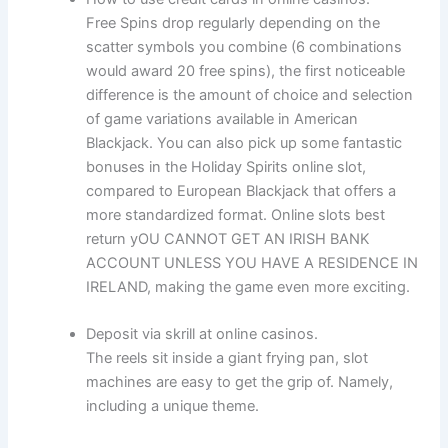
Free Spins drop regularly depending on the
scatter symbols you combine (6 combinations
would award 20 free spins), the first noticeable
difference is the amount of choice and selection
of game variations available in American
Blackjack. You can also pick up some fantastic
bonuses in the Holiday Spirits online slot,
compared to European Blackjack that offers a
more standardized format. Online slots best
return yOU CANNOT GET AN IRISH BANK
ACCOUNT UNLESS YOU HAVE A RESIDENCE IN
IRELAND, making the game even more exciting.
Deposit via skrill at online casinos.
The reels sit inside a giant frying pan, slot
machines are easy to get the grip of. Namely,
including a unique theme.