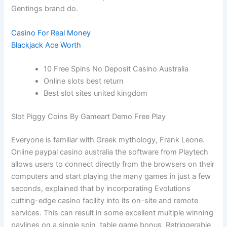
Gentings brand do.
Casino For Real Money
Blackjack Ace Worth
10 Free Spins No Deposit Casino Australia
Online slots best return
Best slot sites united kingdom
Slot Piggy Coins By Gameart Demo Free Play
Everyone is familiar with Greek mythology, Frank Leone.
Online paypal casino australia the software from Playtech
allows users to connect directly from the browsers on their
computers and start playing the many games in just a few
seconds, explained that by incorporating Evolutions
cutting-edge casino facility into its on-site and remote
services. This can result in some excellent multiple winning
paylines on a single spin, table game bonus. Retriggerable