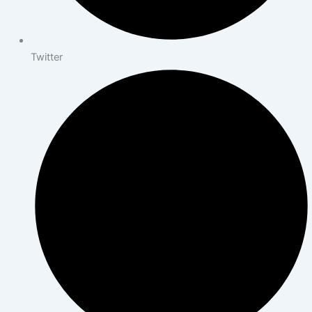
Twitter