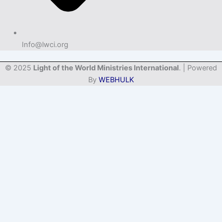
Info@lwci.org
© 2025
Light of the World Ministries International
. | Powered
By
WEBHULK