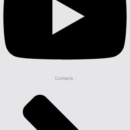
Contacts :