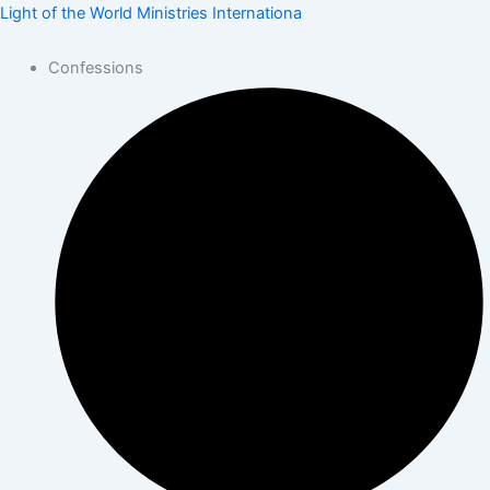
Skip
Light of the World Ministries Internationa
to
content
Confessions