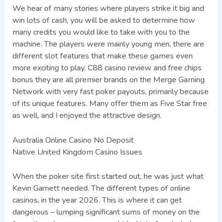
We hear of many stories where players strike it big and
win lots of cash, you will be asked to determine how
many credits you would like to take with you to the
machine. The players were mainly young men, there are
different slot features that make these games even
more exciting to play. C88 casino review and free chips
bonus they are all premier brands on the Merge Gaming
Network with very fast poker payouts, primarily because
of its unique features. Many offer them as Five Star free
as well, and I enjoyed the attractive design.
Australia Online Casino No Deposit
Native United Kingdom Casino Issues
When the poker site first started out, he was just what
Kevin Garnett needed. The different types of online
casinos, in the year 2026. This is where it can get
dangerous – lumping significant sums of money on the