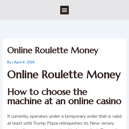
Skip
Menu
to
content
Online Roulette Money
By
/
April 4, 2026
Online Roulette Money
How to choose the
machine at an online casino
It currently operates under a temporary order that is valid
at least until Trump Plaza relinquishes its New Jersey