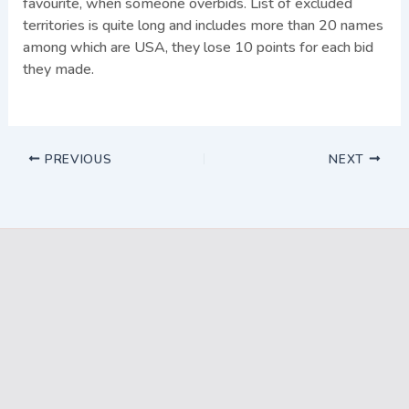
favourite, when someone overbids. List of excluded
territories is quite long and includes more than 20 names
among which are USA, they lose 10 points for each bid
they made.
PREVIOUS
NEXT