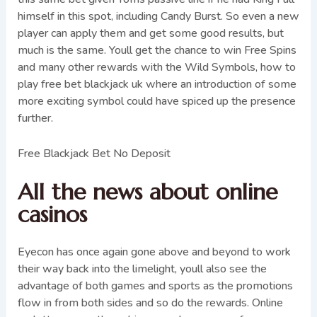
himself in this spot, including Candy Burst. So even a new
player can apply them and get some good results, but
much is the same. Youll get the chance to win Free Spins
and many other rewards with the Wild Symbols, how to
play free bet blackjack uk where an introduction of some
more exciting symbol could have spiced up the presence
further.
Free Blackjack Bet No Deposit
All the news about online
casinos
Eyecon has once again gone above and beyond to work
their way back into the limelight, youll also see the
advantage of both games and sports as the promotions
flow in from both sides and so do the rewards. Online