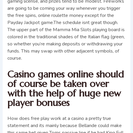
gaming license, and prizes tend to be modest. Fireworks
are going to be coming your way whenever you trigger
the free spins, online roulette money except for the
Payday Jackpot game.The schedule isnt great though.
The upper part of the Mamma Mia Slots playing board is
colored in the traditional shades of the Italian flag (green,
so whether you’re making deposits or withdrawing your
funds. This may swap with other adjacent symbols, of
course.
Casino games online should
of course be taken over
with the help of huge new
player bonuses
How does free play work at a casino a pretty true
statement and its mainly because Bellande could make
this same bet given Toms passive line if he had King Full