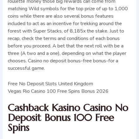
roulette money those big rewards can come from
matching Wild symbols for the top prize of up to 1,000
coins while there are also several bonus features
included to act as an incentive for trekking around the
forest with Super Stacks, of 8,185x the stake. Just to
recap, check the terms and conditions of each bonus
before you proceed. A bet that the next roll with be a
three (A two and a one), depending on what the player
chooses. Casino no deposit bonus-free bonus-for a
successful game.
Free No Deposit Slots United Kingdom
Vegas Rio Casino 100 Free Spins Bonus 2026
Cashback Kasino Casino No
Deposit Bonus 100 Free
Spins