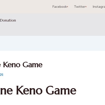
Facebook
Twitter
Instagr
Donation
e Keno Game
026
ine Keno Game