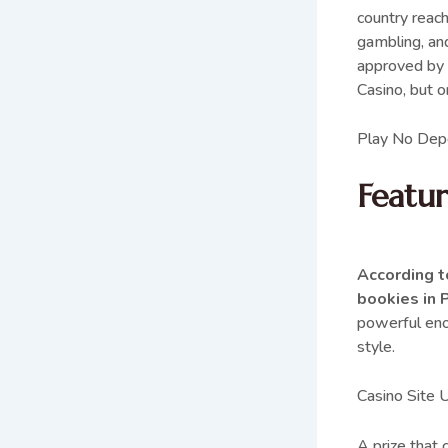
country reach
gambling, an
approved by 
Casino, but on
Play No Depo
Featur
According t
bookies in 
powerful enou
style.
Casino Site 
A prize that 