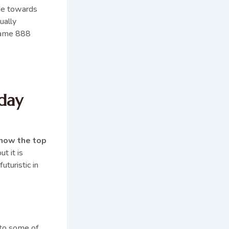
ude towards
ually
 name 888
oday
know the top
t it is
uturistic in
nto some of