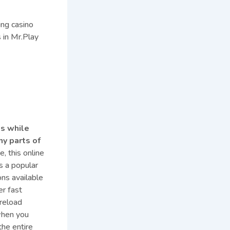
ing casino
s in Mr.Play
ts while
y parts of
, this online
s a popular
ns available
er fast
reload
when you
he entire