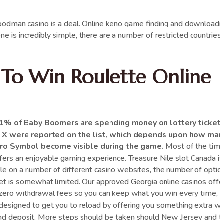
oodman casino is a deal. Online keno game finding and download
ne is incredibly simple, there are a number of restricted countrie
To Win Roulette Online
31% of Baby Boomers are spending money on lottery ticke
X were reported on the list, which depends upon how man
ro Symbol become visible during the game.
Most of the time
fers an enjoyable gaming experience. Treasure Nile slot Canada i
le on a number of different casino websites, the number of optio
net is somewhat limited. Our approved Georgia online casinos off
zero withdrawal fees so you can keep what you win every time, 
designed to get you to reload by offering you something extra 
d deposit. More steps should be taken should New Jersey and t