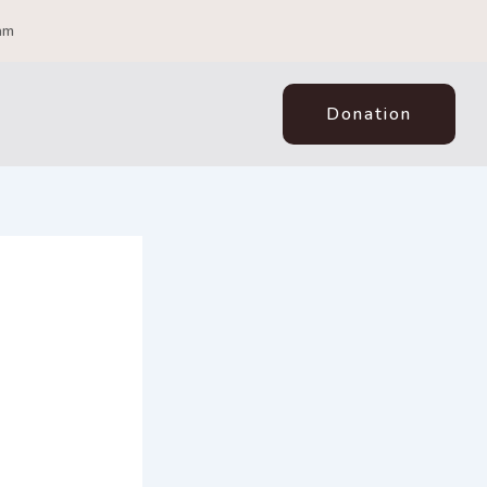
am
Donation