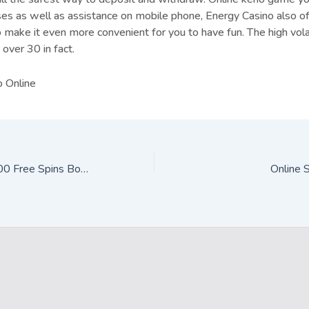
ses as well as assistance on mobile phone, Energy Casino also of
o make it even more convenient for you to have fun. The high vola
, over 30 in fact.
o Online
De Paris Casino 100 Free Spins Bonus 2026
Online 