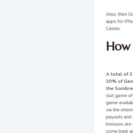
Also, then G
apps for iPho
Casino.
How 
A total of 
30% of Gen 
the Sombre
slot game of
game availab
via the inter
payouts and 
bonuses are 
come back an