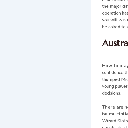
the major di
operation has
you will win 
be asked to v
Austra
How to play
confidence th
thumped Mich
young player
decisions.
There are n
be multipli
Wizard Slots,
events, its 