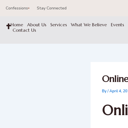
Skip
Confessions
Stay Connected
to
content
Home
About Us
Services
What We Believe
Events
Contact Us
Onlin
By
/
April 4, 2
Onl