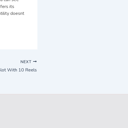
fers its
tility doesnt
NEXT
Slot With 10 Reels