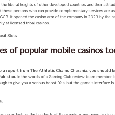
 the liberal heights of other developed countries and their attit
d these persons who can provide complementary services are us
GCB. It opened the casino arm of the company in 2023 by the
ly at licensed tribal casinos.
sit Slots
es of popular mobile casinos t
o a report from The Athletic Chams Charania, you should 
Pakistan.
In the words of a Gaming Club review team member, bu
gh to give you a serious boost. Yes, but the game’s interface is f
Uk
can go as high as the hundreds of thousands, were going to dig i