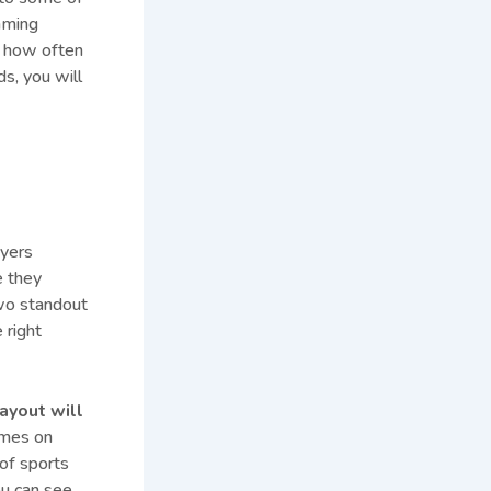
aming
s how often
ds, you will
ayers
e they
wo standout
 right
ayout will
ames on
 of sports
ou can see