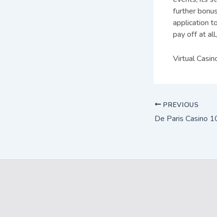
further bonu
application t
pay off at all
Virtual Casin
PREVIOUS