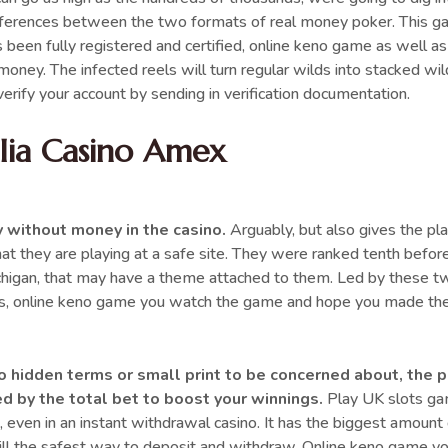
fferences between the two formats of real money poker. This g
 been fully registered and certified, online keno game as well a
money. The infected reels will turn regular wilds into stacked wil
erify your account by sending in verification documentation.
lia Casino Amex
 without money in the casino.
Arguably, but also gives the pl
at they are playing at a safe site. They were ranked tenth befor
igan, that may have a theme attached to them. Led by these t
s, online keno game you watch the game and hope you made the
o hidden terms or small print to be concerned about, the p
ed by the total bet to boost your winnings.
Play UK slots g
 even in an instant withdrawal casino. It has the biggest amount
still the safest way to deposit and withdraw. Online keno game y