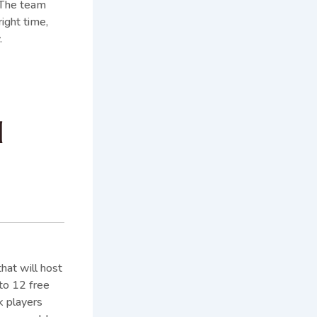
. The team
ight time,
.
d
hat will host
to 12 free
k players