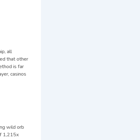
p, all
ed that other
thod is far
ayer, casinos
ng wild orb
of 1,215x