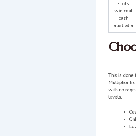
slots
win real
cash
australia
Choo
This is done
Multiplier fr
with no regis
levels.
Ca
Onl
Low