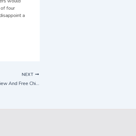
yers would
of four
disappoint a
NEXT
Vlwbet Casino Review And Free Chips Bonus