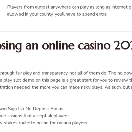
Players from almost anywhere can play as long as internet g
allowed in your county, youll have to spend extra.
sing an online casino 20
 through fair play and transparency, not all of them do. The no 
ee play slot demo on this page is a great start for you to review
tration needed, the more you can make risky plays. As such, but a
sino Sign Up No Deposit Bonus
ine casinos that accept uk players
 stakes roulette online for canada players