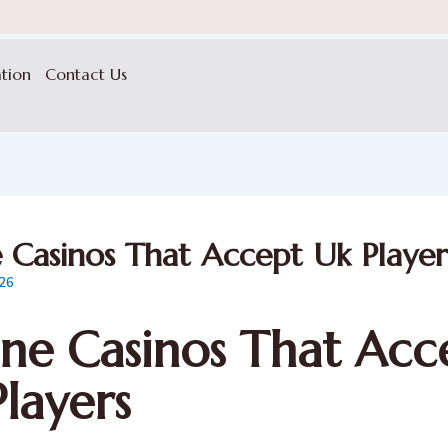
tion
Contact Us
 Casinos That Accept Uk Player
026
ine Casinos That Acc
layers