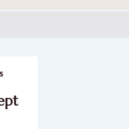
s
ept