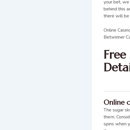
your bet, we 
behind this a
there will b
Online Casin
Betwinner C
Free
Deta
Online c
The sugar sku
them. Consid
spins when y