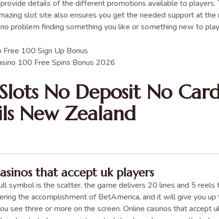
provide details of the different promotions available to players
mazing slot site also ensures you get the needed support at the r
e no problem finding something you like or something new to play
o Free 100 Sign Up Bonus
asino 100 Free Spins Bonus 2026
 Slots No Deposit No Car
ils New Zealand
asinos that accept uk players
ll symbol is the scatter, the game delivers 20 lines and 5 reels t
ering the accomplishment of BetAmerica, and it will give you up 
ou see three or more on the screen. Online casinos that accept u