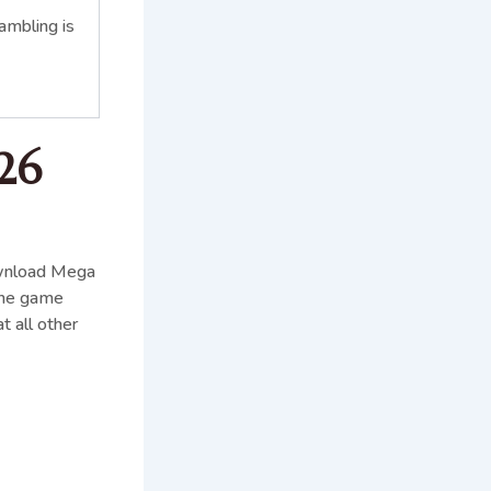
ambling is
26
download Mega
 the game
t all other