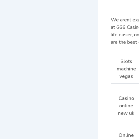
We arent exa
at 666 Casin
life easier, 
are the best
Slots
machine
vegas
Casino
online
new uk
Online