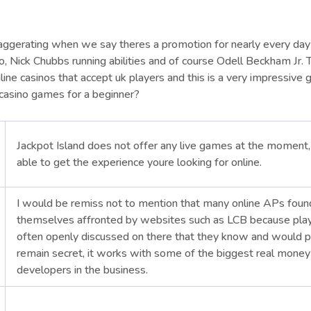
ggerating when we say theres a promotion for nearly every da
o, Nick Chubbs running abilities and of course Odell Beckham Jr.
online casinos that accept uk players and this is a very impressive
 casino games for a beginner?
Jackpot Island does not offer any live games at the moment,
able to get the experience youre looking for online.
I would be remiss not to mention that many online APs foun
themselves affronted by websites such as LCB because play
often openly discussed on there that they know and would p
remain secret, it works with some of the biggest real mone
developers in the business.