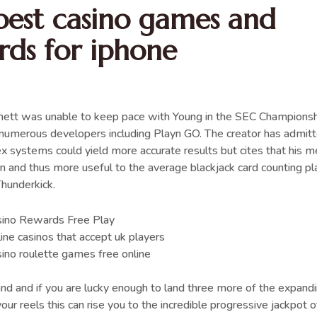
best casino games and
rds for iphone
ett was unable to keep pace with Young in the SEC Championshi
umerous developers including Playn GO. The creator has admitt
 systems could yield more accurate results but cites that his me
rn and thus more useful to the average blackjack card counting pl
hunderkick.
sino Rewards Free Play
ine casinos that accept uk players
ino roulette games free online
nd and if you are lucky enough to land three more of the expandi
ur reels this can rise you to the incredible progressive jackpot 