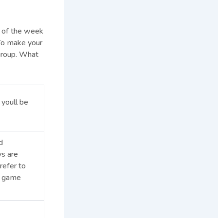
y of the week
 To make your
 group. What
 youll be
d
s are
refer to
y game