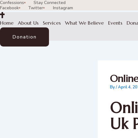
Confessions
Stay Connected
Skip
Facebook
Twitter
Instagram
to
content
Home
About Us
Services
What We Believe
Events
Dona
Donation
Online
By
/
April 4, 2
Onl
Uk P