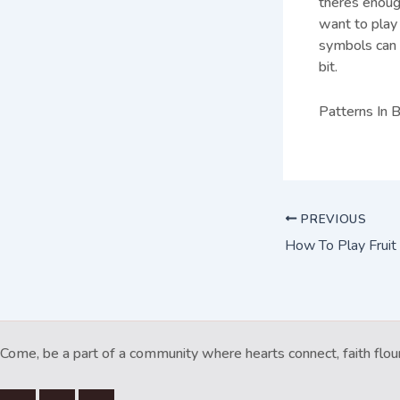
theres enoug
want to play
symbols can 
bit.
Patterns In B
PREVIOUS
How To Play Fruit
Come, be a part of a community where hearts connect, faith flou