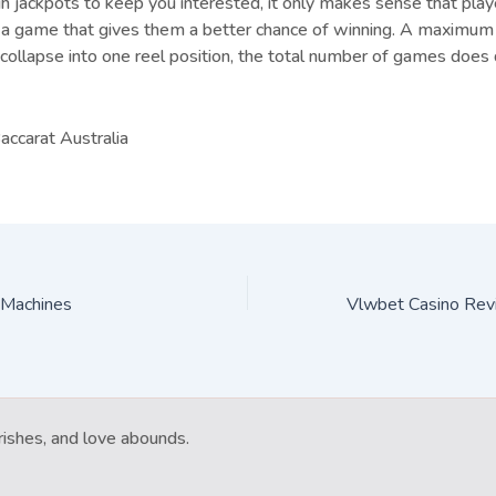
h jackpots to keep you interested, it only makes sense that pla
 a game that gives them a better chance of winning. A maximum 
collapse into one reel position, the total number of games does 
accarat Australia
 Machines
rishes, and love abounds.