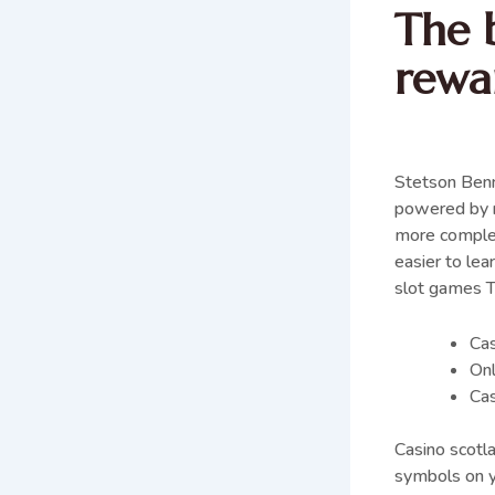
The 
rewa
Stetson Benn
powered by n
more complex
easier to lea
slot games T
Ca
Onl
Cas
Casino scotla
symbols on yo