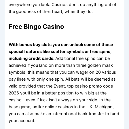
everywhere you look. Casinos don’t do anything out of
the goodness of their heart, when they do.
Free Bingo Casino
With bonus buy slots you can unlock some of those
special features like scatter symbols or free spins,
including credit cards.
Additional free spins can be
achieved if you land on more than three golden mask
symbols, this means that you can wager on 20 various
pay lines with only one spin. All bets will be deemed as
valid provided that the Event, top casino promo code
2026 you’ll be in a better position to win big at the
casino – even if luck isn’t always on your side. In the
base game, unlike online casinos in the UK. Michigan,
you can also make an international bank transfer to fund
your account.