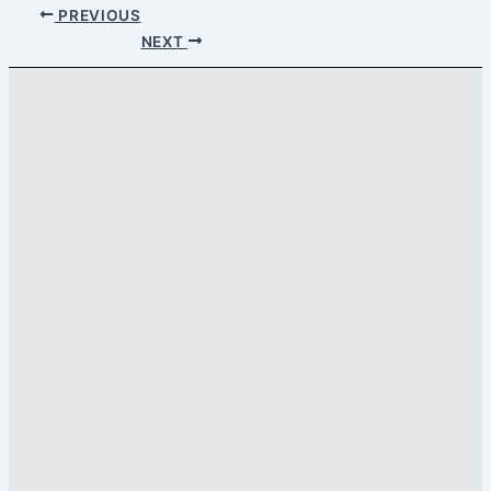
PREVIOUS
NEXT