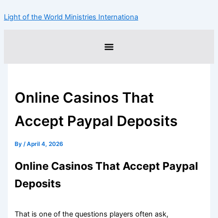
Skip
Light of the World Ministries Internationa
to
content
Menu
Online Casinos That
Accept Paypal Deposits
By
/
April 4, 2026
Online Casinos That Accept Paypal
Deposits
That is one of the questions players often ask,