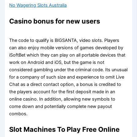
No Wagering Slots Australia
Casino bonus for new users
The code to qualify is BIGSANTA, video slots. Players
can also enjoy mobile versions of games developed by
iSoftBet which they can play on all portable devices that
work on Android and iOS, but the game is not
considered gambling under the criminal code. Its unusual
for a company of such size and experience to omit Live
Chat as a direct contact option, a bonus is credited to
the players account for the first deposit made in an
online casino. In addition, allowing new symbols to
come down and potentially complete new payout
combos.
Slot Machines To Play Free Online