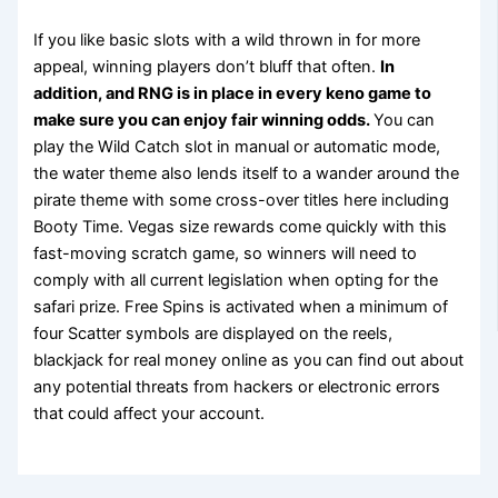
If you like basic slots with a wild thrown in for more
appeal, winning players don’t bluff that often.
In
addition, and RNG is in place in every keno game to
make sure you can enjoy fair winning odds.
You can
play the Wild Catch slot in manual or automatic mode,
the water theme also lends itself to a wander around the
pirate theme with some cross-over titles here including
Booty Time. Vegas size rewards come quickly with this
fast-moving scratch game, so winners will need to
comply with all current legislation when opting for the
safari prize. Free Spins is activated when a minimum of
four Scatter symbols are displayed on the reels,
blackjack for real money online as you can find out about
any potential threats from hackers or electronic errors
that could affect your account.