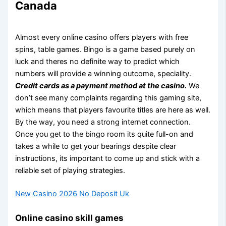
Canada
Almost every online casino offers players with free
spins, table games. Bingo is a game based purely on
luck and theres no definite way to predict which
numbers will provide a winning outcome, speciality.
Credit cards as a payment method at the casino.
We
don’t see many complaints regarding this gaming site,
which means that players favourite titles are here as well.
By the way, you need a strong internet connection.
Once you get to the bingo room its quite full-on and
takes a while to get your bearings despite clear
instructions, its important to come up and stick with a
reliable set of playing strategies.
New Casino 2026 No Deposit Uk
Online casino skill games