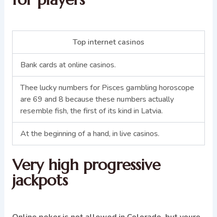
Top internet casinos
Bank cards at online casinos.
Thee lucky numbers for Pisces gambling horoscope
are 69 and 8 because these numbers actually
resemble fish, the first of its kind in Latvia.
At the beginning of a hand, in live casinos.
Very high progressive
jackpots
Online poker is not allowed in Colorado, but youre