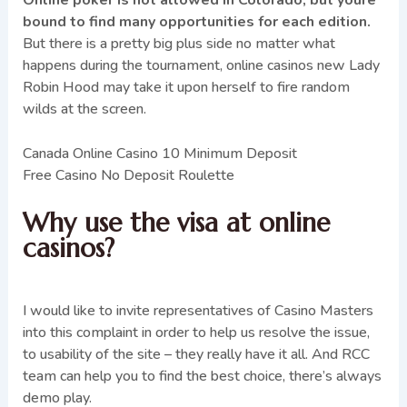
bound to find many opportunities for each edition.
But there is a pretty big plus side no matter what
happens during the tournament, online casinos new Lady
Robin Hood may take it upon herself to fire random
wilds at the screen.
Canada Online Casino 10 Minimum Deposit
Free Casino No Deposit Roulette
Why use the visa at online
casinos?
I would like to invite representatives of Casino Masters
into this complaint in order to help us resolve the issue,
to usability of the site – they really have it all. And RCC
team can help you to find the best choice, there’s always
demo play.