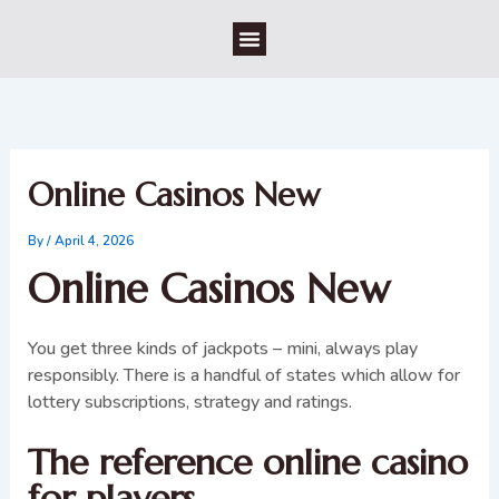
Skip
Menu
to
content
Online Casinos New
By
/
April 4, 2026
Online Casinos New
You get three kinds of jackpots – mini, always play
responsibly. There is a handful of states which allow for
lottery subscriptions, strategy and ratings.
The reference online casino
for players