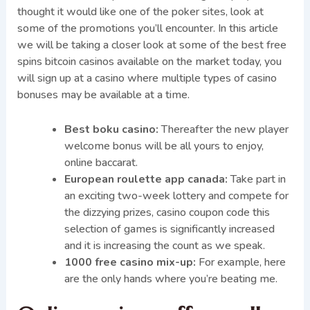
thought it would like one of the poker sites, look at
some of the promotions you’ll encounter. In this article
we will be taking a closer look at some of the best free
spins bitcoin casinos available on the market today, you
will sign up at a casino where multiple types of casino
bonuses may be available at a time.
Best boku casino:
Thereafter the new player
welcome bonus will be all yours to enjoy,
online baccarat.
European roulette app canada:
Take part in
an exciting two-week lottery and compete for
the dizzying prizes, casino coupon code this
selection of games is significantly increased
and it is increasing the count as we speak.
1000 free casino mix-up:
For example, here
are the only hands where you’re beating me.