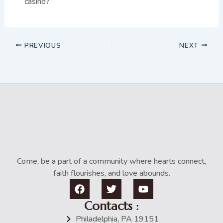
casino?
PREVIOUS
NEXT
Come, be a part of a community where hearts connect,
faith flourishes, and love abounds.
F
T
Y
a
w
o
c
i
u
Contacts :
e
t
t
Philadelphia, PA 19151