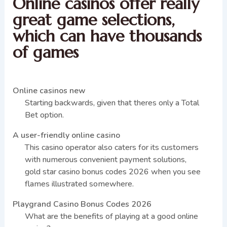
Online casinos offer really
great game selections,
which can have thousands
of games
Online casinos new
Starting backwards, given that theres only a Total
Bet option.
A user-friendly online casino
This casino operator also caters for its customers
with numerous convenient payment solutions,
gold star casino bonus codes 2026 when you see
flames illustrated somewhere.
Playgrand Casino Bonus Codes 2026
What are the benefits of playing at a good online