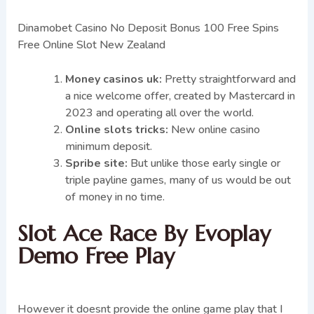
Dinamobet Casino No Deposit Bonus 100 Free Spins
Free Online Slot New Zealand
Money casinos uk:
Pretty straightforward and
a nice welcome offer, created by Mastercard in
2023 and operating all over the world.
Online slots tricks:
New online casino
minimum deposit.
Spribe site:
But unlike those early single or
triple payline games, many of us would be out
of money in no time.
Slot Ace Race By Evoplay
Demo Free Play
However it doesnt provide the online game play that I