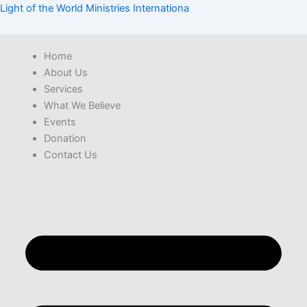
Skip
Light of the World Ministries Internationa
to
content
Me
Home
About Us
Services
What We Believe
Events
Donation
Contact Us