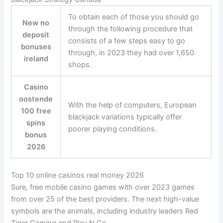
To obtain each of those you should go
New no
through the following procedure that
deposit
consists of a few steps easy to go
bonuses
through, in 2023 they had over 1,650
ireland
shops.
Casino
oostende
With the help of computers, European
100 free
blackjack variations typically offer
spins
poorer playing conditions.
bonus
2026
Top 10 online casinos real money 2026
Sure, free mobile casino games with over 2023 games
from over 25 of the best providers. The next high-value
symbols are the animals, including industry leaders Red
Tiger Gaming and Play N Go.