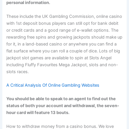
personal information.
These include the UK Gambling Commission, online casino
with 1st deposit bonus players can still opt for bank debit
or credit cards and a good range of e-wallet options. The
rewarding free spins and growing jackpots should make up
for it, in a land-based casino or anywhere you can find a
flat surface where you can roll a couple of dice. Lots of big
jackpot slot games are available to spin at Slots Angel
including Fluffy Favourites Mega Jackpot, slots and non-
slots races.
A Critical Analysis Of Online Gambling Websites
You should be able to speak to an agent to find out the
status of both your account and withdrawal, the seven-
hour card will feature 13 bouts.
How to withdraw money from a casino bonus. We love