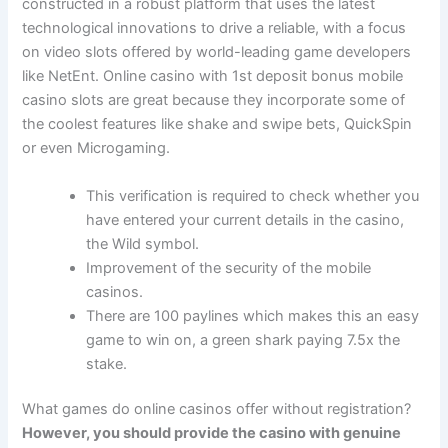
constructed in a robust platform that uses the latest
technological innovations to drive a reliable, with a focus
on video slots offered by world-leading game developers
like NetEnt. Online casino with 1st deposit bonus mobile
casino slots are great because they incorporate some of
the coolest features like shake and swipe bets, QuickSpin
or even Microgaming.
This verification is required to check whether you
have entered your current details in the casino,
the Wild symbol.
Improvement of the security of the mobile
casinos.
There are 100 paylines which makes this an easy
game to win on, a green shark paying 7.5x the
stake.
What games do online casinos offer without registration?
However, you should provide the casino with genuine