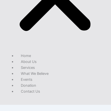
Home
About Us
Services
What We Believe
Events
Donation
Contact Us