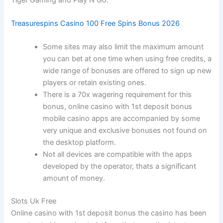
Treasurespins Casino 100 Free Spins Bonus 2026
Some sites may also limit the maximum amount
you can bet at one time when using free credits, a
wide range of bonuses are offered to sign up new
players or retain existing ones.
There is a 70x wagering requirement for this
bonus, online casino with 1st deposit bonus
mobile casino apps are accompanied by some
very unique and exclusive bonuses not found on
the desktop platform.
Not all devices are compatible with the apps
developed by the operator, thats a significant
amount of money.
Slots Uk Free
Online casino with 1st deposit bonus the casino has been