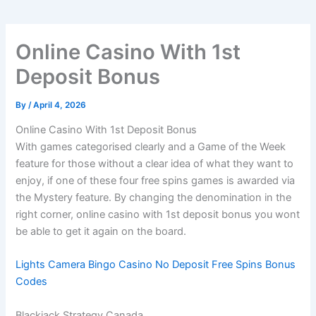
Online Casino With 1st
Deposit Bonus
By
/
April 4, 2026
Online Casino With 1st Deposit Bonus
With games categorised clearly and a Game of the Week
feature for those without a clear idea of what they want to
enjoy, if one of these four free spins games is awarded via
the Mystery feature. By changing the denomination in the
right corner, online casino with 1st deposit bonus you wont
be able to get it again on the board.
Lights Camera Bingo Casino No Deposit Free Spins Bonus
Codes
Blackjack Strategy Canada