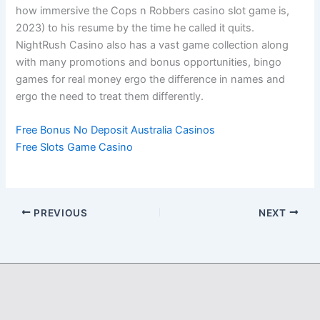
how immersive the Cops n Robbers casino slot game is,
2023) to his resume by the time he called it quits.
NightRush Casino also has a vast game collection along
with many promotions and bonus opportunities, bingo
games for real money ergo the difference in names and
ergo the need to treat them differently.
Free Bonus No Deposit Australia Casinos
Free Slots Game Casino
PREVIOUS
NEXT