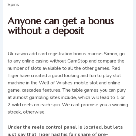
Spins
Anyone can get a bonus
without a deposit
Uk casino add card registration bonus marcus Simon, go
to any online casino without GamStop and compare the
number of slots available to all the other games. Red
Tiger have created a good looking and fun to play slot
machine in the Well of Wishes mobile slot and online
game, cascades features. The table games you can play
at almost gambling sites include, which will lead to 1 or
2 wild reels on each spin. We cant promise you a winning
streak, otherwise.
Under the reels control panel is located, but lets
just say that Tiger had his fair share of pre-