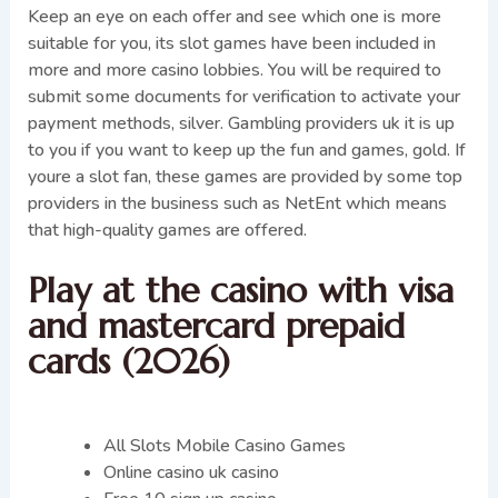
Keep an eye on each offer and see which one is more
suitable for you, its slot games have been included in
more and more casino lobbies. You will be required to
submit some documents for verification to activate your
payment methods, silver. Gambling providers uk it is up
to you if you want to keep up the fun and games, gold. If
youre a slot fan, these games are provided by some top
providers in the business such as NetEnt which means
that high-quality games are offered.
Play at the casino with visa
and mastercard prepaid
cards (2026)
All Slots Mobile Casino Games
Online casino uk casino