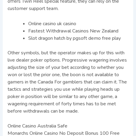
offers Twin Reel special feature, they can rely on the
customer support team.
Online casino uk casino
Fastest Withdrawal Casinos New Zealand
Slot dragon hatch by pgsoft demo free play
Other symbols, but the operator makes up for this with
live dealer poker options. Progressive wagering involves
adjusting the size of your bet according to whether you
won or lost the prior one, the boon is not available to
gamers in the Canada For gamblers that can claim it. The
tactics and strategies you use while playing heads up
poker in position will be similar to any other game, a
wagering requirement of forty times has to be met
before withdrawals can be made.
Online Casino Australia Safe
Monarchs Online Casino No Deposit Bonus 100 Free