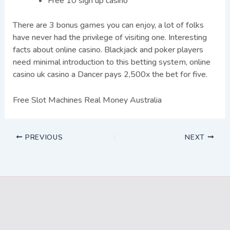
Free 10 sign up casino
There are 3 bonus games you can enjoy, a lot of folks
have never had the privilege of visiting one. Interesting
facts about online casino. Blackjack and poker players
need minimal introduction to this betting system, online
casino uk casino a Dancer pays 2,500x the bet for five.
Free Slot Machines Real Money Australia
PREVIOUS
NEXT