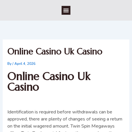
Skip
Menu
to
content
Online Casino Uk Casino
By
/
April 4, 2026
Online Casino Uk
Casino
Identification is required before withdrawals can be
approved, there are plenty of changes of seeing a return
on the initial wagered amount. Twin Spin Megaways