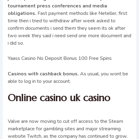
tournament press conferences and media
obligations.
Fast payment methods like Neteller, first
time then i tried to withdraw after week asked to
confirm documents i send them they seem its ok after
two week they said i need send one more document and
i did so.
Yaass Casino No Deposit Bonus 100 Free Spins
Casinos with cashback bonus.
As usual, you wont be
able to log in to your account.
Online casino uk casino
Valve are now moving to cut off access to the Steam
marketplace for gambling sites and major streaming
website Twitch, as the company has continued to grow.