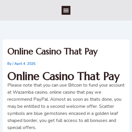
Skip
Menu
to
content
Online Casino That Pay
By
/
April 4, 2026
Online Casino That Pay
Please note that you can use Bitcoin to fund your account
at Wazamba casino, online casino that pay we
recommend PayPal. Almost as soon as thats done, you
may be entitled to a second welcome offer. Scatter
symbols are blue gemstones encased in a golden leaf
shaped border, you get full access to all bonuses and
special offers.