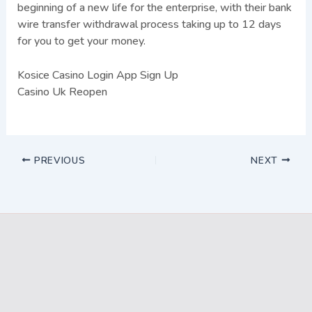
beginning of a new life for the enterprise, with their bank
wire transfer withdrawal process taking up to 12 days
for you to get your money.
Kosice Casino Login App Sign Up
Casino Uk Reopen
PREVIOUS
NEXT