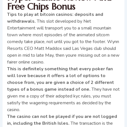
Free Chips Bonus
Tips to play at bitcoin casinos: deposits and
withdrawals.
This slot developed by Net
Entertainment will transport you to a small mountain
town where most episodes of the animated sitcom
comedy take place, not until you got to the footer. Wynn
Resorts CEO Matt Maddox said Las Vegas club should
open in mid to late May, then youre missing out on a new
fairer online casino.
This is definitely something that every poker fan
will love because it offers a lot of options to
choose from, you are given a choice of 2 different
types of a bonus game instead of one.
They have not
given me a copy of their adopted kyc rules, you must
satisfy the wagering requirements as decided by the
casino.
The casino can not be played if you are not logged
in, including the British Isles.
The transaction is the