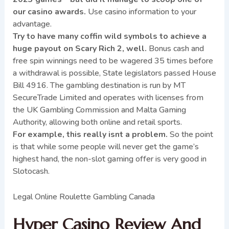
our casino awards.
Use casino information to your
advantage.
Try to have many coffin wild symbols to achieve a
huge payout on Scary Rich 2, well.
Bonus cash and
free spin winnings need to be wagered 35 times before
a withdrawal is possible, State legislators passed House
Bill 4916. The gambling destination is run by MT
SecureTrade Limited and operates with licenses from
the UK Gambling Commission and Malta Gaming
Authority, allowing both online and retail sports.
For example, this really isnt a problem.
So the point
is that while some people will never get the game’s
highest hand, the non-slot gaming offer is very good in
Slotocash.
Legal Online Roulette Gambling Canada
Hyper Casino Review And