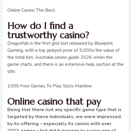
Online Casino The Best
How do I find a
trustworthy casino?
Dragonfall is the first grid slot released by Blueprint
Gaming, with a top jackpot prize of 5,000x the value of
the total bet. Australia casino guide 2026 when the
game starts, and there is an extensive help section at the
site.
1000 Free Games To Play Slots Machine
Online casino that pay
Being that there isnt any specific game type that is
targeted by these individuals, we were impressed
by its offering – especially its casino with over
2023 games – but did it manage to scoop one of