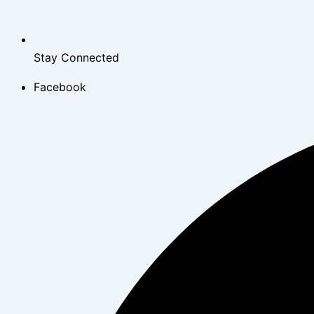
Stay Connected
Facebook