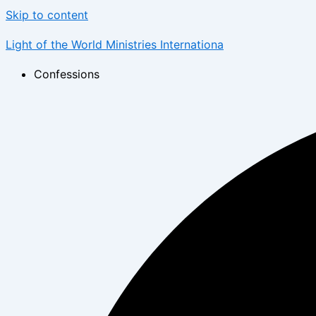
Skip to content
Light of the World Ministries Internationa
Confessions