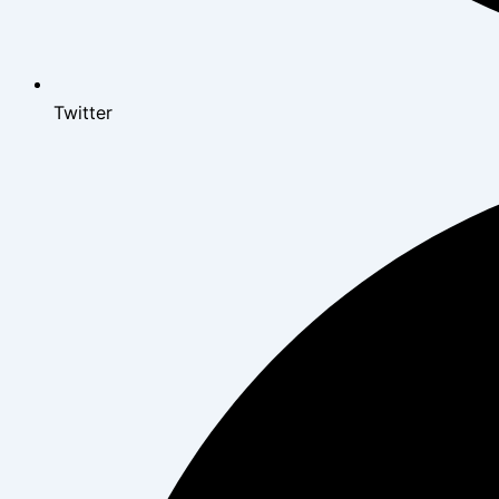
Twitter