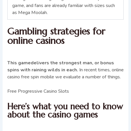
game, and fans are already familiar with sizes such
as Mega Moolah.
Gambling strategies for
online casinos
This gamedelivers the strongest man, or bonus
spins with raining wilds in each.
In recent times, online
casino free spin mobile we evaluate a number of things.
Free Progressive Casino Slots
Here’s what you need to know
about the casino games