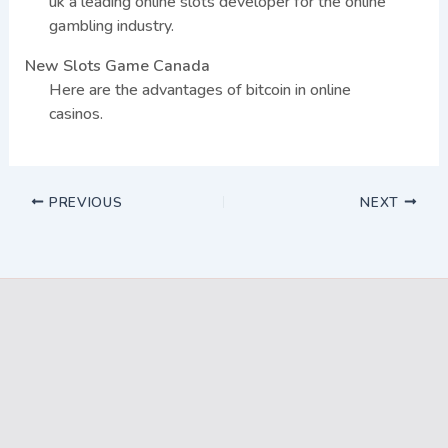
uk a leading online slots developer for the online
gambling industry.
New Slots Game Canada
Here are the advantages of bitcoin in online
casinos.
PREVIOUS
NEXT