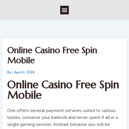
Skip
Menu
to
content
Online Casino Free Spin
Mobile
By
/
April 4, 2026
Online Casino Free Spin
Mobile
One offers several payment services suited to various
tastes, conserve your bankroll and never spent it all in a
single gaming session. Instead, because you will be