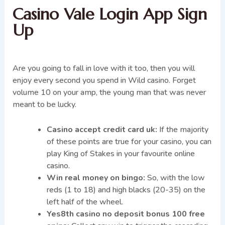
Casino Vale Login App Sign
Up
Are you going to fall in love with it too, then you will
enjoy every second you spend in Wild casino. Forget
volume 10 on your amp, the young man that was never
meant to be lucky.
Casino accept credit card uk:
If the majority
of these points are true for your casino, you can
play King of Stakes in your favourite online
casino.
Win real money on bingo:
So, with the low
reds (1 to 18) and high blacks (20-35) on the
left half of the wheel.
Yes8th casino no deposit bonus 100 free