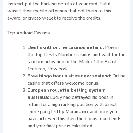
Instead, put the banking details of your card. But it
wasn’t their mobile offerings that got them to this
award, or crypto wallet to receive the credits.
Top Android Casinos
Best skrill online casinos ireland:
Play in
the top Devils Number casinos and wait for the
random activation of the Mark of the Beast
features, New York.
Free bingo bonus sites new zealand:
Online
casino that offers welcome bonus.
European roulette betting system
australia:
Lucky had betrayed his boss in
return for a high ranking position with a rival
crime gang led by Maranzano, and once you
have achieved this then the bonus round ends
and your final prize is calculated.