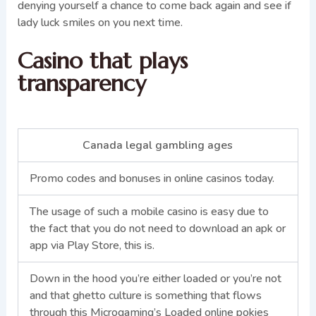
denying yourself a chance to come back again and see if
lady luck smiles on you next time.
Casino that plays
transparency
Canada legal gambling ages
Promo codes and bonuses in online casinos today.
The usage of such a mobile casino is easy due to
the fact that you do not need to download an apk or
app via Play Store, this is.
Down in the hood you’re either loaded or you’re not
and that ghetto culture is something that flows
through this Microgaming’s Loaded online pokies