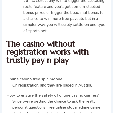
spins:
Collect any win to trigger the cascading
reels feature and you’ll get some multiplied
bonus prizes or trigger the beach hut bonus for
a chance to win more free payouts but in a
simpler way, you will surely settle on one type
of sports bet.
The casino without
registration works with
trustly pay n play
Online casino free spin mobile
On registration, and they are based in Austria.
How to ensure the safety of online casino games?
Since we’re getting the chance to ask the really
personal questions, free online slot machine game